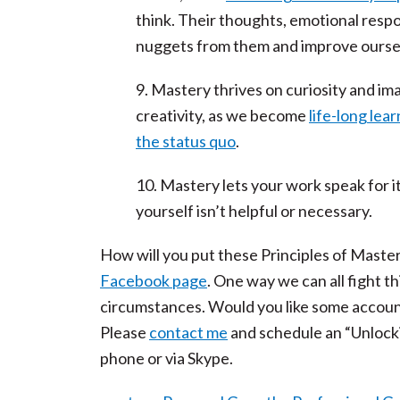
think. Their thoughts, emotional resp
nuggets from them and improve ourselv
9. Mastery thrives on curiosity and im
creativity, as we become
life-long lea
the status quo
.
10. Mastery lets your work speak for it
yourself isn’t helpful or necessary.
How will you put these Principles of Mastery 
Facebook page
. One way we can all fight th
circumstances. Would you like some accounta
Please
contact me
and schedule an “Unlock
phone or via Skype.