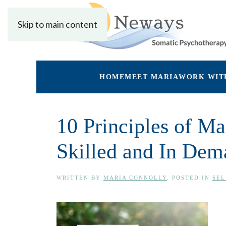
Skip to main content
HOME
MEET MARIA
WORK WIT
10 Principles of 
Skilled and In Dem
WRITTEN BY
MARIA CONNOLLY
. POSTED IN
SEL