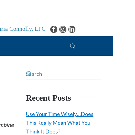
ria Connolly, LPC
Recent Posts
Use Your Time Wisely…Does
This Really Mean What You
ombine
Think It Does?