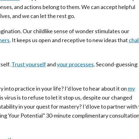
onses, and actions belong to them. We can accept helpful
es, and we can let the rest go.
agination. Our childlike sense of wonder stimulates our
rners
. It keeps us open and receptive to new ideas that
cha
self.
Trust yourself
and
your processes
. Second-guessing
into practice in your life? I’d love to hear about it on
my
is virus is to refuse to let it stop us, despite our changed
bility in your quest for mastery? I’d love to partner with
ing Your Potential” 30-minute complimentary consultation