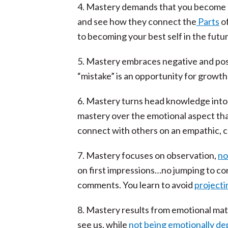
4. Mastery demands that you become dis
and see how they connect the
Parts
of
to becoming your best self in the futur
5. Mastery embraces negative and pos
“mistake” is an opportunity for growth 
6. Mastery turns head knowledge into he
mastery over the emotional aspect tha
connect with others on an empathic, 
7. Mastery focuses on observation,
no
on first impressions…no jumping to co
comments. You learn to avoid
projecti
8. Mastery results from emotional mat
see us, while
not being emotionally d