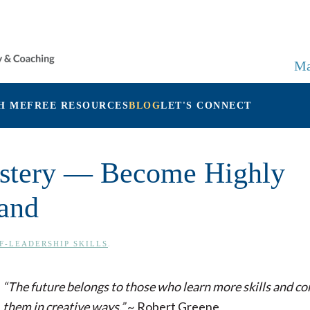
Ma
H ME
FREE RESOURCES
BLOG
LET'S CONNECT
Mastery — Become Highly
and
F-LEADERSHIP SKILLS
.
“The future belongs to those who learn more skills and c
them in creative ways.”
~ Robert Greene