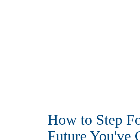
How to Step Fo
Future You've 