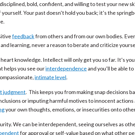
ciplined, bold, confident, and willing to test your new ski
 yourself. Your past doesn’t hold you back; it’s the spring
e.
itive
feedback
from others and from our own bodies. Eve
and learning, never a reason to berate and criticize yourse
art knowledge. Intellect will only get you so far. It’s you
t helps you see our
interdependence
and you’ll be able to
compassionate,
intimate level
.
t judgment
. This keeps you from making snap decisions b
nclusions or imputing harmful motives to innocent actions
ng
your own thoughts, emotions, or insecurities onto other
urity. We can be interdependent, seeing ourselves as oth
ependent
for approval or self-value based on what other p