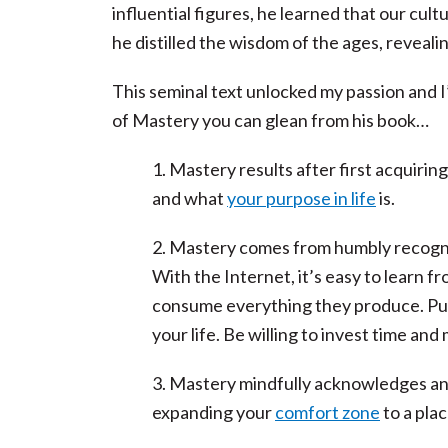
influential figures, he learned that our cu
he distilled the wisdom of the ages, reveali
This seminal text unlocked my passion and I’m
of Mastery you can glean from his book…
1. Mastery results after first acquirin
and what
your purpose in life
is.
2. Mastery comes from humbly recognizi
With the Internet, it’s easy to learn
consume everything they produce. Pull 
your life. Be willing to invest time and
3. Mastery mindfully acknowledges a
expanding your
comfort zone
to a plac