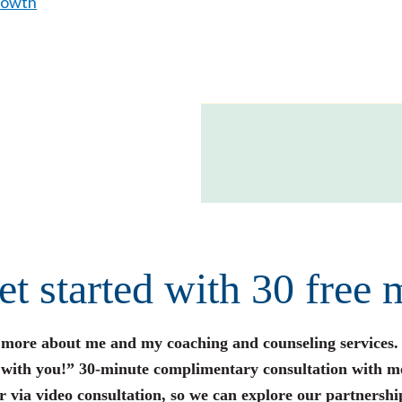
rowth
get started with 30 free 
n more about me and my coaching and counseling services.
s with you!” 30-minute complimentary consultation with m
r via video consultation, so we can explore our partnershi