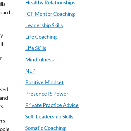
Healthy Relationships
lls
board
ICF Mentor Coaching
Leadership Skills
ry
Life Coaching
lf.
Life Skills
r
Mindfulness
NLP
Positive Mindset
ased
Presence IS Power
 and
Private Practice Advice
s.
Self-Leadership Skills
ers
Somatic Coaching
eople