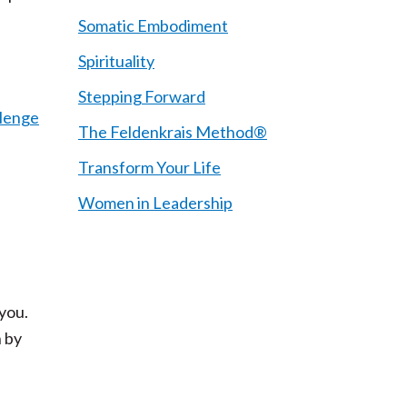
Somatic Embodiment
Spirituality
Stepping Forward
llenge
The Feldenkrais Method®
Transform Your Life
Women in Leadership
 you.
 by