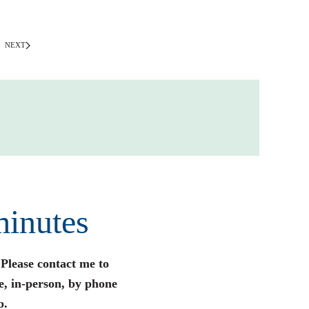
NEXT
minutes
 Please contact me to
e, in-person, by phone
p.