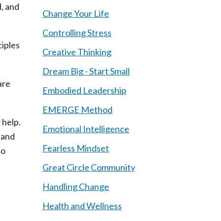
d, and
Change Your Life
Controlling Stress
ciples
Creative Thinking
Dream Big - Start Small
are
Embodied Leadership
EMERGE Method
 help.
Emotional Intelligence
 and
Fearless Mindset
to
Great Circle Community
Handling Change
Health and Wellness