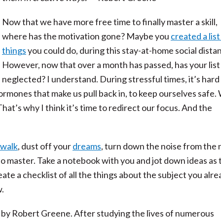
Now that we have more free time to finally master a skill,
where has the motivation gone? Maybe you
created a list
things
you could do, during this stay-at-home social dista
However, now that over a month has passed, has your lis
neglected? I understand. During stressful times, it’s hard
ormones that make us pull back in, to keep ourselves safe.
That’s why I think it’s time to redirect our focus. And the
 walk
, dust off your
dreams
, turn down the noise from the
to master. Take a notebook with you and jot down ideas as 
eate a checklist of all the things about the subject you alr
.
by Robert Greene. After studying the lives of numerous