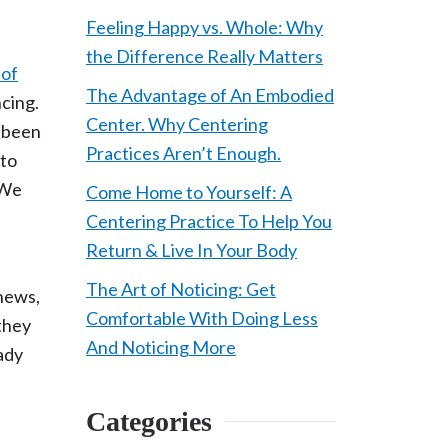
Feeling Happy vs. Whole: Why
the Difference Really Matters
 of
The Advantage of An Embodied
ncing.
Center. Why Centering
t been
Practices Aren’t Enough.
 to
 We
Come Home to Yourself: A
Centering Practice To Help You
Return & Live In Your Body
The Art of Noticing: Get
 news,
Comfortable With Doing Less
they
And Noticing More
eady
Categories