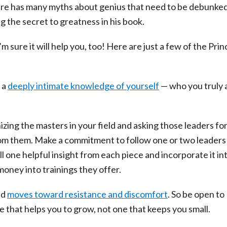
lture has many myths about genius that need to be debunke
ng the secret to greatness in his book.
 sure it will help you, too! Here are just a few of the Prin
g a
deeply intimate knowledge of yourself
— who you truly 
ng the masters in your field and asking those leaders for
 from them. Make a commitment to follow one or two leaders
one helpful insight from each piece and incorporate it in
 money into trainings they offer.
nd
moves toward resistance and discomfort
. So be open to
e that helps you to grow, not one that keeps you small.