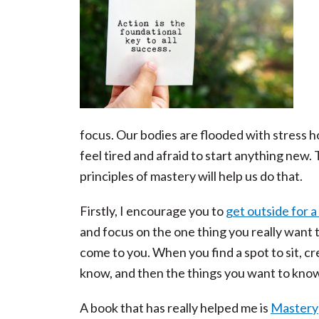
focus. Our bodies are flooded with stress h
feel tired and afraid to start anything new. 
principles of mastery will help us do that.
Firstly, I encourage you to
get outside for a
and focus on the one thing you really want 
come to you. When you find a spot to sit, cr
know, and then the things you want to know
A book that has really helped me is
Mastery