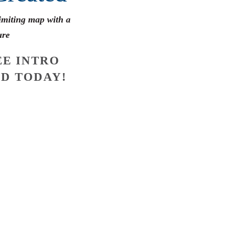
limiting map with a
ure
E INTRO
D TODAY!