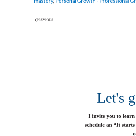
mastery
,
Personal Growth - Professional G
PREVIOUS
Let's 
I invite you to lear
schedule an “It start
o