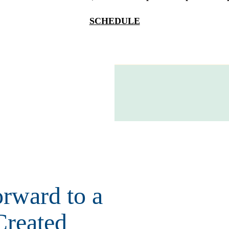
SCHEDULE
rward to a
Created