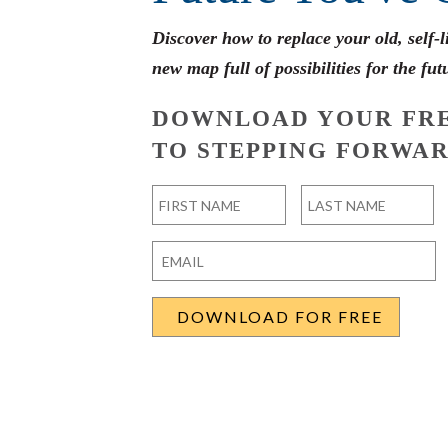
Discover how to replace your old, self-
new map full of possibilities for the fut
DOWNLOAD YOUR FRE
TO STEPPING FORWAR
Name
*
First
Last
Email
*