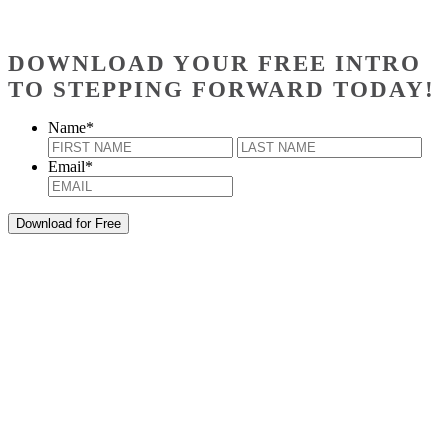
DOWNLOAD YOUR FREE INTRO
TO STEPPING FORWARD TODAY!
Name
*
First
Last
Email
*