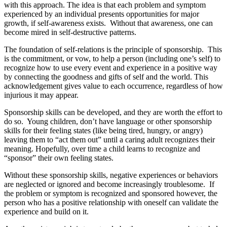
with this approach. The idea is that each problem and symptom
experienced by an individual presents opportunities for major
growth, if self-awareness exists. Without that awareness, one can
become mired in self-destructive patterns.
The foundation of self-relations is the principle of sponsorship. This
is the commitment, or vow, to help a person (including one’s self) to
recognize how to use every event and experience in a positive way
by connecting the goodness and gifts of self and the world. This
acknowledgement gives value to each occurrence, regardless of how
injurious it may appear.
Sponsorship skills can be developed, and they are worth the effort to
do so. Young children, don’t have language or other sponsorship
skills for their feeling states (like being tired, hungry, or angry)
leaving them to “act them out” until a caring adult recognizes their
meaning. Hopefully, over time a child learns to recognize and
“sponsor” their own feeling states.
Without these sponsorship skills, negative experiences or behaviors
are neglected or ignored and become increasingly troublesome. If
the problem or symptom is recognized and sponsored however, the
person who has a positive relationship with oneself can validate the
experience and build on it.