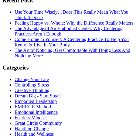
Recent Posts
Use Your Time Wisely…Does This Really Mean What You
Think It Does?
Feeling Happy vs. Whole: Why the Difference Really Matters
The Advantage of An Embodied Center. Why Centering
Practices Aren’t Enough.
Come Home to Yourself: A Centering Practice To Help You
Return & Live In Your Body
The Art of Noticing: Get Comfortable With Doing Less And
Noticing More
Categories
Change Your Life
Controlling Stress
Creative Thinking
Dream Big - Start Small
Embodied Leadership
EMERGE Method
Emotional Intelligence
Fearless Mindset
Great Circle Community
Handling Change
Health and Wellness