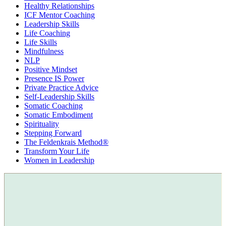
Healthy Relationships
ICF Mentor Coaching
Leadership Skills
Life Coaching
Life Skills
Mindfulness
NLP
Positive Mindset
Presence IS Power
Private Practice Advice
Self-Leadership Skills
Somatic Coaching
Somatic Embodiment
Spirituality
Stepping Forward
The Feldenkrais Method®
Transform Your Life
Women in Leadership