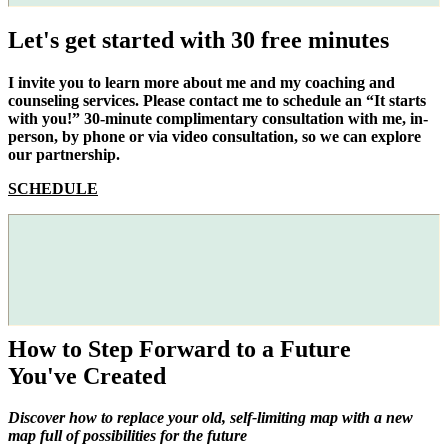
Let's get started with 30 free minutes
I invite you to learn more about me and my coaching and
counseling services. Please contact me to schedule an “It starts
with you!” 30-minute complimentary consultation with me, in-
person, by phone or via video consultation, so we can explore
our partnership.
SCHEDULE
How to Step Forward to a Future
You've Created
Discover how to replace your old, self-limiting map with a new
map full of possibilities for the future