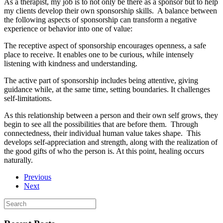
As a therapist, my job is to not only be there as a sponsor but to help
my clients develop their own sponsorship skills. A balance between
the following aspects of sponsorship can transform a negative
experience or behavior into one of value:
The receptive aspect of sponsorship encourages openness, a safe
place to receive. It enables one to be curious, while intensely
listening with kindness and understanding.
The active part of sponsorship includes being attentive, giving
guidance while, at the same time, setting boundaries. It challenges
self-limitations.
As this relationship between a person and their own self grows, they
begin to see all the possibilities that are before them. Through
connectedness, their individual human value takes shape. This
develops self-appreciation and strength, along with the realization of
the good gifts of who the person is. At this point, healing occurs
naturally.
Previous
Next