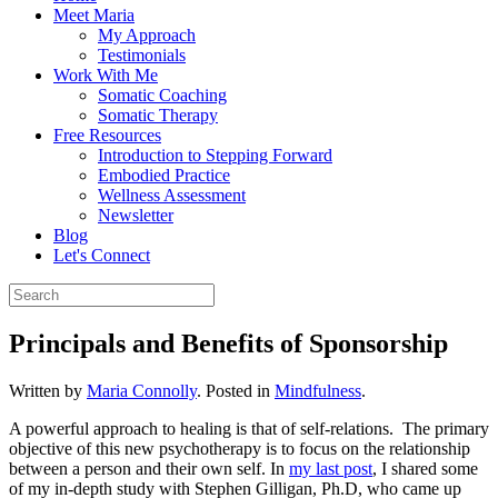
Meet Maria
My Approach
Testimonials
Work With Me
Somatic Coaching
Somatic Therapy
Free Resources
Introduction to Stepping Forward
Embodied Practice
Wellness Assessment
Newsletter
Blog
Let's Connect
Principals and Benefits of Sponsorship
Written by
Maria Connolly
. Posted in
Mindfulness
.
A powerful approach to healing is that of self-relations. The primary
objective of this new psychotherapy is to focus on the relationship
between a person and their own self. In
my last post
, I shared some
of my in-depth study with Stephen Gilligan, Ph.D, who came up