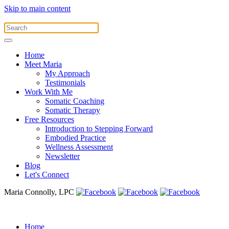
Skip to main content
Home
Meet Maria
My Approach
Testimonials
Work With Me
Somatic Coaching
Somatic Therapy
Free Resources
Introduction to Stepping Forward
Embodied Practice
Wellness Assessment
Newsletter
Blog
Let's Connect
Maria Connolly, LPC
Home