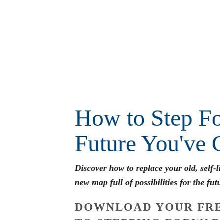
How to Step Fo
Future You've 
Discover how to replace your old, self-
new map full of possibilities for the fut
DOWNLOAD YOUR FRE