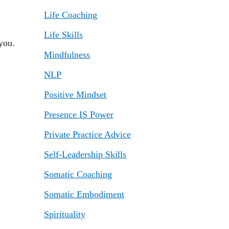
Life Coaching
Life Skills
you.
Mindfulness
NLP
Positive Mindset
Presence IS Power
Private Practice Advice
Self-Leadership Skills
Somatic Coaching
Somatic Embodiment
Spirituality