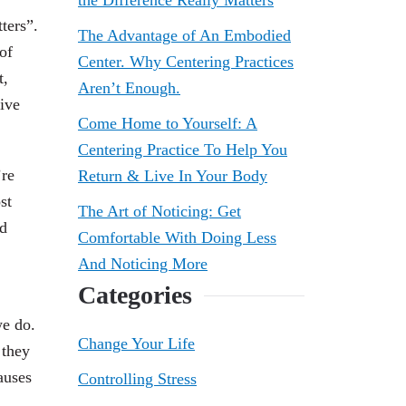
the Difference Really Matters
ters”.
The Advantage of An Embodied
of
Center. Why Centering Practices
t,
Aren’t Enough.
ive
Come Home to Yourself: A
Centering Practice To Help You
’re
Return & Live In Your Body
st
The Art of Noticing: Get
nd
Comfortable With Doing Less
And Noticing More
Categories
we do.
Change Your Life
 they
auses
Controlling Stress