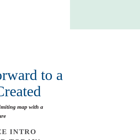
rward to a
Created
limiting map with a
ure
E INTRO