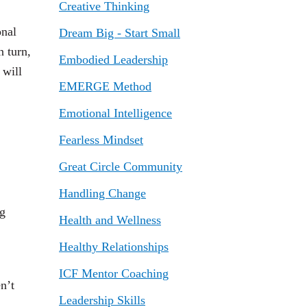
Creative Thinking
onal
Dream Big - Start Small
n turn,
Embodied Leadership
will
EMERGE Method
Emotional Intelligence
Fearless Mindset
Great Circle Community
Handling Change
ng
Health and Wellness
Healthy Relationships
ICF Mentor Coaching
n’t
Leadership Skills