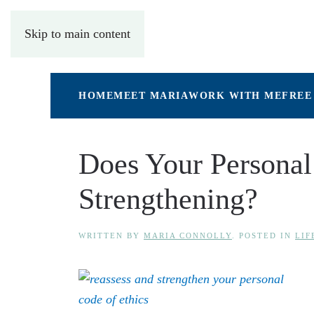
Skip to main content
HOME
MEET MARIA
WORK WITH ME
FREE
Does Your Personal
Strengthening?
WRITTEN BY
MARIA CONNOLLY
. POSTED IN
LIF