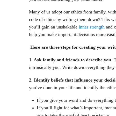
Many of us adopt our ethics from family, with
code of ethics by writing them down? This will
you’ll gain an unshakable
inner strength
and c
help you make important decisions more easil
Here are three steps for creating your wri
1. Ask family and friends to describe you
. 
intrinsically you. Write down everything they 
2. Identify beliefs that influence your deci
you’ve done in your life and identify the ethi
If you give your word and do everything t
If you’ll fight for what’s important, menta
one to take the road of least resistance.