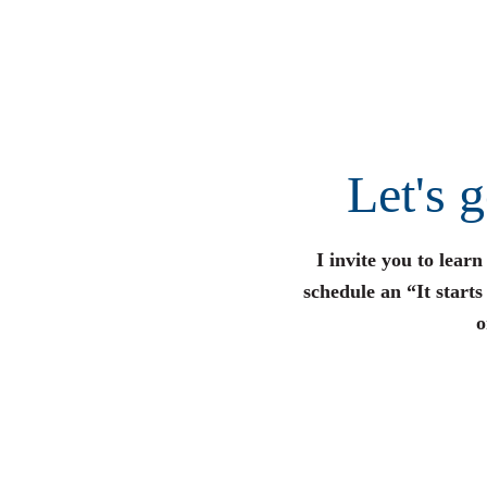
Let's 
I invite you to lear
schedule an “It start
o