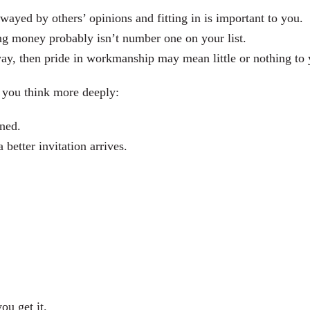
swayed by others’ opinions and fitting in is important to you.
ing money probably isn’t number one on your list.
way, then pride in workmanship may mean little or nothing to 
p you think more deeply:
ened.
etter invitation arrives.
ou get it.