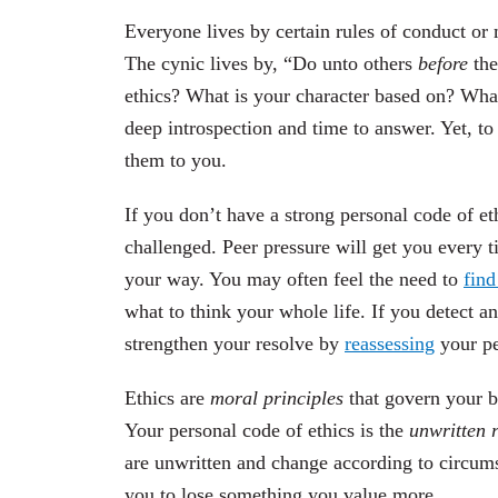
Everyone lives by certain rules of conduct or 
The cynic lives by, “Do unto others
before
the
ethics? What is your character based on? What
deep introspection and time to answer. Yet, t
them to you.
If you don’t have a strong personal code of et
challenged. Peer pressure will get you every t
your way. You may often feel the need to
find
what to think your whole life. If you detect a
strengthen your resolve by
reassessing
your pe
Ethics are
moral principles
that govern your be
Your personal code of ethics is the
unwritten r
are unwritten and change according to circum
you to lose something you value more.