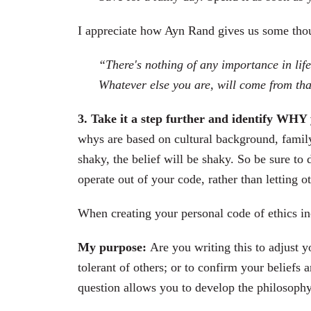
I appreciate how Ayn Rand gives us some tho
“There's nothing of any importance in li
Whatever else you are, will come from tha
3. Take it a step further and identify WHY 
whys are based on cultural background, family t
shaky, the belief will be shaky. So be sure t
operate out of your code, rather than letting o
When creating your personal code of ethics inc
My purpose:
Are you writing this to adjust 
tolerant of others; or to confirm your beliefs 
question allows you to develop the philosoph