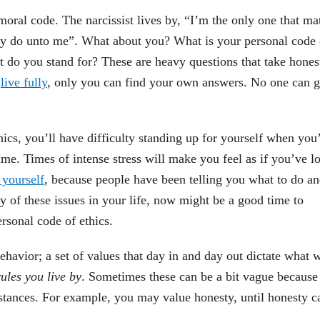
moral code. The narcissist lives by, “I’m the only one that mat
y do unto me”. What about you? What is your personal code 
 do you stand for? These are heavy questions that take hones
o
live fully
, only you can find your own answers. No one can g
hics, you’ll have difficulty standing up for yourself when you
ime. Times of intense stress will make you feel as if you’ve lo
 yourself
, because people have been telling you what to do a
ny of these issues in your life, now might be a good time to
rsonal code of ethics.
havior; a set of values that day in and day out dictate what 
ules you live by
. Sometimes these can be a bit vague because
stances. For example, you may value honesty, until honesty c