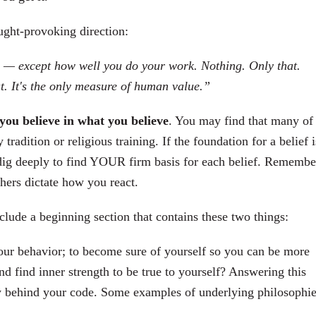
ught-provoking direction:
fe — except how well you do your work. Nothing. Only that.
t. It's the only measure of human value.”
you believe in what you believe
. You may find that many of
radition or religious training. If the foundation for a belief i
o dig deeply to find YOUR firm basis for each belief. Remembe
thers dictate how you react.
lude a beginning section that contains these two things:
your behavior; to become sure of yourself so you can be more
and find inner strength to be true to yourself? Answering this
y behind your code. Some examples of underlying philosophie