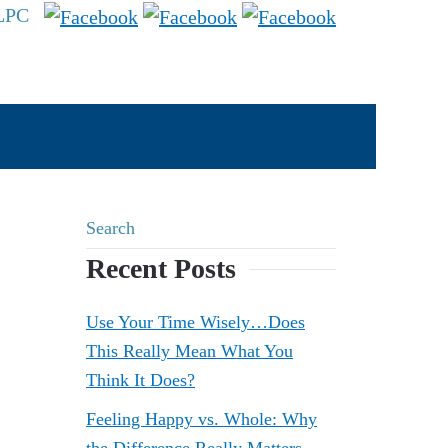
 LPC
Recent Posts
Use Your Time Wisely…Does
This Really Mean What You
Think It Does?
Feeling Happy vs. Whole: Why