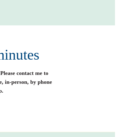
minutes
 Please contact me to
e, in-person, by phone
p.