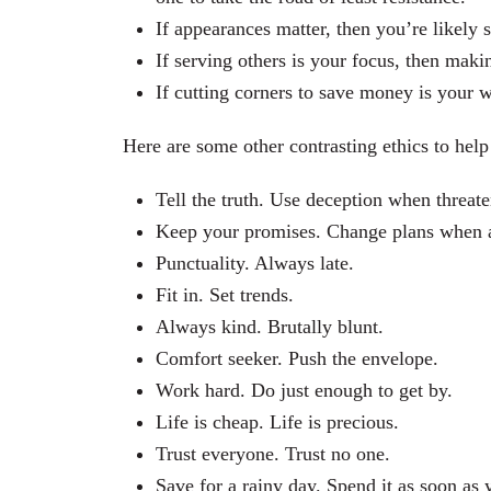
If appearances matter, then you’re likely 
If serving others is your focus, then mak
If cutting corners to save money is your 
Here are some other contrasting ethics to hel
Tell the truth. Use deception when threat
Keep your promises. Change plans when a b
Punctuality. Always late.
Fit in. Set trends.
Always kind. Brutally blunt.
Comfort seeker. Push the envelope.
Work hard. Do just enough to get by.
Life is cheap. Life is precious.
Trust everyone. Trust no one.
Save for a rainy day. Spend it as soon as y