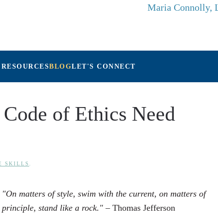
Maria Connolly,
 RESOURCES
BLOG
LET'S CONNECT
 Code of Ethics Need
E SKILLS
.
"On matters of style, swim with the current, on matters of
principle, stand like a rock."
– Thomas Jefferson