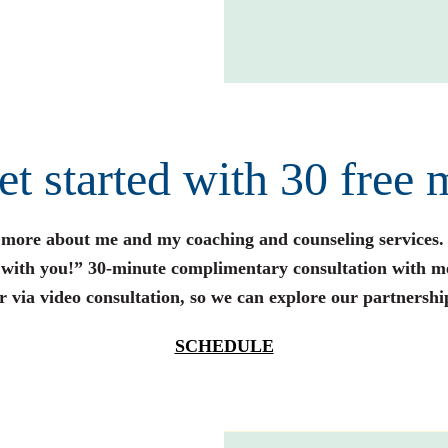
get started with 30 free 
n more about me and my coaching and counseling services.
s with you!” 30-minute complimentary consultation with m
r via video consultation, so we can explore our partnershi
SCHEDULE