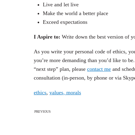
Live and let live
Make the world a better place
Exceed expectations
I Aspire to:
Write down the best version of yo
As you write your personal code of ethics, yo
you’re more demanding than you’d like to be. 
“next step” plan, please
contact me
and schedu
consultation (in-person, by phone or via Skype
ethics
,
values, morals
PREVIOUS