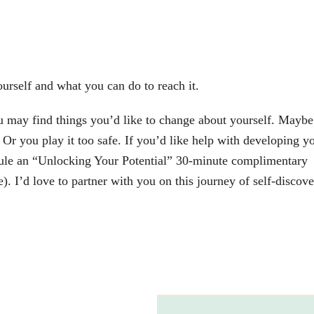
urself and what you can do to reach it.
u may find things you’d like to change about yourself. Maybe
Or you play it too safe. If you’d like help with developing y
le an “Unlocking Your Potential” 30-minute complimentary
). I’d love to partner with you on this journey of self-discove