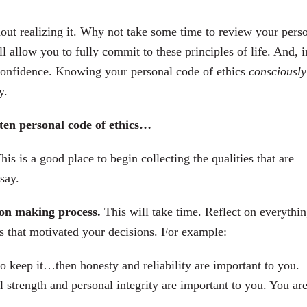
out realizing it. Why not take some time to review your pers
 allow you to fully commit to these principles of life. And, i
onfidence. Knowing your personal code of ethics
consciously
y.
tten personal code of ethics…
This is a good place to begin collecting the qualities that are
say.
sion making process.
This will take time. Reflect on everythi
cs that motivated your decisions. For example:
o keep it…then honesty and reliability are important to you.
l strength and personal integrity are important to you. You are