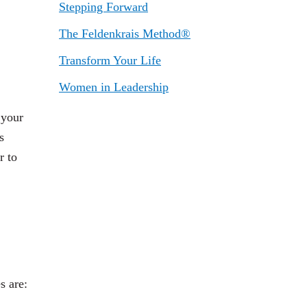
Stepping Forward
The Feldenkrais Method®
Transform Your Life
Women in Leadership
 your
s
r to
s are: