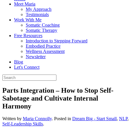
Meet Maria
My Approach
Testimonials
Work With Me
Somatic Coaching
Somatic Therapy
Free Resources
Introduction to Stepping Forward
Embodied Practice
Wellness Assessment
Newsletter
Blog
Let's Connect
Parts Integration – How to Stop Self-
Sabotage and Cultivate Internal
Harmony
Written by
Maria Connolly
. Posted in
Dream Big - Start Small
,
NLP
,
Self-Leadership Skills
.