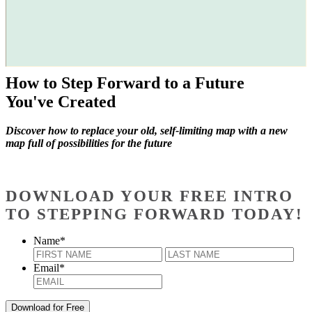
How to Step Forward to a Future
You've Created
Discover how to replace your old, self-limiting map with a new
map full of possibilities for the future
DOWNLOAD YOUR FREE INTRO
TO STEPPING FORWARD TODAY!
Name
*
First
Last
Email
*