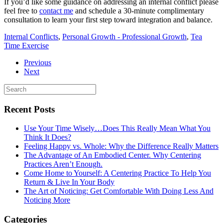
If you’d like some guidance on addressing an internal conflict please
feel free to
contact me
and schedule a 30-minute complimentary
consultation to learn your first step toward integration and balance.
Internal Conflicts
,
Personal Growth - Professional Growth
,
Tea
Time Exercise
Previous
Next
Recent Posts
Use Your Time Wisely…Does This Really Mean What You
Think It Does?
Feeling Happy vs. Whole: Why the Difference Really Matters
The Advantage of An Embodied Center. Why Centering
Practices Aren’t Enough.
Come Home to Yourself: A Centering Practice To Help You
Return & Live In Your Body
The Art of Noticing: Get Comfortable With Doing Less And
Noticing More
Categories