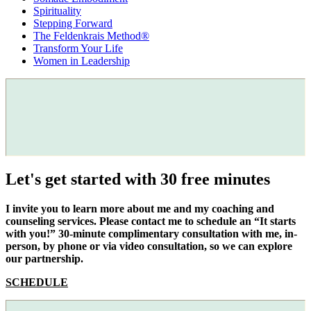
Spirituality
Stepping Forward
The Feldenkrais Method®
Transform Your Life
Women in Leadership
Let's get started with 30 free minutes
I invite you to learn more about me and my coaching and
counseling services. Please contact me to schedule an “It starts
with you!” 30-minute complimentary consultation with me, in-
person, by phone or via video consultation, so we can explore
our partnership.
SCHEDULE