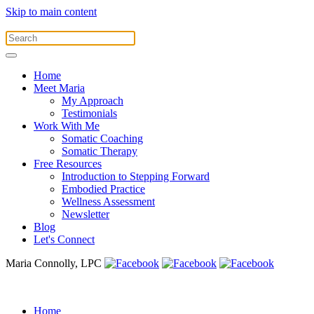
Skip to main content
Home
Meet Maria
My Approach
Testimonials
Work With Me
Somatic Coaching
Somatic Therapy
Free Resources
Introduction to Stepping Forward
Embodied Practice
Wellness Assessment
Newsletter
Blog
Let's Connect
Maria Connolly, LPC
Home