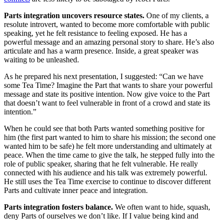
Parts integration uncovers resource states.
One of my clients, a
resolute introvert, wanted to become more comfortable with public
speaking, yet he felt resistance to feeling exposed. He has a
powerful message and an amazing personal story to share. He’s also
articulate and has a warm presence. Inside, a great speaker was
waiting to be unleashed.
As he prepared his next presentation, I suggested: “Can we have
some Tea Time? Imagine the Part that wants to share your powerful
message and state its positive intention. Now give voice to the Part
that doesn’t want to feel vulnerable in front of a crowd and state its
intention.”
When he could see that both Parts wanted something positive for
him (the first part wanted to him to share his mission; the second one
wanted him to be safe) he felt more understanding and ultimately at
peace. When the time came to give the talk, he stepped fully into the
role of public speaker, sharing that he felt vulnerable. He really
connected with his audience and his talk was extremely powerful.
He still uses the Tea Time exercise to continue to discover different
Parts and cultivate inner peace and integration.
Parts integration fosters balance.
We often want to hide, squash,
deny Parts of ourselves we don’t like. If I value being kind and