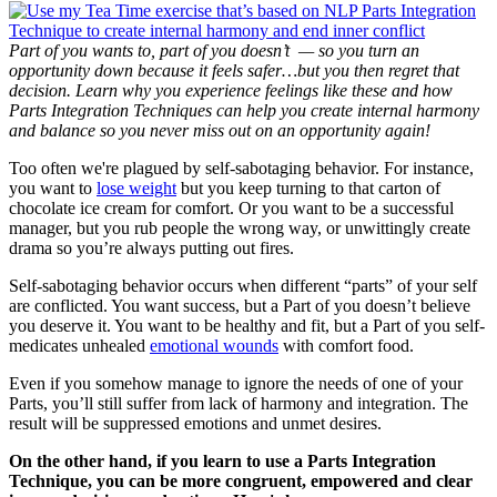
Part of you wants to, part of you doesn’t — so you turn an
opportunity down because it feels safer…but you then regret that
decision. Learn why you experience feelings like these and how
Parts Integration Techniques can help you create internal harmony
and balance so you never miss out on an opportunity again!
Too often we're plagued by self-sabotaging behavior. For instance,
you want to
lose weight
but you keep turning to that carton of
chocolate ice cream for comfort. Or you want to be a successful
manager, but you rub people the wrong way, or unwittingly create
drama so you’re always putting out fires.
Self-sabotaging behavior occurs when different “parts” of your self
are conflicted. You want success, but a Part of you doesn’t believe
you deserve it. You want to be healthy and fit, but a Part of you self-
medicates unhealed
emotional wounds
with comfort food.
Even if you somehow manage to ignore the needs of one of your
Parts, you’ll still suffer from lack of harmony and integration. The
result will be suppressed emotions and unmet desires.
On the other hand, if you learn to use a Parts Integration
Technique, you can be more congruent, empowered and clear