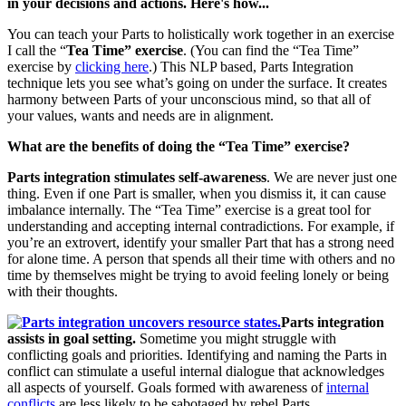
in your decisions and actions. Here's how...
You can teach your Parts to holistically work together in an exercise
I call the “
Tea Time” exercise
. (You can find the “Tea Time”
exercise by
clicking here
.) This NLP based, Parts Integration
technique lets you see what’s going on under the surface. It creates
harmony between Parts of your unconscious mind, so that all of
your values, wants and needs are in alignment.
What are the benefits of doing the “Tea Time” exercise?
Parts integration stimulates self-awareness
. We are never just one
thing. Even if one Part is smaller, when you dismiss it, it can cause
imbalance internally. The “Tea Time” exercise is a great tool for
understanding and accepting internal contradictions. For example, if
you’re an extrovert, identify your smaller Part that has a strong need
for alone time. A person that spends all their time with others and no
time by themselves might be trying to avoid feeling lonely or being
with their thoughts.
Parts integration
assists in goal setting.
Sometime you might struggle with
conflicting goals and priorities. Identifying and naming the Parts in
conflict can stimulate a useful internal dialogue that acknowledges
all aspects of yourself. Goals formed with awareness of
internal
conflicts
are less likely to be sabotaged by rebel Parts.