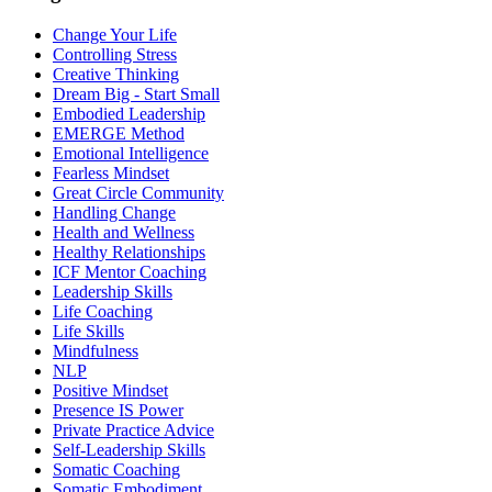
Change Your Life
Controlling Stress
Creative Thinking
Dream Big - Start Small
Embodied Leadership
EMERGE Method
Emotional Intelligence
Fearless Mindset
Great Circle Community
Handling Change
Health and Wellness
Healthy Relationships
ICF Mentor Coaching
Leadership Skills
Life Coaching
Life Skills
Mindfulness
NLP
Positive Mindset
Presence IS Power
Private Practice Advice
Self-Leadership Skills
Somatic Coaching
Somatic Embodiment