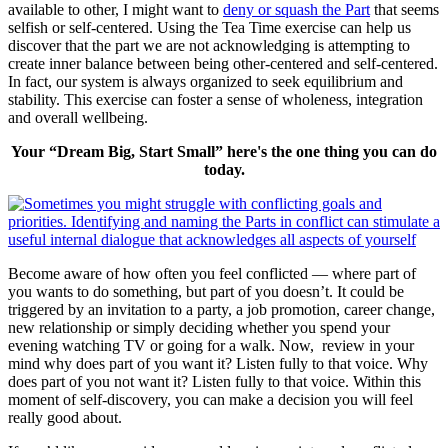
available to other, I might want to
deny or squash the Part
that seems
selfish or self-centered. Using the Tea Time exercise can help us
discover that the part we are not acknowledging is attempting to
create inner balance between being other-centered and self-centered.
In fact, our system is always organized to seek equilibrium and
stability. This exercise can foster a sense of wholeness, integration
and overall wellbeing.
Your “Dream Big, Start Small” here's the one thing you can do
today.
Become aware of how often you feel conflicted — where part of
you wants to do something, but part of you doesn’t. It could be
triggered by an invitation to a party, a job promotion, career change,
new relationship or simply deciding whether you spend your
evening watching TV or going for a walk. Now, review in your
mind why does part of you want it? Listen fully to that voice. Why
does part of you not want it? Listen fully to that voice. Within this
moment of self-discovery, you can make a decision you will feel
really good about.