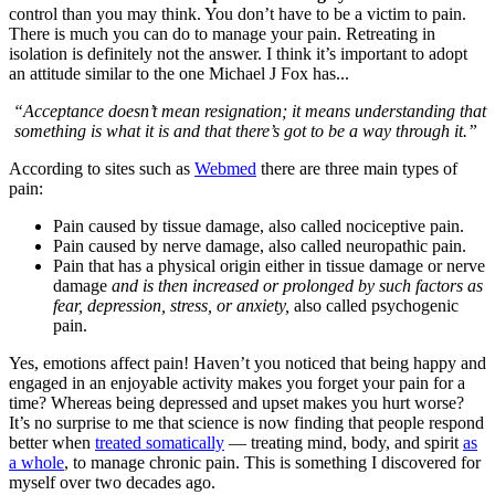
control than you may think. You don’t have to be a victim to pain.
There is much you can do to manage your pain. Retreating in
isolation is definitely not the answer. I think it’s important to adopt
an attitude similar to the one Michael J Fox has...
“Acceptance doesn’t mean resignation; it means understanding that
something is what it is and that there’s got to be a way through it.”
According to sites such as
Webmed
there are three main types of
pain:
Pain caused by tissue damage, also called nociceptive pain.
Pain caused by nerve damage, also called neuropathic pain.
Pain that has a physical origin either in tissue damage or nerve
damage
and is then increased or prolonged by such factors as
fear, depression, stress, or anxiety,
also called psychogenic
pain.
Yes, emotions affect pain! Haven’t you noticed that being happy and
engaged in an enjoyable activity makes you forget your pain for a
time? Whereas being depressed and upset makes you hurt worse?
It’s no surprise to me that science is now finding that people respond
better when
treated somatically
— treating mind, body, and spirit
as
a whole
, to manage chronic pain. This is something I discovered for
myself over two decades ago.