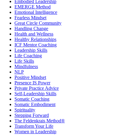
Embodied Leadership
EMERGE Method
Emotional Intelligence
Fearless Mindset
Great Circle Community
Handling Change
Health and Wellness
Healthy Relationships
ICF Mentor Coaching
Leadership Skills
Life Coaching
Life Skills
Mindfulness
NLP
Positive Mindset
Presence IS Power
Private Practice Advice
Self-Leadership Skills
Somatic Coaching
Somatic Embodiment
Spirituality
Stepping Forward
The Feldenkrais Method®
Transform Your Life
Women in Leadership