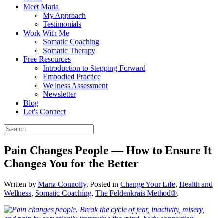
Meet Maria
My Approach
Testimonials
Work With Me
Somatic Coaching
Somatic Therapy
Free Resources
Introduction to Stepping Forward
Embodied Practice
Wellness Assessment
Newsletter
Blog
Let's Connect
Pain Changes People — How to Ensure It
Changes You for the Better
Written by
Maria Connolly
. Posted in
Change Your Life
,
Health and
Wellness
,
Somatic Coaching
,
The Feldenkrais Method®
.