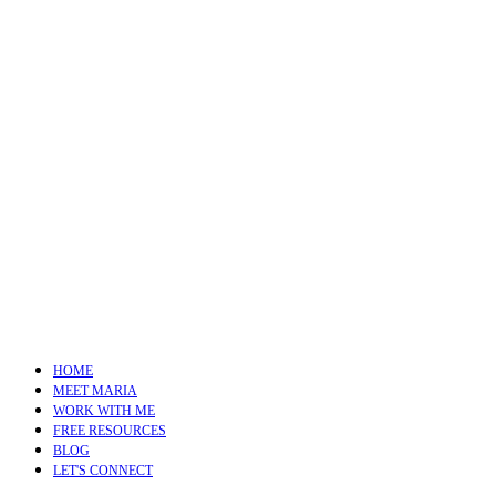
HOME
MEET MARIA
WORK WITH ME
FREE RESOURCES
BLOG
LET'S CONNECT