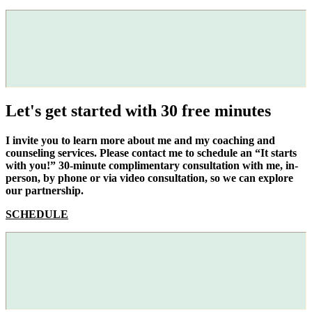
Let's get started with 30 free minutes
I invite you to learn more about me and my coaching and
counseling services. Please contact me to schedule an “It starts
with you!” 30-minute complimentary consultation with me, in-
person, by phone or via video consultation, so we can explore
our partnership.
SCHEDULE