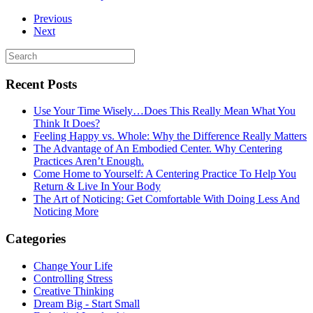
Previous
Next
Recent Posts
Use Your Time Wisely…Does This Really Mean What You
Think It Does?
Feeling Happy vs. Whole: Why the Difference Really Matters
The Advantage of An Embodied Center. Why Centering
Practices Aren’t Enough.
Come Home to Yourself: A Centering Practice To Help You
Return & Live In Your Body
The Art of Noticing: Get Comfortable With Doing Less And
Noticing More
Categories
Change Your Life
Controlling Stress
Creative Thinking
Dream Big - Start Small