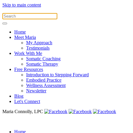
Skip to main content
Home
Meet Maria
My Approach
Testimonials
Work With Me
Somatic Coaching
Somatic Therapy
Free Resources
Introduction to Stepping Forward
Embodied Practice
Wellness Assessment
Newsletter
Blog
Let's Connect
Maria Connolly, LPC
Home