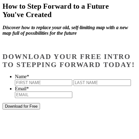
How to Step Forward to a Future
You've Created
Discover how to replace your old, self-limiting map with a new
map full of possibilities for the future
DOWNLOAD YOUR FREE INTRO
TO STEPPING FORWARD TODAY!
Name
*
First
Last
Email
*