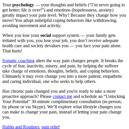
Your
psychology
— your thoughts and beliefs (“I’m never going to
get better; life is over!”) and emotions (hopelessness, anxiety)
greatly impact your pain level. Why? Because they change how you
move! You adopt unhelpful coping behaviors like withdrawing,
avoiding movement and activity.
When you lose your
social
support system — your family gets
irritated with you, you lose your job, you don’t receive adequate
health care and society devalues you — you face your pain alone.
That hurts!
Somatic coaching
alters the way pain changes people. It breaks the
cycle of fear, inactivity, misery, and pain, by helping the sufferer
take charge of emotions, thoughts, beliefs, and coping behaviors.
Ultimately it may even change you into a more patient, empathetic
and caring individual, one who seeks to help others.
Has chronic pain changed you and you're ready to take a more
proactive approach? Please
contact me
and schedule an “Unlocking
Your Potential” 30-minute complimentary consultation (in-person,
by phone or via Skype). We’ll explore what lifestyle changes you
can make to change your pain, instead of letting your pain change
you.
Habits and Routines
,
pain relief