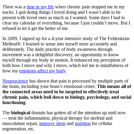
There was a
time in my life
when chronic pain stopped me in my
tracks. I quit doing things I loved doing and I wasn’t able to be
present with loved ones as much as I wanted. Some days I had to
clear my calendar of everything, because I just couldn’t move. But I
refused to let it get the better of me.
In 2009, I signed up for a 4-year intensive study of The Feldenkrais
Method®. I learned to sense into myself more accurately and
deliberately. The daily practice of body awareness through
movement was a delightful discovery, an opportunity to know
myself through my body in motion. It enhanced my perception of
both how I move and why I move, which led me to mindfulness of
how my
emotions affect my body
.
Neuroscience
has shown that pain is processed by multiple parts of
the brain, including your brain’s emotional center.
This means all of
the connected areas need to be targeted to effectively treat
chronic pain, which boil down to biology, psychology, and social
functioning
.
The
biological
domain has gotten all of the attention up until now
— treat the inflammation, physical therapy for skeletal and
musculature repair,
improve sleep
and
nutrition
for cellular
regeneration, etc.