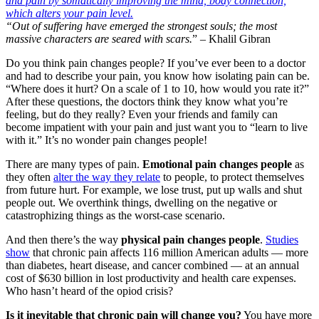
“Out of suffering have emerged the strongest souls; the most
massive characters are seared with scars.
” – Khalil Gibran
Do you think pain changes people? If you’ve ever been to a doctor
and had to describe your pain, you know how isolating pain can be.
“Where does it hurt? On a scale of 1 to 10, how would you rate it?”
After these questions, the doctors think they know what you’re
feeling, but do they really? Even your friends and family can
become impatient with your pain and just want you to “learn to live
with it.” It’s no wonder pain changes people!
There are many types of pain.
Emotional pain changes people
as
they often
alter the way they relate
to people, to protect themselves
from future hurt. For example, we lose trust, put up walls and shut
people out. We overthink things, dwelling on the negative or
catastrophizing things as the worst-case scenario.
And then there’s the way
physical pain changes people
.
Studies
show
that chronic pain affects 116 million American adults — more
than diabetes, heart disease, and cancer combined — at an annual
cost of $630 billion in lost productivity and health care expenses.
Who hasn’t heard of the opiod crisis?
Is it inevitable that chronic pain will change you?
You have more