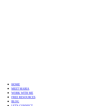
HOME
MEET MARIA
WORK WITH ME
FREE RESOURCES
BLOG
LET'S CONNECT