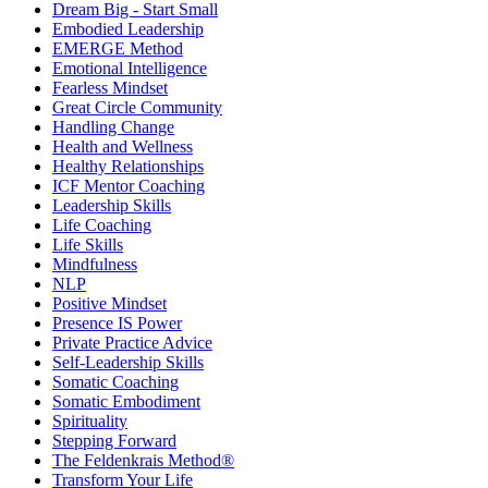
Dream Big - Start Small
Embodied Leadership
EMERGE Method
Emotional Intelligence
Fearless Mindset
Great Circle Community
Handling Change
Health and Wellness
Healthy Relationships
ICF Mentor Coaching
Leadership Skills
Life Coaching
Life Skills
Mindfulness
NLP
Positive Mindset
Presence IS Power
Private Practice Advice
Self-Leadership Skills
Somatic Coaching
Somatic Embodiment
Spirituality
Stepping Forward
The Feldenkrais Method®
Transform Your Life