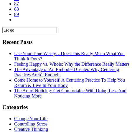
87
88
89
Recent Posts
Use Your Time Wisely…Does This Really Mean What You
Think It Does?
Feeling Happy vs. Whole: Why the Difference Really Matters
The Advantage of An Embodied Center. Why Centering
Practices Aren’t Enough.
Come Home to Yourself: A Centering Practice To Help You
Return & Live In Your Body
The Art of Noticing: Get Comfortable With Doing Less And
Noticing More
Categories
Change Your Life
Controlling Stress
Creative Thinking