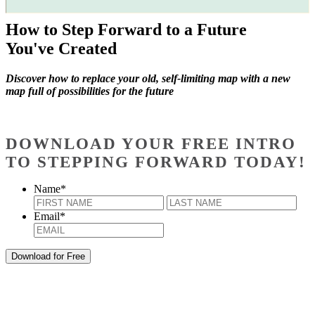
How to Step Forward to a Future
You've Created
Discover how to replace your old, self-limiting map with a new
map full of possibilities for the future
DOWNLOAD YOUR FREE INTRO
TO STEPPING FORWARD TODAY!
Name
*
First
Last
Email
*