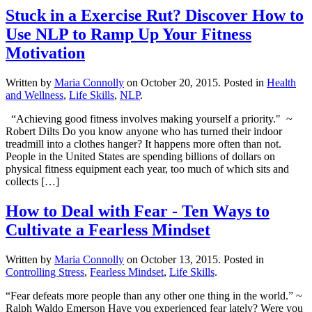
Stuck in a Exercise Rut? Discover How to
Use NLP to Ramp Up Your Fitness
Motivation
Written by
Maria Connolly
on
October 20, 2015
. Posted in
Health
and Wellness
,
Life Skills
,
NLP
.
“Achieving good fitness involves making yourself a priority." ~
Robert Dilts Do you know anyone who has turned their indoor
treadmill into a clothes hanger? It happens more often than not.
People in the United States are spending billions of dollars on
physical fitness equipment each year, too much of which sits and
collects […]
How to Deal with Fear - Ten Ways to
Cultivate a Fearless Mindset
Written by
Maria Connolly
on
October 13, 2015
. Posted in
Controlling Stress
,
Fearless Mindset
,
Life Skills
.
“Fear defeats more people than any other one thing in the world.” ~
Ralph Waldo Emerson Have you experienced fear lately? Were you