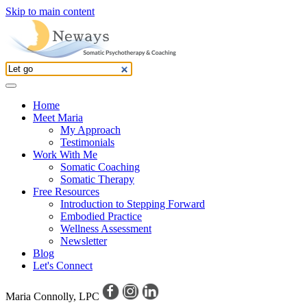
Skip to main content
Home
Meet Maria
My Approach
Testimonials
Work With Me
Somatic Coaching
Somatic Therapy
Free Resources
Introduction to Stepping Forward
Embodied Practice
Wellness Assessment
Newsletter
Blog
Let's Connect
Maria Connolly, LPC