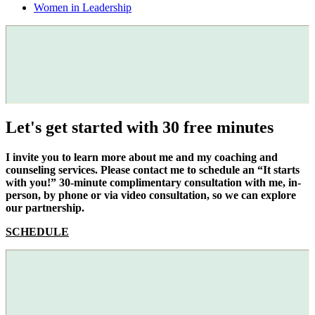
Women in Leadership
Let's get started with 30 free minutes
I invite you to learn more about me and my coaching and
counseling services. Please contact me to schedule an “It starts
with you!” 30-minute complimentary consultation with me, in-
person, by phone or via video consultation, so we can explore
our partnership.
SCHEDULE