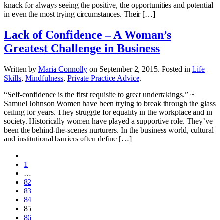
knack for always seeing the positive, the opportunities and potential
in even the most trying circumstances. Their […]
Lack of Confidence – A Woman’s
Greatest Challenge in Business
Written by
Maria Connolly
on
September 2, 2015
. Posted in
Life
Skills
,
Mindfulness
,
Private Practice Advice
.
“Self-confidence is the first requisite to great undertakings.” ~
Samuel Johnson Women have been trying to break through the glass
ceiling for years. They struggle for equality in the workplace and in
society. Historically women have played a supportive role. They’ve
been the behind-the-scenes nurturers. In the business world, cultural
and institutional barriers often define […]
1
…
82
83
84
85
86