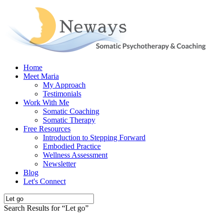
Home
Meet Maria
My Approach
Testimonials
Work With Me
Somatic Coaching
Somatic Therapy
Free Resources
Introduction to Stepping Forward
Embodied Practice
Wellness Assessment
Newsletter
Blog
Let's Connect
Search Results for “
Let go
”