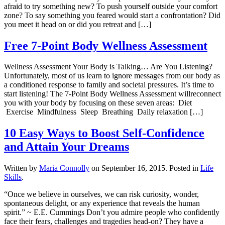
afraid to try something new? To push yourself outside your comfort
zone? To say something you feared would start a confrontation? Did
you meet it head on or did you retreat and […]
Free 7-Point Body Wellness Assessment
Wellness Assessment Your Body is Talking… Are You Listening?
Unfortunately, most of us learn to ignore messages from our body as
a conditioned response to family and societal pressures. It’s time to
start listening! The 7-Point Body Wellness Assessment willreconnect
you with your body by focusing on these seven areas: Diet
Exercise Mindfulness Sleep Breathing Daily relaxation […]
10 Easy Ways to Boost Self-Confidence
and Attain Your Dreams
Written by
Maria Connolly
on
September 16, 2015
. Posted in
Life
Skills
.
“Once we believe in ourselves, we can risk curiosity, wonder,
spontaneous delight, or any experience that reveals the human
spirit.” ~ E.E. Cummings Don’t you admire people who confidently
face their fears, challenges and tragedies head-on? They have a