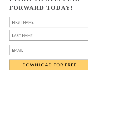
FORWARD TODAY!
Name
*
First
Last
Email
*