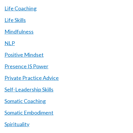
Life Coaching
Life Skills
Mindfulness
NLP
Positive Mindset
Presence IS Power
Private Practice Advice
Self-Leadership Skills
Somatic Coaching
Somatic Embodiment
Spirituality