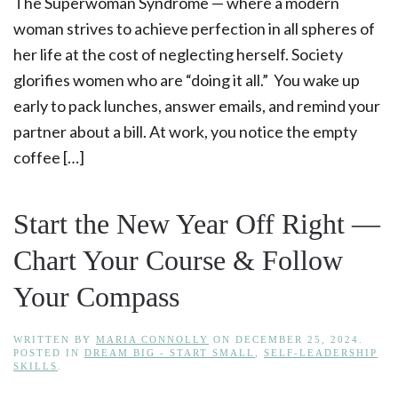
The Superwoman Syndrome — where a modern
woman strives to achieve perfection in all spheres of
her life at the cost of neglecting herself. Society
glorifies women who are “doing it all.” You wake up
early to pack lunches, answer emails, and remind your
partner about a bill. At work, you notice the empty
coffee […]
Start the New Year Off Right —
Chart Your Course & Follow
Your Compass
WRITTEN BY
MARIA CONNOLLY
ON
DECEMBER 25, 2024
.
POSTED IN
DREAM BIG - START SMALL
,
SELF-LEADERSHIP
SKILLS
.