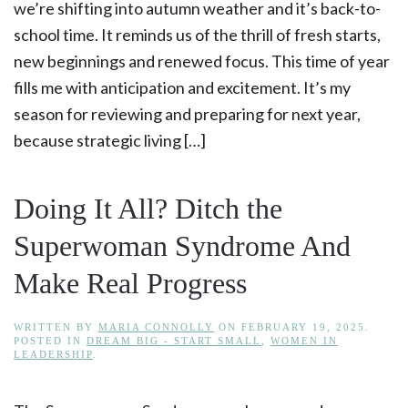
we’re shifting into autumn weather and it’s back-to-
school time. It reminds us of the thrill of fresh starts,
new beginnings and renewed focus. This time of year
fills me with anticipation and excitement. It’s my
season for reviewing and preparing for next year,
because strategic living […]
Doing It All? Ditch the
Superwoman Syndrome And
Make Real Progress
WRITTEN BY
MARIA CONNOLLY
ON
FEBRUARY 19, 2025
.
POSTED IN
DREAM BIG - START SMALL
,
WOMEN IN
LEADERSHIP
.