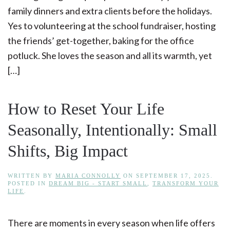
family dinners and extra clients before the holidays.
Yes to volunteering at the school fundraiser, hosting
the friends’ get-together, baking for the office
potluck. She loves the season and all its warmth, yet
[…]
How to Reset Your Life
Seasonally, Intentionally: Small
Shifts, Big Impact
WRITTEN BY
MARIA CONNOLLY
ON
SEPTEMBER 17, 2025
.
POSTED IN
DREAM BIG - START SMALL
,
TRANSFORM YOUR
LIFE
.
There are moments in every season when life offers