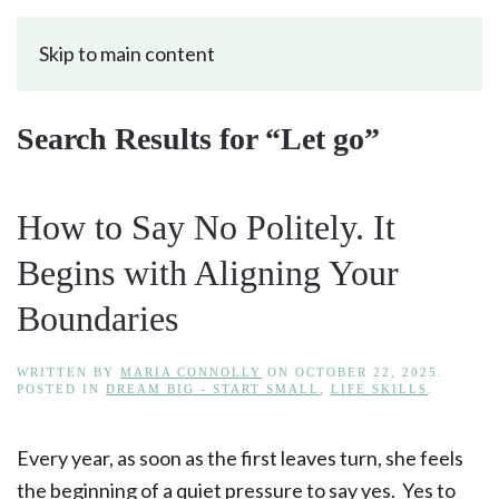
Skip to main content
Search Results for “
Let go
”
How to Say No Politely. It
Begins with Aligning Your
Boundaries
WRITTEN BY
MARIA CONNOLLY
ON
OCTOBER 22, 2025
.
POSTED IN
DREAM BIG - START SMALL
,
LIFE SKILLS
.
Every year, as soon as the first leaves turn, she feels
the beginning of a quiet pressure to say yes. Yes to