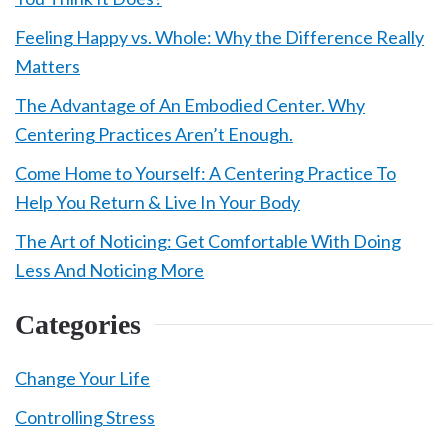
Feeling Happy vs. Whole: Why the Difference Really
Matters
The Advantage of An Embodied Center. Why
Centering Practices Aren’t Enough.
Come Home to Yourself: A Centering Practice To
Help You Return & Live In Your Body
The Art of Noticing: Get Comfortable With Doing
Less And Noticing More
Categories
Change Your Life
Controlling Stress