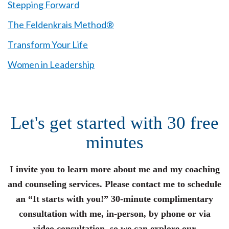
Stepping Forward
The Feldenkrais Method®
Transform Your Life
Women in Leadership
Let's get started with 30 free
minutes
I invite you to learn more about me and my coaching
and counseling services. Please contact me to schedule
an “It starts with you!” 30-minute complimentary
consultation with me, in-person, by phone or via
video consultation, so we can explore our