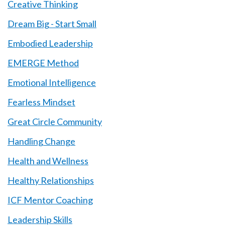
Creative Thinking
Dream Big - Start Small
Embodied Leadership
EMERGE Method
Emotional Intelligence
Fearless Mindset
Great Circle Community
Handling Change
Health and Wellness
Healthy Relationships
ICF Mentor Coaching
Leadership Skills