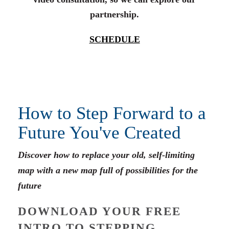
partnership.
SCHEDULE
How to Step Forward to a
Future You've Created
Discover how to replace your old, self-limiting
map with a new map full of possibilities for the
future
DOWNLOAD YOUR FREE
INTRO TO STEPPING