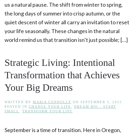
us a natural pause. The shift from winter to spring,
the long days of summer into crisp autumn, or the
quiet descent of winter all carry an invitation to reset
your life seasonally. These changes in the natural
world remind us that transition isn’t just possible; […]
Strategic Living: Intentional
Transformation that Achieves
Your Big Dreams
WRITTEN BY
MARIA CONNOLLY
ON
SEPTEMBER 3, 2025
.
POSTED IN
CHANGE YOUR LIFE
,
DREAM BIG - START
SMALL
,
TRANSFORM YOUR LIFE
.
September is a time of transition. Here in Oregon,