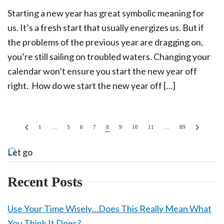
Starting a new year has great symbolic meaning for
us. It’s a fresh start that usually energizes us. But if
the problems of the previous year are dragging on,
you’re still sailing on troubled waters. Changing your
calendar won’t ensure you start the new year off
right. How do we start the new year off […]
1
…
5
6
7
8
9
10
11
…
89
Recent Posts
Use Your Time Wisely…Does This Really Mean What
You Think It Does?