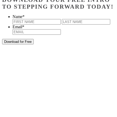
TO STEPPING FORWARD TODAY!
Name
*
First
Last
Email
*