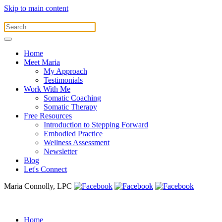
Skip to main content
Home
Meet Maria
My Approach
Testimonials
Work With Me
Somatic Coaching
Somatic Therapy
Free Resources
Introduction to Stepping Forward
Embodied Practice
Wellness Assessment
Newsletter
Blog
Let's Connect
Maria Connolly, LPC
Home