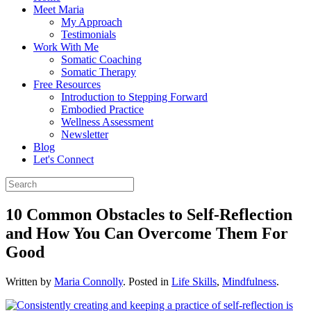
Meet Maria
My Approach
Testimonials
Work With Me
Somatic Coaching
Somatic Therapy
Free Resources
Introduction to Stepping Forward
Embodied Practice
Wellness Assessment
Newsletter
Blog
Let's Connect
10 Common Obstacles to Self-Reflection
and How You Can Overcome Them For
Good
Written by
Maria Connolly
. Posted in
Life Skills
,
Mindfulness
.