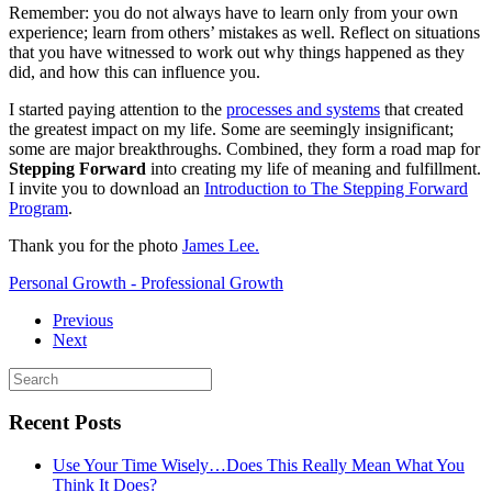
Remember: you do not always have to learn only from your own
experience; learn from others’ mistakes as well. Reflect on situations
that you have witnessed to work out why things happened as they
did, and how this can influence you.
I started paying attention to the
processes and systems
that created
the greatest impact on my life. Some are seemingly insignificant;
some are major breakthroughs. Combined, they form a road map for
Stepping Forward
into creating my life of meaning and fulfillment.
I invite you to download an
Introduction to The Stepping Forward
Program
.
Thank you for the photo
James Lee.
Personal Growth - Professional Growth
Previous
Next
Recent Posts
Use Your Time Wisely…Does This Really Mean What You
Think It Does?