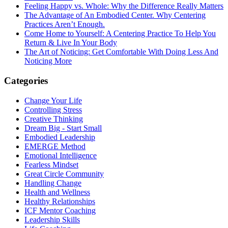
Feeling Happy vs. Whole: Why the Difference Really Matters
The Advantage of An Embodied Center. Why Centering
Practices Aren’t Enough.
Come Home to Yourself: A Centering Practice To Help You
Return & Live In Your Body
The Art of Noticing: Get Comfortable With Doing Less And
Noticing More
Categories
Change Your Life
Controlling Stress
Creative Thinking
Dream Big - Start Small
Embodied Leadership
EMERGE Method
Emotional Intelligence
Fearless Mindset
Great Circle Community
Handling Change
Health and Wellness
Healthy Relationships
ICF Mentor Coaching
Leadership Skills