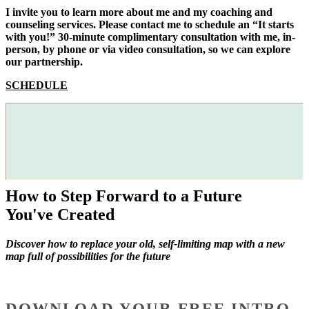
I invite you to learn more about me and my coaching and
counseling services. Please contact me to schedule an “It starts
with you!” 30-minute complimentary consultation with me, in-
person, by phone or via video consultation, so we can explore
our partnership.
SCHEDULE
How to Step Forward to a Future
You've Created
Discover how to replace your old, self-limiting map with a new
map full of possibilities for the future
DOWNLOAD YOUR FREE INTRO