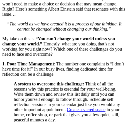
won’t need to make a choice or decision that may mean change.
Right? Here’s something Albert Einstein said that resonates with this
issue…
“The world as we have created it is a process of our thinking. It
cannot be changed without changing our thinking.”
My take on this is
“You can’t change your world unless you
change your world.”
Honestly, what are you doing that’s not
working for you right now? Which one of these challenges do you
need to face and overcome?
1. Poor Time Management
: The number one complaint is “I don’t
have time for it!” In our busy lives, finding dedicated time for
reflection can be a challenge.
A system to overcome this challenge:
Think of all the
reasons why this practice is essential for your well-being.
Write them down and review this list daily until you can
honor yourself enough to follow through. Schedule self-
reflection sessions in your calendar just like you would any
other important appointment.
Create a sacred space
in your
home, coffee shop, or park that gives you a few quiet, still,
peaceful minutes a day.