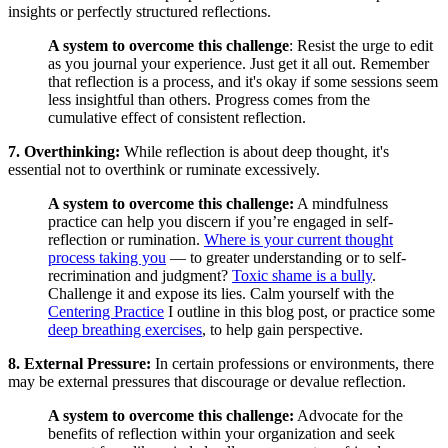
insights or perfectly structured reflections.
A system to overcome this challenge
: Resist the urge to edit
as you journal your experience. Just get it all out. Remember
that reflection is a process, and it's okay if some sessions seem
less insightful than others. Progress comes from the
cumulative effect of consistent reflection.
7. Overthinking:
While reflection is about deep thought, it's
essential not to overthink or ruminate excessively.
A system to overcome this challenge:
A mindfulness
practice can help you discern if you’re engaged in self-
reflection or rumination.
Where is your current thought
process taking you
— to greater understanding or to self-
recrimination and judgment?
Toxic shame is a bully
.
Challenge it and expose its lies. Calm yourself with the
Centering Practice
I outline in this blog post, or practice some
deep breathing exercises
, to help gain perspective.
8. External Pressure:
In certain professions or environments, there
may be external pressures that discourage or devalue reflection.
A system to overcome this challenge:
Advocate for the
benefits of reflection within your organization and seek