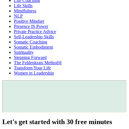
Life Coaching
Life Skills
Mindfulness
NLP
Positive Mindset
Presence IS Power
Private Practice Advice
Self-Leadership Skills
Somatic Coaching
Somatic Embodiment
Spirituality
Stepping Forward
The Feldenkrais Method®
Transform Your Life
Women in Leadership
Let's get started with 30 free minutes