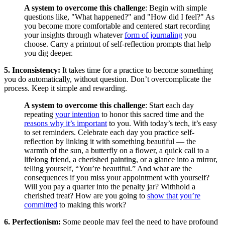
A system to overcome this challenge
: Begin with simple
questions like, "What happened?" and "How did I feel?" As
you become more comfortable and centered start recording
your insights through whatever
form of journaling
you
choose. Carry a printout of self-reflection prompts that help
you dig deeper.
5. Inconsistency:
It takes time for a practice to become something
you do automatically, without question. Don’t overcomplicate the
process. Keep it simple and rewarding.
A system to overcome this challenge
: Start each day
repeating
your intention
to honor this sacred time and the
reasons why it’s important
to you. With today’s tech, it’s easy
to set reminders. Celebrate each day you practice self-
reflection by linking it with something beautiful — the
warmth of the sun, a butterfly on a flower, a quick call to a
lifelong friend, a cherished painting, or a glance into a mirror,
telling yourself, “You’re beautiful.” And what are the
consequences if you miss your appointment with yourself?
Will you pay a quarter into the penalty jar? Withhold a
cherished treat? How are you going to
show that you’re
committed
to making this work?
6. Perfectionism:
Some people may feel the need to have profound