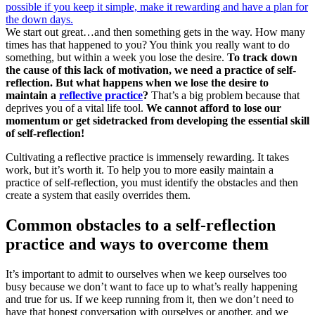
We start out great…and then something gets in the way. How many
times has that happened to you? You think you really want to do
something, but within a week you lose the desire.
To track down
the cause of this lack of motivation, we need a practice of self-
reflection. But what happens when we lose the desire to
maintain a
reflective practice
?
That’s a big problem because that
deprives you of a vital life tool.
We cannot afford to lose our
momentum or get sidetracked from developing the essential skill
of self-reflection!
Cultivating a reflective practice is immensely rewarding. It takes
work, but it’s worth it. To help you to more easily maintain a
practice of self-reflection, you must identify the obstacles and then
create a system that easily overrides them.
Common obstacles to a self-reflection
practice and ways to overcome them
It’s important to admit to ourselves when we keep ourselves too
busy because we don’t want to face up to what’s really happening
and true for us. If we keep running from it, then we don’t need to
have that honest conversation with ourselves or another, and we