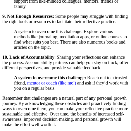
support from like-minded colleagues, mentors, friends or
family.
9. Not Enough Resources:
Some people may struggle with finding
the right tools or resources to facilitate their reflective practice.
A system to overcome this challenge: Explore various
methods like journaling, meditation apps, or online courses to
find what suits you best. There are also numerous books and
articles on the topic.
10. Lack of Accountability
: Sharing your reflections can enhance
the process. Accountability partners can help you stay on track, offer
different perspectives, and provide valuable feedback.
A system to overcome this challenge:
Reach out to a trusted
friend,
mentor or coach (like me!)
and ask if they’d work with
you on a regular basis.
Remember that challenges are a natural part of any personal growth
journey. By acknowledging these obstacles and proactively finding
ways to overcome them, you can make your reflective practice more
sustainable and effective. Over time, the benefits of increased self-
awareness, improved decision-making, and personal growth will
make the effort well worth it.