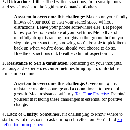
2. Distractions
: Life is filled with distractions, from smartphones
and social media to the legitimate demands of others.
A system to overcome this challenge
: Make sure your family
knows of your need to visit your sacred space without
distractions. Leave your phone somewhere else. Let people
know you’re not available at your set time. Mentally and
mindfully drop distracting thoughts to the ground before you
step into your sanctuary, knowing you’ll be able to pick them
back up when you’re done, should you choose to do so.
Breathe distractions out; breathe calm introspection in.
3. Resistance to Self-Examination
: Reflecting on your thoughts,
actions, and experiences can sometimes bring up uncomfortable
truths or emotions.
A system to overcome this challenge
: Overcoming this
resistance requires courage and a commitment to personal
growth. Meet resistance with my
Tea Time Exercise
. Remind
yourself that facing these challenges is essential for positive
change.
4. Lack of Clarity:
Sometimes, it's challenging to know where to
start or what questions to ask during self-reflection. You’ll find
75
reflection prompts here
.