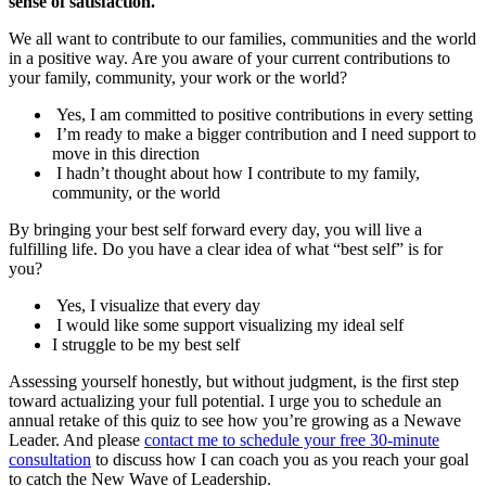
sense of satisfaction.
We all want to contribute to our families, communities and the world
in a positive way. Are you aware of your current contributions to
your family, community, your work or the world?
Yes, I am committed to positive contributions in every setting
I’m ready to make a bigger contribution and I need support to
move in this direction
I hadn’t thought about how I contribute to my family,
community, or the world
By bringing your best self forward every day, you will live a
fulfilling life. Do you have a clear idea of what “best self” is for
you?
Yes, I visualize that every day
I would like some support visualizing my ideal self
I struggle to be my best self
Assessing yourself honestly, but without judgment, is the first step
toward actualizing your full potential. I urge you to schedule an
annual retake of this quiz to see how you’re growing as a Newave
Leader. And please
contact me to schedule your free 30-minute
consultation
to discuss how I can coach you as you reach your goal
to catch the New Wave of Leadership.