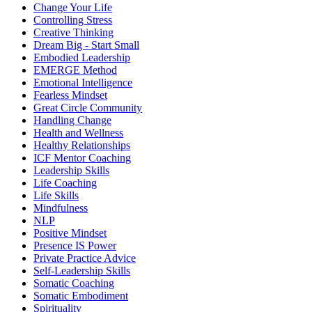
Change Your Life
Controlling Stress
Creative Thinking
Dream Big - Start Small
Embodied Leadership
EMERGE Method
Emotional Intelligence
Fearless Mindset
Great Circle Community
Handling Change
Health and Wellness
Healthy Relationships
ICF Mentor Coaching
Leadership Skills
Life Coaching
Life Skills
Mindfulness
NLP
Positive Mindset
Presence IS Power
Private Practice Advice
Self-Leadership Skills
Somatic Coaching
Somatic Embodiment
Spirituality