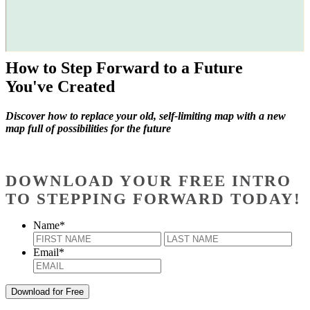
How to Step Forward to a Future
You've Created
Discover how to replace your old, self-limiting map with a new
map full of possibilities for the future
DOWNLOAD YOUR FREE INTRO
TO STEPPING FORWARD TODAY!
Name
*
First
Last
Email
*