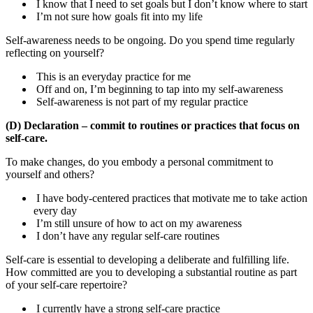
I know that I need to set goals but I don’t know where to start
I’m not sure how goals fit into my life
Self-awareness needs to be ongoing. Do you spend time regularly
reflecting on yourself?
This is an everyday practice for me
Off and on, I’m beginning to tap into my self-awareness
Self-awareness is not part of my regular practice
(D) Declaration – commit to routines or practices that focus on
self-care.
To make changes, do you embody a personal commitment to
yourself and others?
I have body-centered practices that motivate me to take action
every day
I’m still unsure of how to act on my awareness
I don’t have any regular self-care routines
Self-care is essential to developing a deliberate and fulfilling life.
How committed are you to developing a substantial routine as part
of your self-care repertoire?
I currently have a strong self-care practice