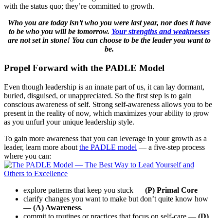
with the status quo; they’re committed to growth.
Who you are today isn’t who you were last year, nor does it have
to be who you will be tomorrow.
Your strengths and weaknesses
are not set in stone! You can choose to be the leader you want to
be.
Propel Forward with the PADLE Model
Even though leadership is an innate part of us, it can lay dormant,
buried, disguised, or unappreciated. So the first step is to gain
conscious awareness of self. Strong self-awareness allows you to be
present in the reality of now, which maximizes your ability to grow
as you unfurl your unique leadership style.
To gain more awareness that you can leverage in your growth as a
leader, learn more about
the PADLE model
— a five-step process
where you can:
explore patterns that keep you stuck —
(P) Primal Core
clarify changes you want to make but don’t quite know how
—
(A) Awareness
.
commit to routines or practices that focus on self-care —
(D)