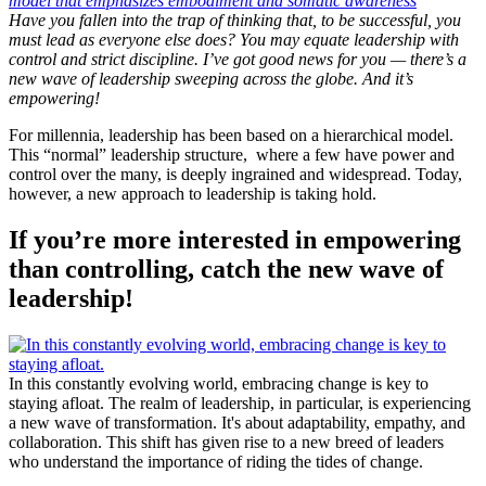
Have you fallen into the trap of thinking that, to be successful, you
must lead as everyone else does? You may equate leadership with
control and strict discipline. I’ve got good news for you — there’s a
new wave of leadership sweeping across the globe. And it’s
empowering!
For millennia, leadership has been based on a hierarchical model.
This “normal” leadership structure, where a few have power and
control over the many, is deeply ingrained and widespread. Today,
however, a new approach to leadership is taking hold.
If you’re more interested in empowering
than controlling, catch the new wave of
leadership!
In this constantly evolving world, embracing change is key to
staying afloat. The realm of leadership, in particular, is experiencing
a new wave of transformation. It's about adaptability, empathy, and
collaboration. This shift has given rise to a new breed of leaders
who understand the importance of riding the tides of change.