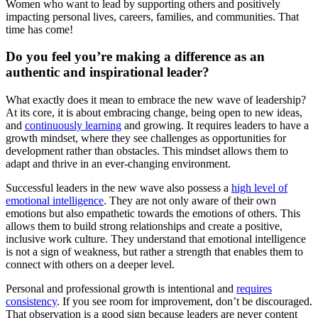
Women who want to lead by supporting others and positively
impacting personal lives, careers, families, and communities. That
time has come!
Do you feel you’re making a difference as an
authentic and inspirational leader?
What exactly does it mean to embrace the new wave of leadership?
At its core, it is about embracing change, being open to new ideas,
and
continuously learning
and growing. It requires leaders to have a
growth mindset, where they see challenges as opportunities for
development rather than obstacles. This mindset allows them to
adapt and thrive in an ever-changing environment.
Successful leaders in the new wave also possess a
high level of
emotional intelligence
. They are not only aware of their own
emotions but also empathetic towards the emotions of others. This
allows them to build strong relationships and create a positive,
inclusive work culture. They understand that emotional intelligence
is not a sign of weakness, but rather a strength that enables them to
connect with others on a deeper level.
Personal and professional growth is intentional and
requires
consistency
. If you see room for improvement, don’t be discouraged.
That observation is a good sign because leaders are never content