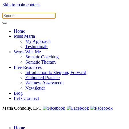
Skip to main content
Home
Meet Maria
My Approach
Testimonials
Work With Me
Somatic Coaching
Somatic Therapy
Free Resources
Introduction to Stepping Forward
Embodied Practice
Wellness Assessment
Newsletter
Blog
Let's Connect
Maria Connolly, LPC
Home