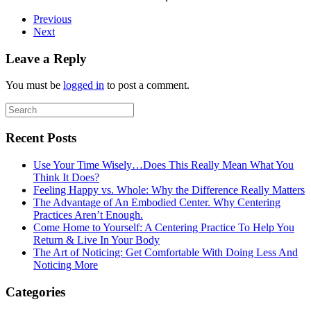
Previous
Next
Leave a Reply
You must be
logged in
to post a comment.
Recent Posts
Use Your Time Wisely…Does This Really Mean What You
Think It Does?
Feeling Happy vs. Whole: Why the Difference Really Matters
The Advantage of An Embodied Center. Why Centering
Practices Aren’t Enough.
Come Home to Yourself: A Centering Practice To Help You
Return & Live In Your Body
The Art of Noticing: Get Comfortable With Doing Less And
Noticing More
Categories