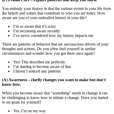
You embody your history in that the various events in your life form
the beliefs and values that contribute to who you are today. How
aware are you of your embodied history in your life?
I’m so aware that it’s scary
I’m becoming aware recently
I’ve never considered how my history impacts me
There are patterns of behavior that are unconscious drivers of your
thoughts and actions. Do you often find yourself in similar
circumstances and wonder how you got there once again?
Yes! This describes me perfectly
I’m starting to become aware of that
I haven’t noticed any patterns
(A) Awareness – clarify changes you want to make but don’t
know how.
When you become aware that “something” needs to change it can
be challenging to know how to initiate a change. Have you started
to set goals for yourself?
Yes, I’m on my way