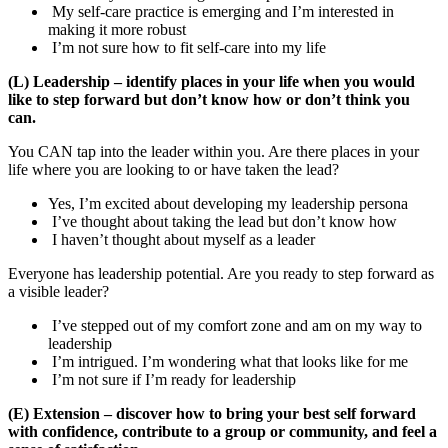
My self-care practice is emerging and I’m interested in
making it more robust
I’m not sure how to fit self-care into my life
(L) Leadership – identify places in your life when you would
like to step forward but don’t know how or don’t think you
can.
You CAN tap into the leader within you. Are there places in your
life where you are looking to or have taken the lead?
Yes, I’m excited about developing my leadership persona
I’ve thought about taking the lead but don’t know how
I haven’t thought about myself as a leader
Everyone has leadership potential. Are you ready to step forward as
a visible leader?
I’ve stepped out of my comfort zone and am on my way to
leadership
I’m intrigued. I’m wondering what that looks like for me
I’m not sure if I’m ready for leadership
(E) Extension – discover how to bring your best self forward
with confidence, contribute to a group or community, and feel a