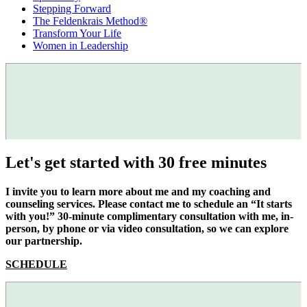
Stepping Forward
The Feldenkrais Method®
Transform Your Life
Women in Leadership
Let's get started with 30 free minutes
I invite you to learn more about me and my coaching and
counseling services. Please contact me to schedule an “It starts
with you!” 30-minute complimentary consultation with me, in-
person, by phone or via video consultation, so we can explore
our partnership.
SCHEDULE