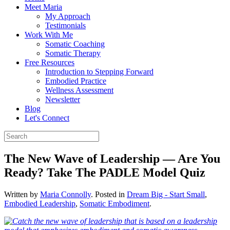
Meet Maria
My Approach
Testimonials
Work With Me
Somatic Coaching
Somatic Therapy
Free Resources
Introduction to Stepping Forward
Embodied Practice
Wellness Assessment
Newsletter
Blog
Let's Connect
The New Wave of Leadership — Are You
Ready? Take The PADLE Model Quiz
Written by
Maria Connolly
. Posted in
Dream Big - Start Small
,
Embodied Leadership
,
Somatic Embodiment
.