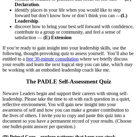
Declaration
.
identify places in your life when you would like to step
forward but don’t know how or don’t think you can —
(L)
Leadership
.
discover how to bring your best self forward with confidence,
contribute to a group or community, and feel a sense of
satisfaction —
(E) Extension
If you’re ready to gain insight into your leadership skills, use the
following, thought-provoking quiz to assess yourself. You’ll also be
entitled to a
free 30-minute consultation
where we briefly discuss
your results and learn the next logical step you can take, which may
be working with an embodied leadership coach like me.
The PADLE Self-Assessment Quiz
Newave Leaders begin and support their careers with strong self-
leadership. Please take the time to sit with each question in a quiet,
reflective environment. You will gain new insight into your
awareness of self and how you can make a greater contribution to
the lives of others. I invite you to copy and paste this quiz into a
document so you have a permanent record of your results. (Choose
one bullet-point answer per question.)
(P) Primal Core – explore patterns that keep you stuck.