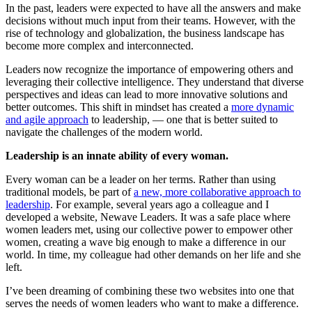
In the past, leaders were expected to have all the answers and make
decisions without much input from their teams. However, with the
rise of technology and globalization, the business landscape has
become more complex and interconnected.
Leaders now recognize the importance of empowering others and
leveraging their collective intelligence. They understand that diverse
perspectives and ideas can lead to more innovative solutions and
better outcomes. This shift in mindset has created a
more dynamic
and agile approach
to leadership, — one that is better suited to
navigate the challenges of the modern world.
Leadership is an innate ability of every woman.
Every woman can be a leader on her terms. Rather than using
traditional models, be part of
a new, more collaborative approach to
leadership
. For example, several years ago a colleague and I
developed a website, Newave Leaders. It was a safe place where
women leaders met, using our collective power to empower other
women, creating a wave big enough to make a difference in our
world. In time, my colleague had other demands on her life and she
left.
I’ve been dreaming of combining these two websites into one that
serves the needs of women leaders who want to make a difference.