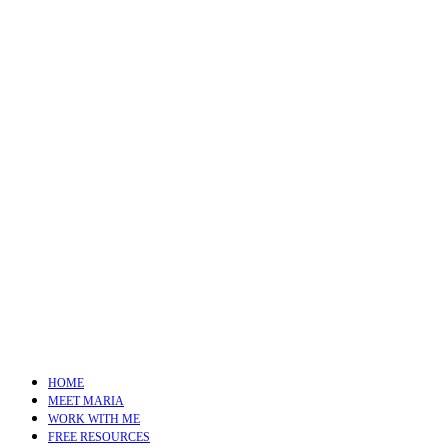
HOME
MEET MARIA
WORK WITH ME
FREE RESOURCES