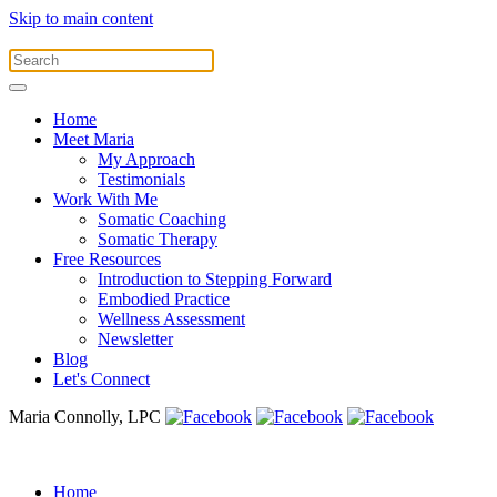
Skip to main content
Home
Meet Maria
My Approach
Testimonials
Work With Me
Somatic Coaching
Somatic Therapy
Free Resources
Introduction to Stepping Forward
Embodied Practice
Wellness Assessment
Newsletter
Blog
Let's Connect
Maria Connolly, LPC
Home