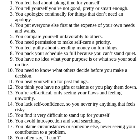
You feel bad about taking time for yourself.
You tell yourself you’re not good, pretty or smart enough.
You apologize continually for things that don’t need an
apology.
You put everyone else first at the expense of your own needs
and wants.
You compare yourself unfavorably to others.
You need permission to make self-care a priority.
You feel guilty about spending money on fun things.
You pack your schedule so full because you can’t stand quiet.
You have no idea what your purpose is or what sets your soul
on fire.
You need to know what others decide before you make a
decision.
You beat yourself up for past failings.
You think you have no gifts or talents or you play them down.
You’re self-critical, only seeing your flaws and feeling
unworthy.
You lack self-confidence, so you never try anything that feels
risky.
You find it very difficult to stand up for yourself.
You avoid introspection and soul searching.
You blame circumstances or someone else, never seeing your
contribution to a problem.
You often say, “I can’t”.