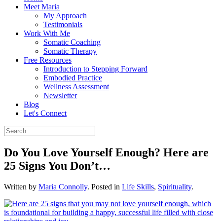
Meet Maria
My Approach
Testimonials
Work With Me
Somatic Coaching
Somatic Therapy
Free Resources
Introduction to Stepping Forward
Embodied Practice
Wellness Assessment
Newsletter
Blog
Let's Connect
Do You Love Yourself Enough? Here are
25 Signs You Don’t…
Written by
Maria Connolly
. Posted in
Life Skills
,
Spirituality
.