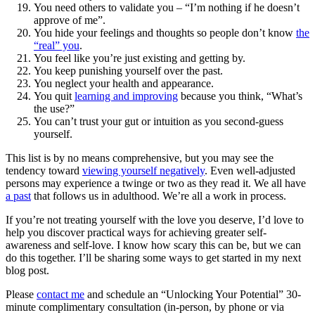
You need others to validate you – “I’m nothing if he doesn’t
approve of me”.
You hide your feelings and thoughts so people don’t know
the
“real” you
.
You feel like you’re just existing and getting by.
You keep punishing yourself over the past.
You neglect your health and appearance.
You quit
learning and improving
because you think, “What’s
the use?”
You can’t trust your gut or intuition as you second-guess
yourself.
This list is by no means comprehensive, but you may see the
tendency toward
viewing yourself negatively
. Even well-adjusted
persons may experience a twinge or two as they read it. We all have
a past
that follows us in adulthood. We’re all a work in process.
If you’re not treating yourself with the love you deserve, I’d love to
help you discover practical ways for achieving greater self-
awareness and self-love. I know how scary this can be, but we can
do this together. I’ll be sharing some ways to get started in my next
blog post.
Please
contact me
and schedule an “Unlocking Your Potential” 30-
minute complimentary consultation (in-person, by phone or via