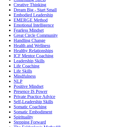
Creative Thinking
Dream Big - Start Small
Embodied Leadership
EMERGE Method
Emotional Intelligence
Fearless Mindset
Great Circle Community
Handling Change
Health and Wellness
Healthy Relationships
ICF Mentor Coaching
Leadership Skills
Life Coaching
Life Skills
Mindfulness
NLP
Positive Mindset
Presence IS Power
Private Practice Advice
Self-Leadership Skills
Somatic Coaching
Somatic Embodiment
Spirituality
Stepping Forward