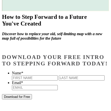
How to Step Forward to a Future
You've Created
Discover how to replace your old, self-limiting map with a new
map full of possibilities for the future
DOWNLOAD YOUR FREE INTRO
TO STEPPING FORWARD TODAY!
Name
*
First
Last
Email
*