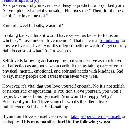
As a preteen, did you ever use a daisy to predict if a boy liked you?
As you plucked a petal you said, “He loves me.” Then, for the next
petal, “He loves me not.”
Kind of sweet but silly, wasn’t it?
Looking back, I think it would have served us better to focus on
whether, “I love
me
or I love
me
not.” That’s the real
foundation
for
how we live our lives. And it’s often something we don’t get entirely
right because of what life throws at us.
Self-love is knowing and accepting that you deserve as much love
and affection as anyone else on earth. It means taking care of your
physical, mental, emotional, and spiritual needs with kindness. Sad
to say, many people don’t treat themselves very well.
However, it’s vital that you love yourself enough. No it’s not selfish
or narcissistic or egotistical! If you don’t love yourself, you won’t
respect, value or honor yourself. You won’t be happy. Why?
Because if you don’t love yourself, what’s the alternative?
Indifference. Self-hate. Self-loathing.
If you don’t love yourself, you won’t
take proper care of yourself
or
be happy.
This may manifest itself in the following ways: