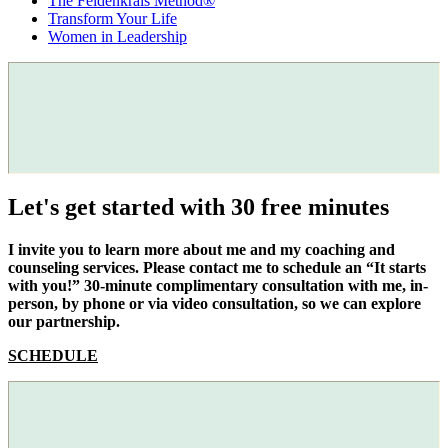
The Feldenkrais Method®
Transform Your Life
Women in Leadership
Let's get started with 30 free minutes
I invite you to learn more about me and my coaching and
counseling services. Please contact me to schedule an “It starts
with you!” 30-minute complimentary consultation with me, in-
person, by phone or via video consultation, so we can explore
our partnership.
SCHEDULE