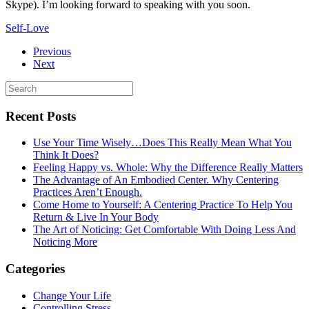
Skype). I’m looking forward to speaking with you soon.
Self-Love
Previous
Next
Recent Posts
Use Your Time Wisely…Does This Really Mean What You
Think It Does?
Feeling Happy vs. Whole: Why the Difference Really Matters
The Advantage of An Embodied Center. Why Centering
Practices Aren’t Enough.
Come Home to Yourself: A Centering Practice To Help You
Return & Live In Your Body
The Art of Noticing: Get Comfortable With Doing Less And
Noticing More
Categories
Change Your Life
Controlling Stress