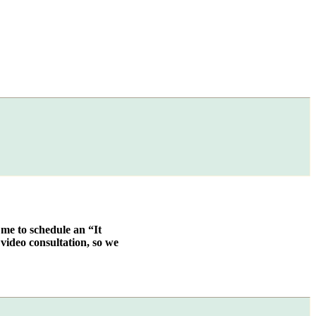
 me to schedule an “It
video consultation, so we