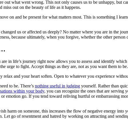
gure out what went wrong. This not only causes us to be unhappy, but can
 miss out on the beauty of life as it happens.
 can move on and be present for what matters most. This is something I le
 changed us or affected us deeply? No matter where you are in the journ
eness, because ultimately, when you forgive, whether the other person de
n…
re in life’s journey right now allows you to assess and identify which 
 the urge to fight. Accept things as they are, not as you want them to be
ody relax and your heart soften. Open to whatever you experience withou
need to be. There’s
nothing useful in judging
yourself. Rather than quic
nsations within your body
, you can recognize the ones that are serving 
t or emotion go. If you tend toward reliving hurtful or embarrassing mo
wish harm on someone, this increases the flow of negative energy into y
n. Let go of resentment and hatred by working on attracting and sending