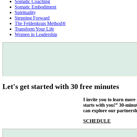
Somatic Coaching
Somatic Embodiment
Spirituality
Stepping Forward
The Feldenkrais Method®
Transform Your Life
Women in Leadership
Let's get started with 30 free minutes
I invite you to learn mor
starts with you!” 30-minu
can explore our partnersh
SCHEDULE