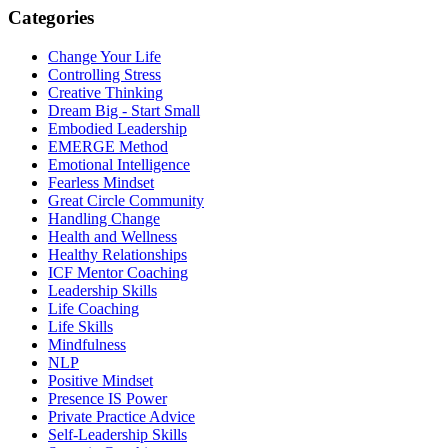
Categories
Change Your Life
Controlling Stress
Creative Thinking
Dream Big - Start Small
Embodied Leadership
EMERGE Method
Emotional Intelligence
Fearless Mindset
Great Circle Community
Handling Change
Health and Wellness
Healthy Relationships
ICF Mentor Coaching
Leadership Skills
Life Coaching
Life Skills
Mindfulness
NLP
Positive Mindset
Presence IS Power
Private Practice Advice
Self-Leadership Skills