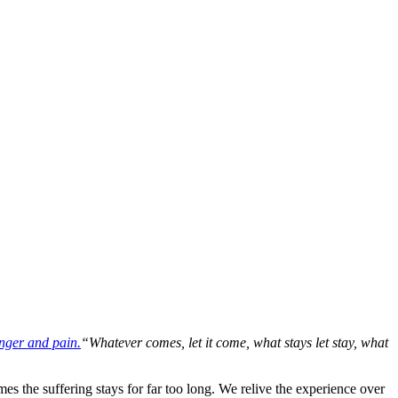
“Whatever comes, let it come, what stays let stay, what
es the suffering stays for far too long. We relive the experience over