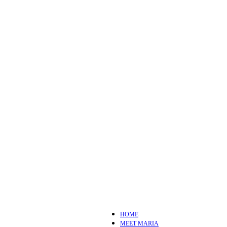
HOME
MEET MARIA