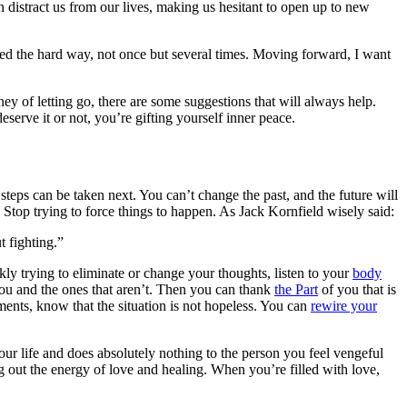
 distract us from our lives, making us hesitant to open up to new
arned the hard way, not once but several times. Moving forward, I want
ey of letting go, there are some suggestions that will always help.
serve it or not, you’re gifting yourself inner peace.
steps can be taken next. You can’t change the past, and the future will
. Stop trying to force things to happen. As Jack Kornfield wisely said:
t fighting.”
kly trying to eliminate or change your thoughts, listen to your
body
you and the ones that aren’t. Then you can thank
the Part
of you that is
ments, know that the situation is not hopeless. You can
rewire your
our life and does absolutely nothing to the person you feel vengeful
 out the energy of love and healing. When you’re filled with love,