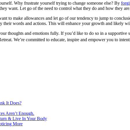
yourself. Why frustrate yourself trying to change someone else? By
forg
hey want. Let go of the need to control what they do and how they are. T
t to make allowances and let go of our tendency to jump to conclusion
y their words and actions. This will enhance your growth and likely wil
our thoughts and emotions fully. If you’d like to do so in a supportive
etreat. We’re committed to educate, inspire and empower you to intenti
nk It Does?
ces Aren’t Enough.
turn & Live In Your Body
oticing More