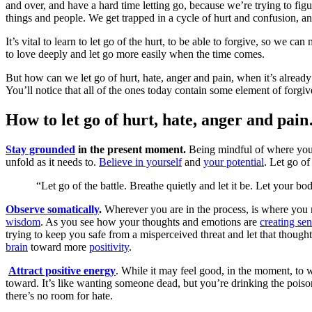
and over, and have a hard time letting go, because we’re trying to fi
things and people. We get trapped in a cycle of hurt and confusion, and
It’s vital to learn to let go of the hurt, to be able to forgive, so we
to love deeply and let go more easily when the time comes.
But how can we let go of hurt, hate, anger and pain, when it’s already
You’ll notice that all of the ones today contain some element of forgiv
How to let go of hurt, hate, anger and pai
Stay grounded
in the present moment.
Being mindful of where you a
unfold as it needs to.
Believe in yourself
and
your potential
. Let go of
“Let go of the battle. Breathe quietly and let it be. Let your b
Observe somatically
.
Wherever you are in the process, is where you 
wisdom
. As you see how your thoughts and emotions are
creating se
trying to keep you safe from a misperceived threat and let that though
brain
toward more
positivity
.
Attract positive energy
. While it may feel good, in the moment, to 
toward. It’s like wanting someone dead, but you’re drinking the poiso
there’s no room for hate.