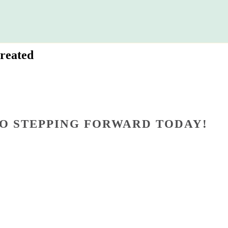
reated
O STEPPING FORWARD TODAY!