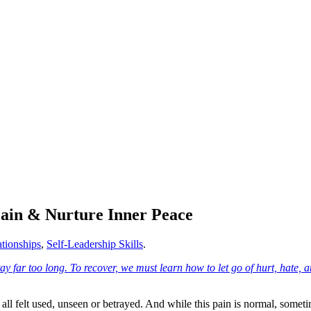
Pain & Nurture Inner Peace
tionships
,
Self-Leadership Skills
.
ll felt used, unseen or betrayed. And while this pain is normal, sometim