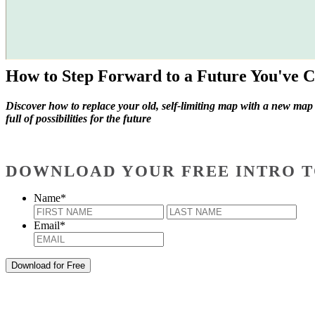
How to Step Forward to a Future You've C
Discover how to replace your old, self-limiting map with a new map
full of possibilities for the future
DOWNLOAD YOUR FREE INTRO T
Name
*
First
Last
Email
*