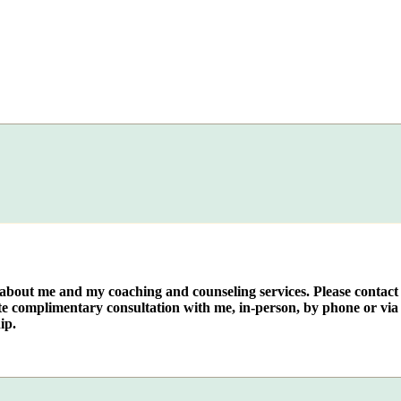
e about me and my coaching and counseling services. Please contact
te complimentary consultation with me, in-person, by phone or via 
ip.