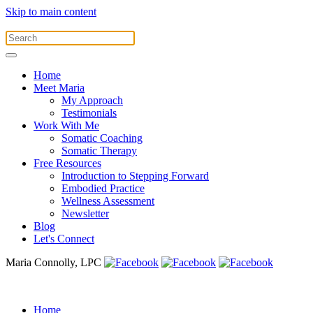
Skip to main content
Home
Meet Maria
My Approach
Testimonials
Work With Me
Somatic Coaching
Somatic Therapy
Free Resources
Introduction to Stepping Forward
Embodied Practice
Wellness Assessment
Newsletter
Blog
Let's Connect
Maria Connolly, LPC
Home