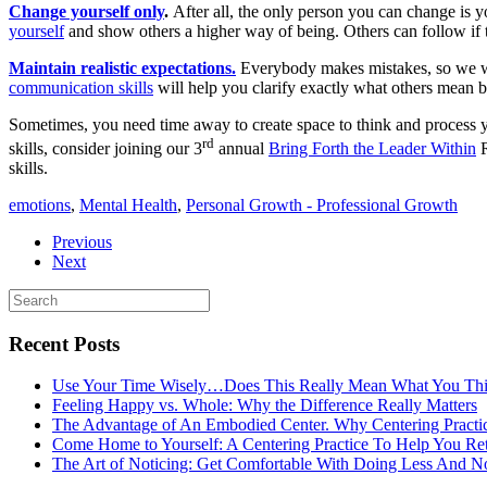
Change yourself only
.
After all, the only person you can change is 
yourself
and show others a higher way of being. Others can follow if t
Maintain realistic expectations.
Everybody makes mistakes, so we wan
communication skills
will help you clarify exactly what others mean b
Sometimes, you need time away to create space to think and process y
rd
skills, consider joining our 3
annual
Bring Forth the Leader Within
R
skills.
emotions
,
Mental Health
,
Personal Growth - Professional Growth
Previous
Next
Recent Posts
Use Your Time Wisely…Does This Really Mean What You Thi
Feeling Happy vs. Whole: Why the Difference Really Matters
The Advantage of An Embodied Center. Why Centering Practi
Come Home to Yourself: A Centering Practice To Help You Re
The Art of Noticing: Get Comfortable With Doing Less And N