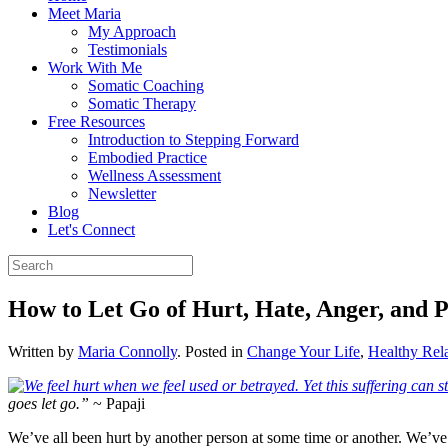
Meet Maria
My Approach
Testimonials
Work With Me
Somatic Coaching
Somatic Therapy
Free Resources
Introduction to Stepping Forward
Embodied Practice
Wellness Assessment
Newsletter
Blog
Let's Connect
How to Let Go of Hurt, Hate, Anger, and 
Written by
Maria Connolly
. Posted in
Change Your Life
,
Healthy Rela
goes let go.”
~ Papaji
We’ve all been hurt by another person at some time or another. We’ve a