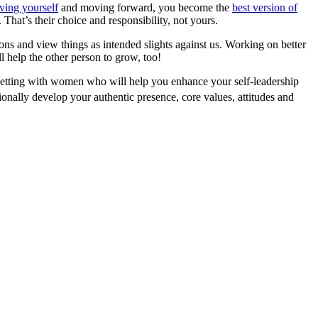
iving yourself
and moving forward, you become the
best version of
hat’s their choice and responsibility, not yours.
s and view things as intended slights against us. Working on better
l help the other person to grow, too!
 setting with women who will help you enhance your self-leadership
onally develop your authentic presence, core values, attitudes and