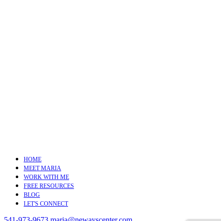
HOME
MEET MARIA
WORK WITH ME
FREE RESOURCES
BLOG
LET'S CONNECT
541-973-9673
maria@newayscenter.com