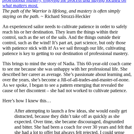
The path of the Warrior is lifelong, and mastery is often simply
staying on the path.
~ Richard Strozzi-Heckler
An experienced sailor needs to cultivate patience in order to safely
reach his or her destination. They learn the things within their
control, such as the set of the sails. And the things outside their
control, such as the wind! It’s part art, part science, but only those
with patience stick with it! As we sail through our life, cultivating
patience is key to getting to our destination of professional mastery.
This brings to mind the story of Nadia. This 60-year-old coach came
to see me because she was unhappy with her professional life. She
described her career as average. She’s passionate about learning and,
over the years, she’s become a Jill-of-all-trades-and-master-of-none.
As we spoke, I began to see a pattern emerging that revealed the
cause of her discontent – she had not worked to cultivate patience.
Here’s how I knew this…
After attempting to launch a few ideas, she would easily get
distracted, because they didn’t take off as quickly as she
expected. Over time, she became discouraged, disgruntled
and bitter. She had been a coach for over 30 years and felt that
she had a lot to offer but always felt rejected. I could sense