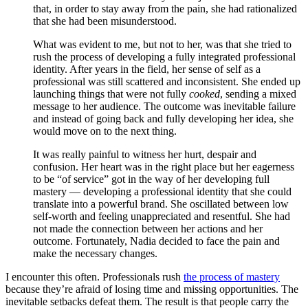
that, in order to stay away from the pain, she had rationalized
that she had been misunderstood.
What was evident to me, but not to her, was that she tried to
rush the process of developing a fully integrated professional
identity. After years in the field, her sense of self as a
professional was still scattered and inconsistent. She ended up
launching things that were not fully
cooked
, sending a mixed
message to her audience. The outcome was inevitable failure
and instead of going back and fully developing her idea, she
would move on to the next thing.
It was really painful to witness her hurt, despair and
confusion. Her heart was in the right place but her eagerness
to be “of service” got in the way of her developing full
mastery — developing a professional identity that she could
translate into a powerful brand. She oscillated between low
self-worth and feeling unappreciated and resentful. She had
not made the connection between her actions and her
outcome. Fortunately, Nadia decided to face the pain and
make the necessary changes.
I encounter this often. Professionals rush
the process of mastery
because they’re afraid of losing time and missing opportunities. The
inevitable setbacks defeat them. The result is that people carry the