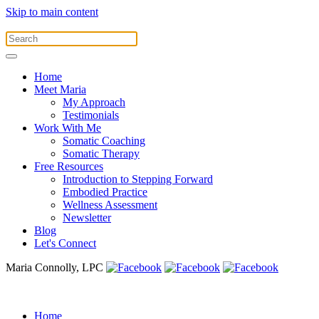
Skip to main content
Home
Meet Maria
My Approach
Testimonials
Work With Me
Somatic Coaching
Somatic Therapy
Free Resources
Introduction to Stepping Forward
Embodied Practice
Wellness Assessment
Newsletter
Blog
Let's Connect
Maria Connolly, LPC
Home