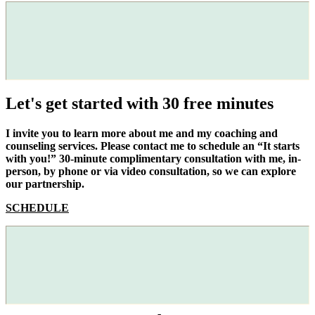
Let's get started with 30 free minutes
I invite you to learn more about me and my coaching and
counseling services. Please contact me to schedule an “It starts
with you!” 30-minute complimentary consultation with me, in-
person, by phone or via video consultation, so we can explore
our partnership.
SCHEDULE