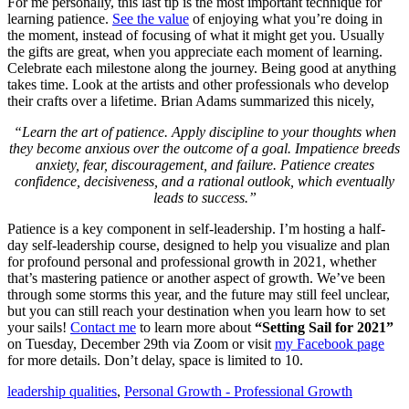
For me personally, this last tip is the most important technique for
learning patience.
See the value
of enjoying what you’re doing in
the moment, instead of focusing of what it might get you. Usually
the gifts are great, when you appreciate each moment of learning.
Celebrate each milestone along the journey. Being good at anything
takes time. Look at the artists and other professionals who develop
their crafts over a lifetime. Brian Adams summarized this nicely,
“Learn the art of patience. Apply discipline to your thoughts when
they become anxious over the outcome of a goal. Impatience breeds
anxiety, fear, discouragement, and failure. Patience creates
confidence, decisiveness, and a rational outlook, which eventually
leads to success.”
Patience is a key component in self-leadership. I’m hosting a half-
day self-leadership course, designed to help you visualize and plan
for profound personal and professional growth in 2021, whether
that’s mastering patience or another aspect of growth. We’ve been
through some storms this year, and the future may still feel unclear,
but you can still reach your destination when you learn how to set
your sails!
Contact me
to learn more about
“Setting Sail for 2021”
on Tuesday, December 29th via Zoom or visit
my Facebook page
for more details. Don’t delay, space is limited to 10.
leadership qualities
,
Personal Growth - Professional Growth