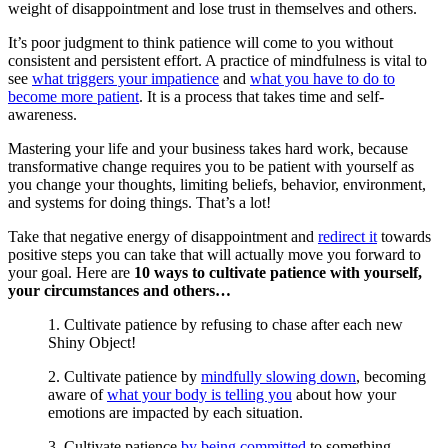
weight of disappointment and lose trust in themselves and others.
It’s poor judgment to think patience will come to you without
consistent and persistent effort. A practice of mindfulness is vital to
see
what triggers your impatience
and
what you have to do to
become more patient
. It is a process that takes time and self-
awareness.
Mastering your life and your business takes hard work, because
transformative change requires you to be patient with yourself as
you change your thoughts, limiting beliefs, behavior, environment,
and systems for doing things. That’s a lot!
Take that negative energy of disappointment and
redirect it
towards
positive steps you can take that will actually move you forward to
your goal. Here are
10 ways to cultivate patience with yourself,
your circumstances and others…
1. Cultivate patience by refusing to chase after each new
Shiny Object!
2. Cultivate patience by
mindfully slowing down
, becoming
aware of
what your body is telling you
about how your
emotions are impacted by each situation.
3. Cultivate patience
by being committed
to something