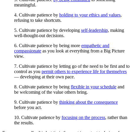
meaningful.
4. Cultivate patience by
holding to your ethics and values
,
refusing to take shortcuts.
5. Cultivate patience by developing
self-leadership
, making
well-thought-out decisions.
6. Cultivate patience by being more
empathetic and
compassionate
as you look at everything from a Big Picture
view.
7. Cultivate patience by letting go of the need to be first and to
control as you
permit others to experience life for themselves
— developing at their own pace.
8. Cultivate patience by being
flexible in your schedule
and
be welcoming of the value others bring.
9. Cultivate patience by
thinking about the consequence
before you act.
10. Cultivate patience by
focusing on the process
, rather than
the results.