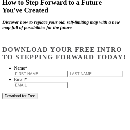
How to Step Forward to a Future
You've Created
Discover how to replace your old, self-limiting map with a new
map full of possibilities for the future
DOWNLOAD YOUR FREE INTRO
TO STEPPING FORWARD TODAY!
Name
*
First
Last
Email
*