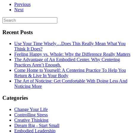
Previous
Next
Recent Posts
Use Your Time Wisely…Does This Really Mean What You
Think It Does?
Feeling Happy vs. Whole: Why the Difference Really Matters
The Advantage of An Embodied Center. Why Centering
Practices Aren’t Enough.
Come Home to Yourself: A Centering Practice To Help You
Return & Live In Your Body
The Art of Noticing: Get Comfortable With Doing Less And
Noticing More
Categories
Change Your Life
Controlling Stress
Creative Thinking
Dream Big - Start Small
Embodied Leadership