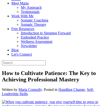
Meet Maria
My Approach
Testimonials
Work With Me
Somatic Coaching
Somatic Therapy
Free Resources
Introduction to Stepping Forward
Embodied Practice
Wellness Assessment
Newsletter
Blog
Let's Connect
How to Cultivate Patience: The Key to
Achieving Professional Mastery
Written by
Maria Connolly
. Posted in
Handling Change
,
Self-
Leadership Skills
.