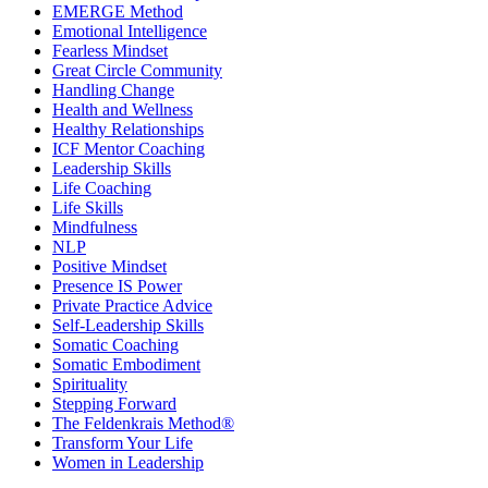
EMERGE Method
Emotional Intelligence
Fearless Mindset
Great Circle Community
Handling Change
Health and Wellness
Healthy Relationships
ICF Mentor Coaching
Leadership Skills
Life Coaching
Life Skills
Mindfulness
NLP
Positive Mindset
Presence IS Power
Private Practice Advice
Self-Leadership Skills
Somatic Coaching
Somatic Embodiment
Spirituality
Stepping Forward
The Feldenkrais Method®
Transform Your Life
Women in Leadership