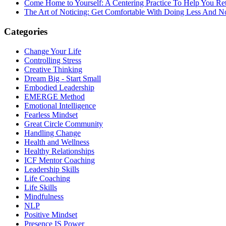
Come Home to Yourself: A Centering Practice To Help You Re
The Art of Noticing: Get Comfortable With Doing Less And N
Categories
Change Your Life
Controlling Stress
Creative Thinking
Dream Big - Start Small
Embodied Leadership
EMERGE Method
Emotional Intelligence
Fearless Mindset
Great Circle Community
Handling Change
Health and Wellness
Healthy Relationships
ICF Mentor Coaching
Leadership Skills
Life Coaching
Life Skills
Mindfulness
NLP
Positive Mindset
Presence IS Power