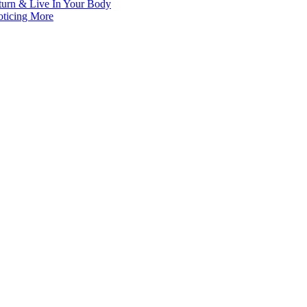
turn & Live In Your Body
oticing More