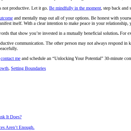
 not productive. Let it go.
Be mindfully in the moment
, step back and 
outcome
and mentally map out all of your options. Be honest with yourself
manifest itself. With a clear intention to make peace in your relationshi
words that show you’re invested in a mutually beneficial solution
.
For e
roductive communication. The other person may not always respond in kin
eacefully.
o
contact me
and schedule an “Unlocking Your Potential” 30-minute comp
rowth
,
Setting Boundaries
nk It Does?
ces Aren’t Enough.