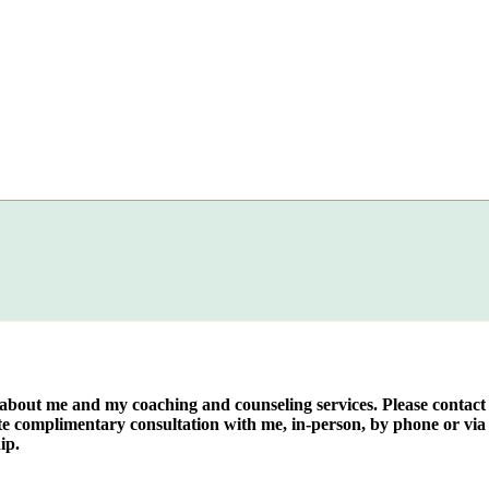
e about me and my coaching and counseling services. Please contact
te complimentary consultation with me, in-person, by phone or via 
ip.