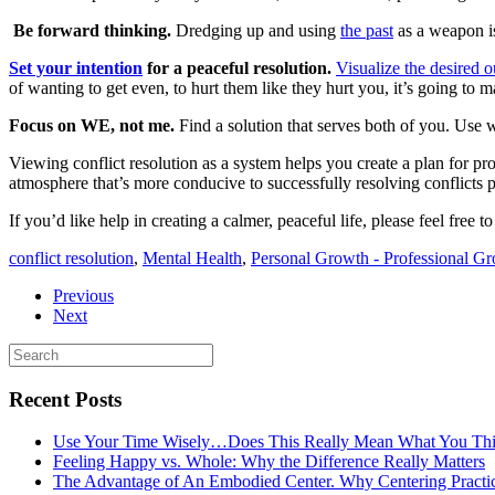
Be forward thinking.
Dredging up and using
the past
as a weapon is
Set your intention
for a peaceful resolution.
Visualize the desired 
of wanting to get even, to hurt them like they hurt you, it’s going to 
Focus on WE, not me.
Find a solution that serves both of you. Use 
Viewing conflict resolution as a system helps you create a plan for p
atmosphere that’s more conducive to successfully resolving conflicts p
If you’d like help in creating a calmer, peaceful life, please feel free t
conflict resolution
,
Mental Health
,
Personal Growth - Professional G
Previous
Next
Recent Posts
Use Your Time Wisely…Does This Really Mean What You Thi
Feeling Happy vs. Whole: Why the Difference Really Matters
The Advantage of An Embodied Center. Why Centering Practi