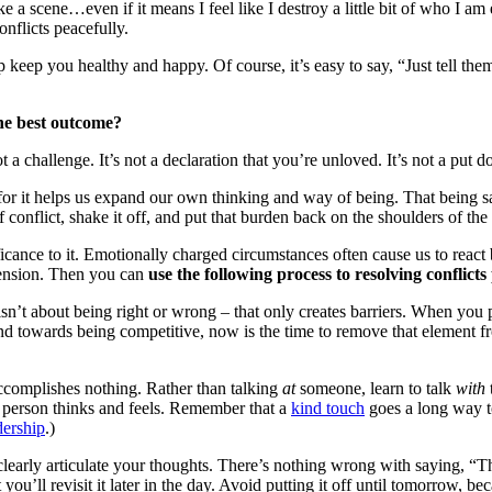
ake a scene…even if it means I feel like I destroy a little bit of who I a
nflicts peacefully.
elp keep you healthy and happy. Of course, it’s easy to say, “Just tell t
the best outcome?
 not a challenge. It’s not a declaration that you’re unloved. It’s not a put
for it helps us expand our own thinking and way of being. That being sa
onflict, shake it off, and put that burden back on the shoulders of the 
nce to it. Emotionally charged circumstances often cause us to react ba
tension. Then you can
use the following process to resolving conflict
isn’t about being right or wrong – that only creates barriers. When you 
tend towards being competitive, now is the time to remove that element fr
accomplishes nothing. Rather than talking
at
someone, learn to talk
with
 person thinks and feels. Remember that a
kind touch
goes a long way 
dership
.)
clearly articulate your thoughts. There’s nothing wrong with saying, “
 you’ll revisit it later in the day. Avoid putting it off until tomorrow, be