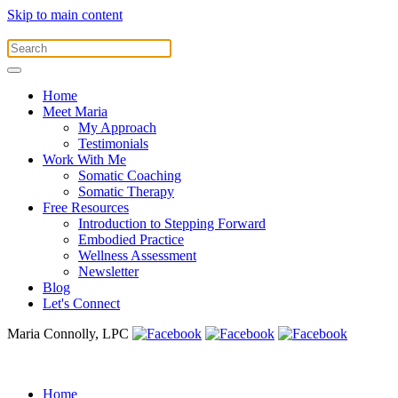
Skip to main content
Home
Meet Maria
My Approach
Testimonials
Work With Me
Somatic Coaching
Somatic Therapy
Free Resources
Introduction to Stepping Forward
Embodied Practice
Wellness Assessment
Newsletter
Blog
Let's Connect
Maria Connolly, LPC
Home