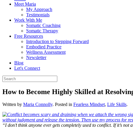
Meet Maria
My Approach
Testimonials
Work With Me
Somatic Coaching
Somatic Therapy
Free Resources
Introduction to Stepping Forward
Embodied Practice
Wellness Assessment
Newsletter
Blog
Let's Connect
How to Become Highly Skilled at Resolving
Written by
Maria Connolly
. Posted in
Fearless Mindset
,
Life Skills
.
“I don’t think anyone ever gets completely used to conflict. If it’s not 