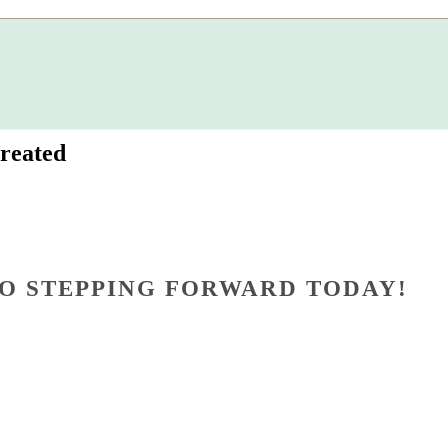
reated
O STEPPING FORWARD TODAY!