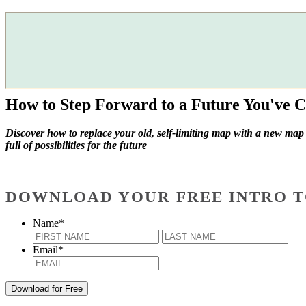
How to Step Forward to a Future You've C
Discover how to replace your old, self-limiting map with a new map
full of possibilities for the future
DOWNLOAD YOUR FREE INTRO T
Name
*
First
Last
Email
*