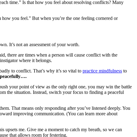
m each time.” Is that how you feel about resolving conflicts? Many
hem how you feel.” But when you’re the one feeling cornered or
 down. It’s not an assessment of your worth.
id, there are times when a person will cause conflict with the
instigator where it belongs.
dly to conflict. That’s why it’s so vital to
practice mindfulness
to
s peacefully….
push your point of view as the only right one, you may win the battle
om the situation. Instead, switch your focus to finding a peaceful
them. That means only responding after you’ve listened deeply. You
toward improving communication. (You can learn more about
This upsets me. Give me a moment to catch my breath, so we can
cause that allows room for festering.