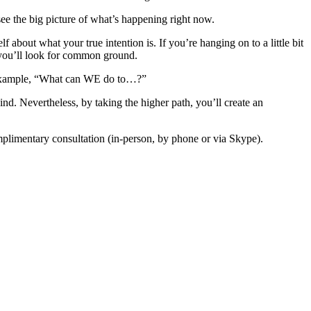
see the big picture of what’s happening right now.
 about what your true intention is. If you’re hanging on to a little bit
p, you’ll look for common ground.
xample, “What can WE do to…?”
d. Nevertheless, by taking the higher path, you’ll create an
limentary consultation (in-person, by phone or via Skype).