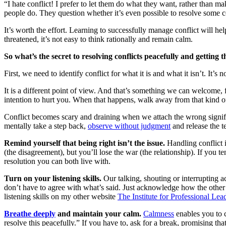
“I hate conflict! I prefer to let them do what they want, rather than m
people do. They question whether it’s even possible to resolve some co
It’s worth the effort. Learning to successfully manage conflict will h
threatened, it’s not easy to think rationally and remain calm.
So what’s the secret to resolving conflicts peacefully and getting 
First, we need to identify conflict for what it is and what it isn’t. It’s
It is a different point of view. And that’s something we can welcome, 
intention to hurt you. When that happens, walk away from that kind of c
Conflict becomes scary and draining when we attach the wrong significa
mentally take a step back,
observe without judgment
and release the 
Remind yourself that being right isn’t the issue.
Handling conflict 
(the disagreement), but you’ll lose the war (the relationship). If you 
resolution you can both live with.
Turn on your listening skills.
Our talking, shouting or interrupting 
don’t have to agree with what’s said. Just acknowledge how the other
listening skills on my other website
The Institute for Professional Lea
Breathe deeply
and maintain your calm.
Calmness
enables you to 
resolve this peacefully.” If you have to, ask for a break, promising that