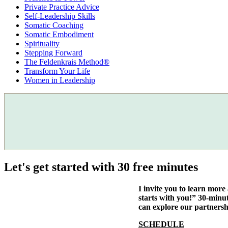
Private Practice Advice
Self-Leadership Skills
Somatic Coaching
Somatic Embodiment
Spirituality
Stepping Forward
The Feldenkrais Method®
Transform Your Life
Women in Leadership
Let's get started with 30 free minutes
I invite you to learn mor
starts with you!” 30-minu
can explore our partnersh
SCHEDULE