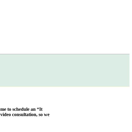
 me to schedule an “It
video consultation, so we