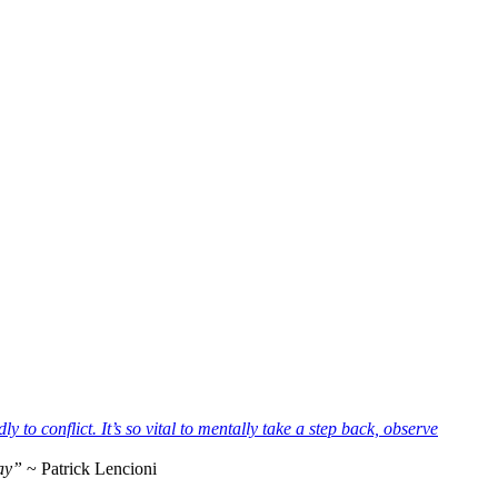
way”
~ Patrick Lencioni