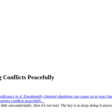
 Conflicts Peacefully
a little uncomfortable, then it’s not real. The key is to keep doing it any