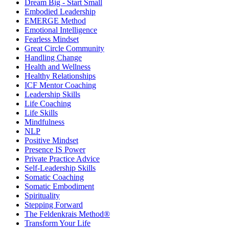
Dream Big - Start Small
Embodied Leadership
EMERGE Method
Emotional Intelligence
Fearless Mindset
Great Circle Community
Handling Change
Health and Wellness
Healthy Relationships
ICF Mentor Coaching
Leadership Skills
Life Coaching
Life Skills
Mindfulness
NLP
Positive Mindset
Presence IS Power
Private Practice Advice
Self-Leadership Skills
Somatic Coaching
Somatic Embodiment
Spirituality
Stepping Forward
The Feldenkrais Method®
Transform Your Life