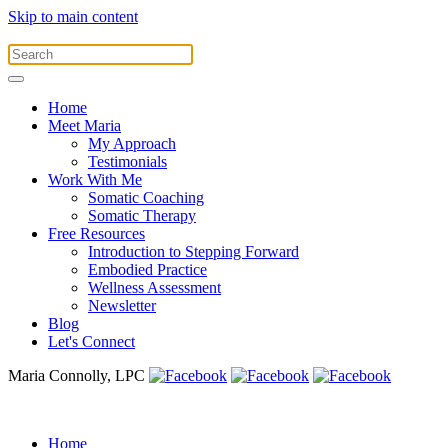
Skip to main content
Home
Meet Maria
My Approach
Testimonials
Work With Me
Somatic Coaching
Somatic Therapy
Free Resources
Introduction to Stepping Forward
Embodied Practice
Wellness Assessment
Newsletter
Blog
Let's Connect
Maria Connolly, LPC
Home