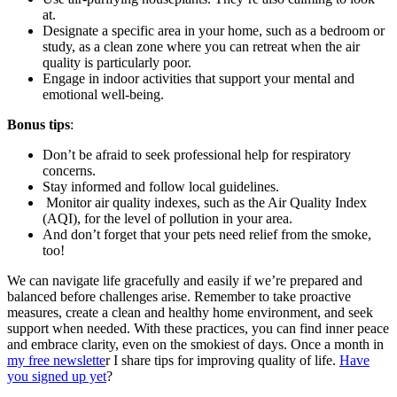
at.
Designate a specific area in your home, such as a bedroom or
study, as a clean zone where you can retreat when the air
quality is particularly poor.
Engage in indoor activities that support your mental and
emotional well-being.
Bonus tips
:
Don’t be afraid to seek professional help for respiratory
concerns.
Stay informed and follow local guidelines.
Monitor air quality indexes, such as the Air Quality Index
(AQI), for the level of pollution in your area.
And don’t forget that your pets need relief from the smoke,
too!
We can navigate life gracefully and easily if we’re prepared and
balanced before challenges arise. Remember to take proactive
measures, create a clean and healthy home environment, and seek
support when needed. With these practices, you can find inner peace
and embrace clarity, even on the smokiest of days. Once a month in
my free newslette
r I share tips for improving quality of life.
Have
you signed up yet
?