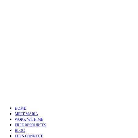
HOME
MEET MARIA
WORK WITH ME
FREE RESOURCES
BLOG
LET'S CONNECT