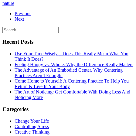
nature
Previous
Next
Recent Posts
Use Your Time Wisely…Does This Really Mean What You
Think It Does?
Feeling Happy vs. Whole: Why the Difference Really Matters
The Advantage of An Embodied Center. Why Centering
Practices Aren’t Enough.
Come Home to Yourself: A Centering Practice To Help You
Return & Live In Your Body
The Art of Noticing: Get Comfortable With Doing Less And
Noticing More
Categories
Change Your Life
Controlling Stress
Creative Thinking