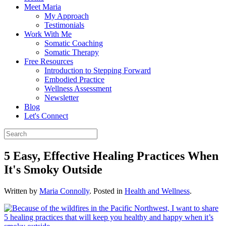
Meet Maria
My Approach
Testimonials
Work With Me
Somatic Coaching
Somatic Therapy
Free Resources
Introduction to Stepping Forward
Embodied Practice
Wellness Assessment
Newsletter
Blog
Let's Connect
5 Easy, Effective Healing Practices When
It's Smoky Outside
Written by
Maria Connolly
. Posted in
Health and Wellness
.