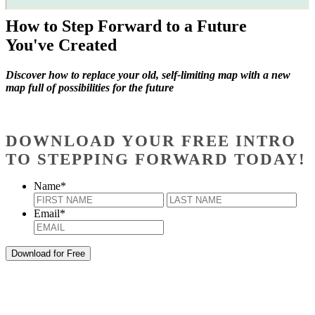
How to Step Forward to a Future
You've Created
Discover how to replace your old, self-limiting map with a new
map full of possibilities for the future
DOWNLOAD YOUR FREE INTRO
TO STEPPING FORWARD TODAY!
Name
*
First
Last
Email
*