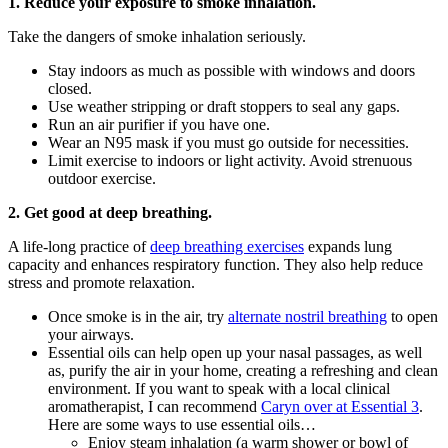
1. Reduce your exposure to smoke inhalation.
Take the dangers of smoke inhalation seriously.
Stay indoors as much as possible with windows and doors
closed.
Use weather stripping or draft stoppers to seal any gaps.
Run an air purifier if you have one.
Wear an N95 mask if you must go outside for necessities.
Limit exercise to indoors or light activity. Avoid strenuous
outdoor exercise.
2. Get good at deep breathing.
A life-long practice of
deep breathing exercises
expands lung
capacity and enhances respiratory function. They also help reduce
stress and promote relaxation.
Once smoke is in the air, try
alternate nostril breathing
to open
your airways.
Essential oils can help open up your nasal passages, as well
as, purify the air in your home, creating a refreshing and clean
environment. If you want to speak with a local clinical
aromatherapist, I can recommend
Caryn over at Essential 3
.
Here are some ways to use essential oils…
Enjoy steam inhalation (a warm shower or bowl of