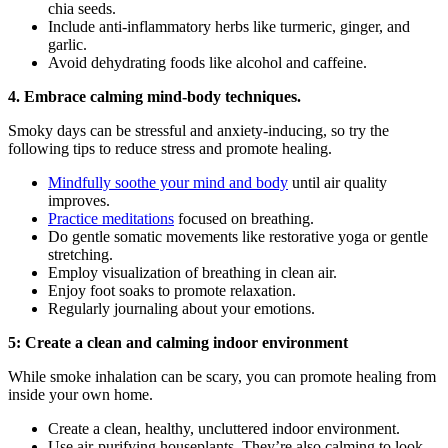
chia seeds.
Include anti-inflammatory herbs like turmeric, ginger, and
garlic.
Avoid dehydrating foods like alcohol and caffeine.
4. Embrace calming mind-body techniques.
Smoky days can be stressful and anxiety-inducing, so try the
following tips to reduce stress and promote healing.
Mindfully soothe your mind and body
until air quality
improves.
Practice meditations
focused on breathing.
Do gentle somatic movements like restorative yoga or gentle
stretching.
Employ visualization of breathing in clean air.
Enjoy foot soaks to promote relaxation.
Regularly journaling about your emotions.
5: Create a clean and calming indoor environment
While smoke inhalation can be scary, you can promote healing from
inside your own home.
Create a clean, healthy, uncluttered indoor environment.
Use air-purifying houseplants. They’re also calming to look