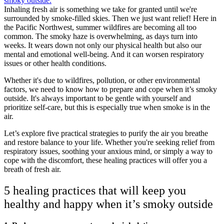
Inhaling fresh air is something we take for granted until we're
surrounded by smoke-filled skies. Then we just want relief! Here in
the Pacific Northwest, summer wildfires are becoming all too
common. The smoky haze is overwhelming, as days turn into
weeks. It wears down not only our physical health but also our
mental and emotional well-being. And it can worsen respiratory
issues or other health conditions.
Whether it's due to wildfires, pollution, or other environmental
factors, we need to know how to prepare and cope when it’s smoky
outside. It's always important to be gentle with yourself and
prioritize self-care, but this is especially true when smoke is in the
air.
Let’s explore five practical strategies to purify the air you breathe
and restore balance to your life. Whether you're seeking relief from
respiratory issues, soothing your anxious mind, or simply a way to
cope with the discomfort, these healing practices will offer you a
breath of fresh air.
5 healing practices that will keep you
healthy and happy when it’s smoky outside