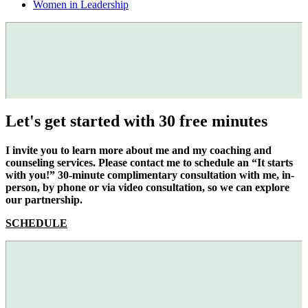
Women in Leadership
Let's get started with 30 free minutes
I invite you to learn more about me and my coaching and
counseling services. Please contact me to schedule an “It starts
with you!” 30-minute complimentary consultation with me, in-
person, by phone or via video consultation, so we can explore
our partnership.
SCHEDULE