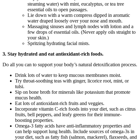
steaming water) with mint, eucalyptus, or tea tree
essential oils to open passages.
Lie down with a warm compress dipped in aromatic
water draped loosely over your nose and mouth.
Massaging sinuses and lymph nodes with lotion and a
few drops of essential oils. (Never apply oils straight to
your skin.)
Spritzing hydrating facial mists.
3. Stay hydrated and eat antioxidant-rich foods.
Do all you can to support your body’s natural detoxification process.
Drink lots of water to keep mucous membranes moist.
Try throat-soothing teas with ginger, licorice root, mint, or
tulsi.
Sip on bone broth for minerals like potassium that promote
mucus health.
Eat lots of antioxidant-rich fruits and veggies.
Incorporate vitamin C-rich foods into your diet, such as citrus
fruits, bell peppers, and leafy greens for their immune-
boosting properties.
Omega-3 fatty acids have anti-inflammatory properties and
can help support lung health. Include sources of omega-3s in
your diet, such as fatty fish (salmon, mackerel), flaxseeds, and