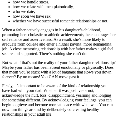
how we handle stress,
how we relate with men platonically,
who we date,
how soon we have sex,
whether we have successful romantic relationships or not.
When a father actively engages in his daughter’s childhood,
promoting her scholastic or athletic achievements, he encourages her
self-reliance and assertiveness. As a result, she’s more likely to
graduate from college and enter a higher paying, more demanding
job. A close mentoring relationship with her father makes a girl feel
secure and supported. There’s nothing she can’t do.
But what if that’s not the reality of your father daughter relationship?
Maybe your father has been absent emotionally or physically. Does
that mean you’re stuck with a lot of baggage that slows you down
forever? By no means! You CAN move past it.
Firstly, it’s important to be aware of the kind of relationship you
have had with your dad. Whether it was positive or not,
acknowledge the hurt, loss, disappointment, yearning and longing
for something different. By acknowledging your feelings, you can
begin to grieve and become more at peace with what was. You can
now turn things around by deliberately co-creating healthy
relationships in your adult life.