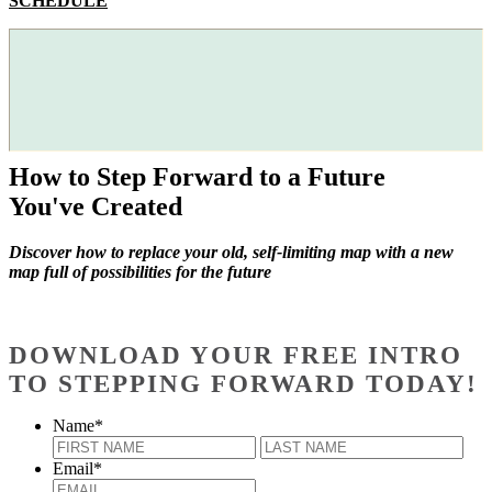
SCHEDULE
How to Step Forward to a Future
You've Created
Discover how to replace your old, self-limiting map with a new
map full of possibilities for the future
DOWNLOAD YOUR FREE INTRO
TO STEPPING FORWARD TODAY!
Name
*
First
Last
Email
*