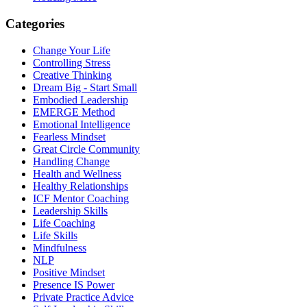
Categories
Change Your Life
Controlling Stress
Creative Thinking
Dream Big - Start Small
Embodied Leadership
EMERGE Method
Emotional Intelligence
Fearless Mindset
Great Circle Community
Handling Change
Health and Wellness
Healthy Relationships
ICF Mentor Coaching
Leadership Skills
Life Coaching
Life Skills
Mindfulness
NLP
Positive Mindset
Presence IS Power
Private Practice Advice