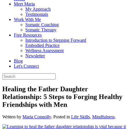
Meet Maria
My Approach
Testimonials
Work With Me
Somatic Coaching
Somatic Therapy
Free Resources
Introduction to Stepping Forward
Embodied Practice
Wellness Assessment
Newsletter
Blog
Let's Connect
Healing the Father Daughter
Relationship: 5 Steps to Forging Healthy
Friendships with Men
Written by
Maria Connolly
. Posted in
Life Skills
,
Mindfulness
.