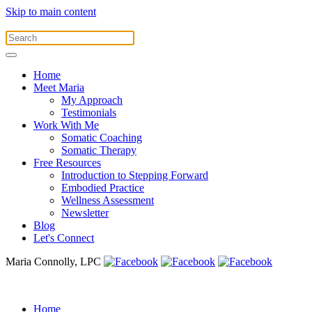
Skip to main content
Home
Meet Maria
My Approach
Testimonials
Work With Me
Somatic Coaching
Somatic Therapy
Free Resources
Introduction to Stepping Forward
Embodied Practice
Wellness Assessment
Newsletter
Blog
Let's Connect
Maria Connolly, LPC
Home