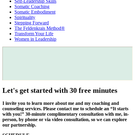
Self-Leadership Skills
Somatic Coaching
Somatic Embodiment
Spirituality
Stepping Forward
The Feldenkrais Method®
Transform Your Life
Women in Leadership
Let's get started with 30 free minutes
I invite you to learn more about me and my coaching and
counseling services. Please contact me to schedule an “It starts
with you!” 30-minute complimentary consultation with me, in-
person, by phone or via video consultation, so we can explore
our partnership.