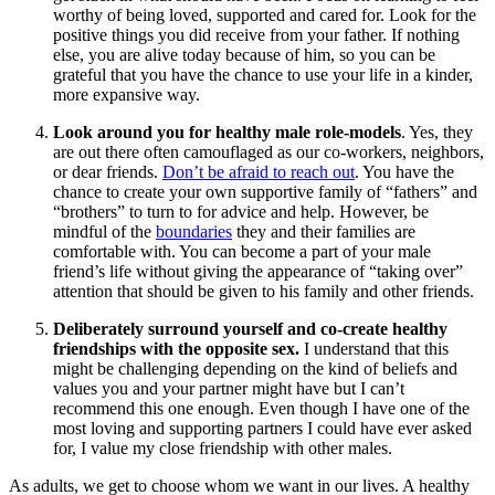
worthy of being loved, supported and cared for. Look for the
positive things you did receive from your father. If nothing
else, you are alive today because of him, so you can be
grateful that you have the chance to use your life in a kinder,
more expansive way.
Look around you for healthy male role-models
. Yes, they
are out there often camouflaged as our co-workers, neighbors,
or dear friends.
Don’t be afraid to reach out
. You have the
chance to create your own supportive family of “fathers” and
“brothers” to turn to for advice and help. However, be
mindful of the
boundaries
they and their families are
comfortable with. You can become a part of your male
friend’s life without giving the appearance of “taking over”
attention that should be given to his family and other friends.
Deliberately surround yourself and co-create healthy
friendships with the opposite sex.
I understand that this
might be challenging depending on the kind of beliefs and
values you and your partner might have but I can’t
recommend this one enough. Even though I have one of the
most loving and supporting partners I could have ever asked
for, I value my close friendship with other males.
As adults, we get to choose whom we want in our lives. A healthy