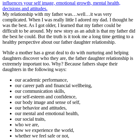
My relationship with my father was…well…it was very
complicated. When I was really little I adored my dad. I thought he
was the best. As I got older, I learned that my father could be
difficult to be around. My new story as an adult is that my father did
the best he could. But the truth is it took me a long time getting to a
healthy perspective about our father daughter relationship.
While a mother has a great deal to do with nurturing and helping
daughters discover who they are, the father daughter relationship is
extremely important too. Why? Because fathers shape their
daughters in the following ways:
our academic performance,
our career path and financial wellbeing,
our communication skills,
our self-esteem and confidence,
our body image and sense of self,
our behavior and attitudes,
our mental and emotional health,
our social traits,
who we are,
how we experience the world,
whether we feel safe or not,