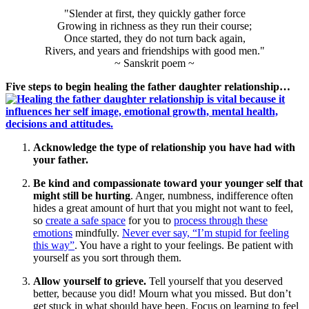
"Slender at first, they quickly gather force
Growing in richness as they run their course;
Once started, they do not turn back again,
Rivers, and years and friendships with good men."
~ Sanskrit poem ~
Five steps to begin healing the father daughter relationship…
Acknowledge the type of relationship you have had with
your father.
Be kind and compassionate toward your younger self that
might still be hurting
. Anger, numbness, indifference often
hides a great amount of hurt that you might not want to feel,
so
create a safe space
for you to
process through these
emotions
mindfully.
Never ever say, “I’m stupid for feeling
this way”
. You have a right to your feelings. Be patient with
yourself as you sort through them.
Allow yourself to grieve.
Tell yourself that you deserved
better, because you did! Mourn what you missed. But don’t
get stuck in what should have been. Focus on learning to feel