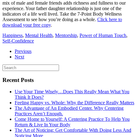
mix of male and female friends adds richness and fullness to our
experience. Your father daughter relationship is just one of the
indicators of a life well lived. Take the 7-Point Body Wellness
Assessment to see how you’re doing as a whole.
Click here to
download your free copy
.
Happiness
,
Mental Health
,
Mentorship
,
Power of Human Touch
,
Self-Confidence
Previous
Next
Recent Posts
Use Your Time Wisely…Does This Really Mean What You
Think It Does?
Feeling Happy vs. Whole: Why the Difference Really Matters
The Advantage of An Embodied Center. Why Centering
Practices Aren’t Enough.
Come Home to Yourself: A Centering Practice To Help You
Return & Live In Your Body
The Art of Noticing: Get Comfortable With Doing Less And
Noticing More