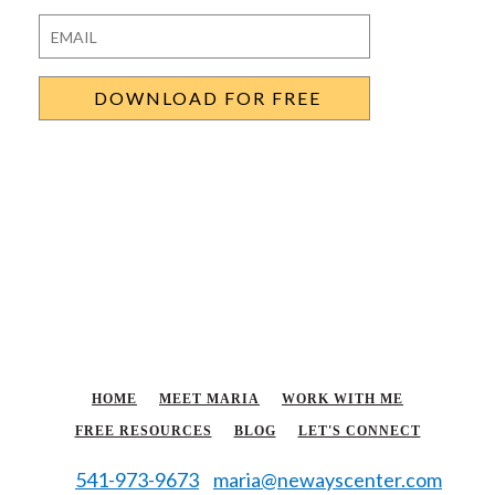
Last
Email
*
HOME
MEET MARIA
WORK WITH ME
FREE RESOURCES
BLOG
LET'S CONNECT
541-973-9673
maria@newayscenter.com