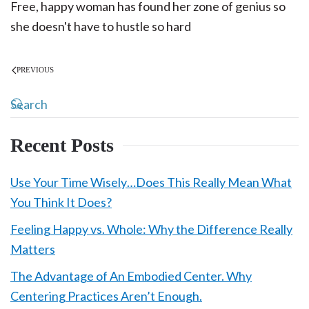
Free, happy woman has found her zone of genius so
she doesn't have to hustle so hard
PREVIOUS
Recent Posts
Use Your Time Wisely…Does This Really Mean What
You Think It Does?
Feeling Happy vs. Whole: Why the Difference Really
Matters
The Advantage of An Embodied Center. Why
Centering Practices Aren’t Enough.