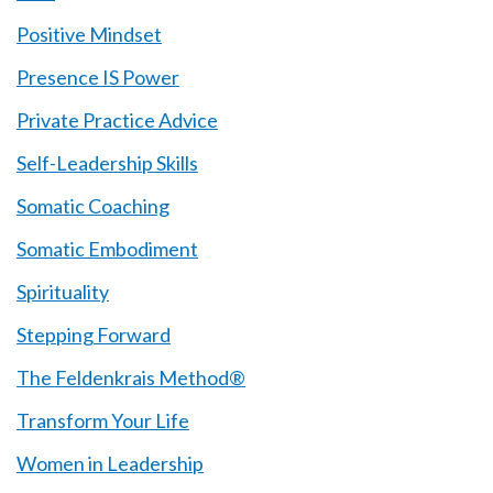
Positive Mindset
Presence IS Power
Private Practice Advice
Self-Leadership Skills
Somatic Coaching
Somatic Embodiment
Spirituality
Stepping Forward
The Feldenkrais Method®
Transform Your Life
Women in Leadership