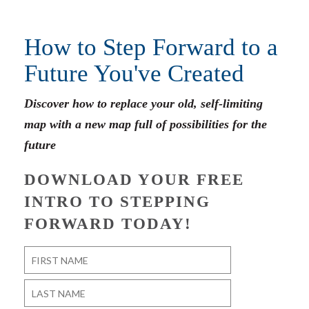
How to Step Forward to a
Future You've Created
Discover how to replace your old, self-limiting
map with a new map full of possibilities for the
future
DOWNLOAD YOUR FREE
INTRO TO STEPPING
FORWARD TODAY!
Name
*
First