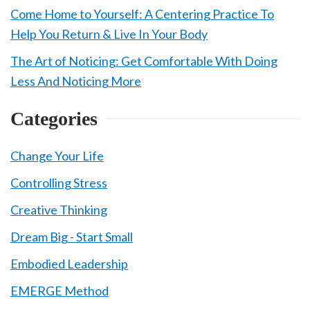
Come Home to Yourself: A Centering Practice To
Help You Return & Live In Your Body
The Art of Noticing: Get Comfortable With Doing
Less And Noticing More
Categories
Change Your Life
Controlling Stress
Creative Thinking
Dream Big - Start Small
Embodied Leadership
EMERGE Method