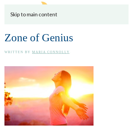
Skip to main content
Zone of Genius
WRITTEN BY
MARIA CONNOLLY
.