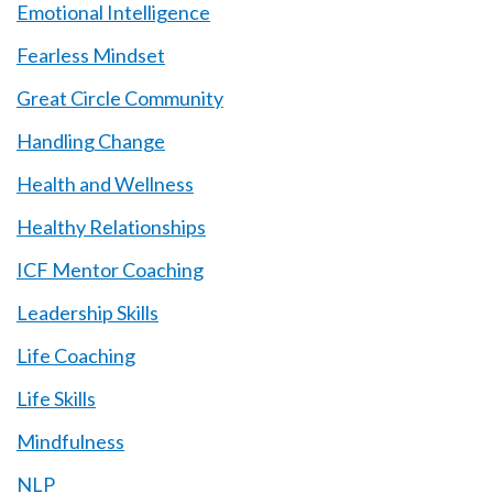
Emotional Intelligence
Fearless Mindset
Great Circle Community
Handling Change
Health and Wellness
Healthy Relationships
ICF Mentor Coaching
Leadership Skills
Life Coaching
Life Skills
Mindfulness
NLP