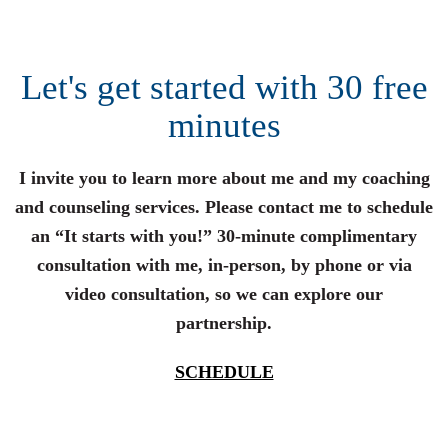
Let's get started with 30 free
minutes
I invite you to learn more about me and my coaching
and counseling services. Please contact me to schedule
an “It starts with you!” 30-minute complimentary
consultation with me, in-person, by phone or via
video consultation, so we can explore our
partnership.
SCHEDULE