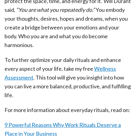
protect the space, time, and energy for it. Will Durant
said,
“You are what you repeatedly do.”
You embody
your thoughts, desires, hopes and dreams, when you
create a bridge between your emotions and your
body. Who you are and what you do become
harmonious.
To further optimize your daily rituals and enhance
every aspect of your life, take my free
Wellness
Assessment
. This tool will give you insight into how
you can live a more balanced, productive, and fulfilling
life.
For more information about everyday rituals, read on:
9 Powerful Reasons Why Work Rituals Deserve a
Place in Your Business