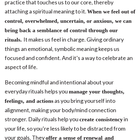
practice that touches us to our core, thereby
attaching a spiritual meaning to it.
When we feel out of
control, overwhelmed, uncertain, or anxious, we can
bring back a semblance of control through our
It makes us feel in charge. Giving ordinary
rituals.
things an emotional, symbolic meaning keeps us
focused and confident. And it’s a way to celebrate an
aspect of life.
Becoming mindful and intentional about your
everyday rituals helps you
manage your thoughts,
as you bring yourself into
feelings, and actions
alignment, making your body/mind connection
stronger. Daily rituals help you
in
create consistency
your life, so you’re less likely to be distracted from
your goals. They
offer a sense of renewal and