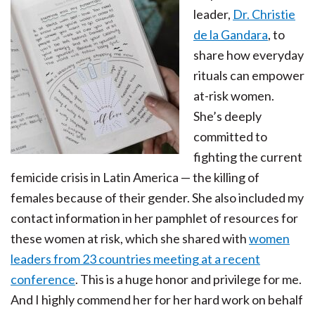
leader,
Dr. Christie
de la Gandara
, to
share how everyday
rituals can empower
at-risk women.
She’s deeply
committed to
fighting the current
femicide crisis in Latin America — the killing of
females because of their gender. She also included my
contact information in her pamphlet of resources for
these women at risk, which she shared with
women
leaders from 23 countries meeting at a recent
conference
. This is a huge honor and privilege for me.
And I highly commend her for her hard work on behalf