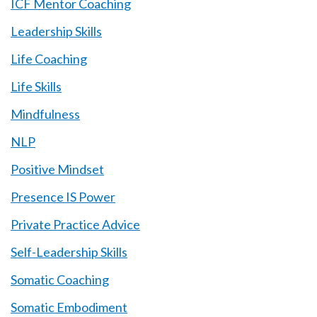
ICF Mentor Coaching
Leadership Skills
Life Coaching
Life Skills
Mindfulness
NLP
Positive Mindset
Presence IS Power
Private Practice Advice
Self-Leadership Skills
Somatic Coaching
Somatic Embodiment