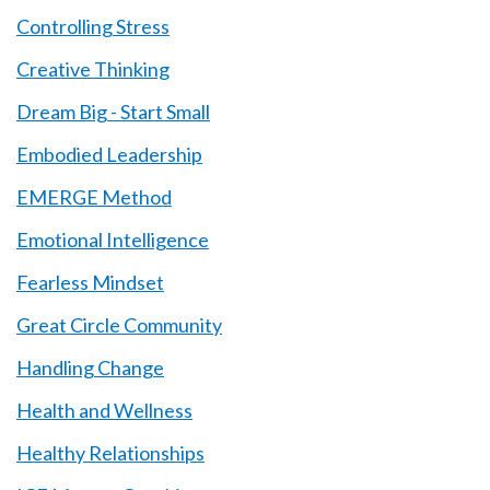
Controlling Stress
Creative Thinking
Dream Big - Start Small
Embodied Leadership
EMERGE Method
Emotional Intelligence
Fearless Mindset
Great Circle Community
Handling Change
Health and Wellness
Healthy Relationships