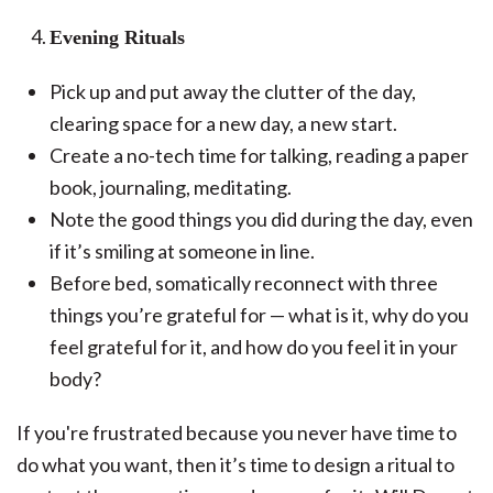
Evening Rituals
Pick up and put away the clutter of the day,
clearing space for a new day, a new start.
Create a no-tech time for talking, reading a paper
book, journaling, meditating.
Note the good things you did during the day, even
if it’s smiling at someone in line.
Before bed, somatically reconnect with three
things you’re grateful for — what is it, why do you
feel grateful for it, and how do you feel it in your
body?
If you're frustrated because you never have time to
do what you want, then it’s time to design a ritual to