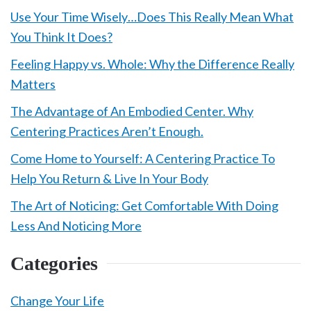
Use Your Time Wisely…Does This Really Mean What
You Think It Does?
Feeling Happy vs. Whole: Why the Difference Really
Matters
The Advantage of An Embodied Center. Why
Centering Practices Aren’t Enough.
Come Home to Yourself: A Centering Practice To
Help You Return & Live In Your Body
The Art of Noticing: Get Comfortable With Doing
Less And Noticing More
Categories
Change Your Life