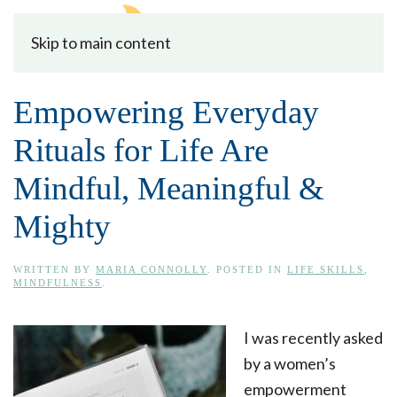
Skip to main content
Empowering Everyday
Rituals for Life Are
Mindful, Meaningful &
Mighty
WRITTEN BY
MARIA CONNOLLY
. POSTED IN
LIFE SKILLS
,
MINDFULNESS
.
I was recently asked
by a women’s
empowerment