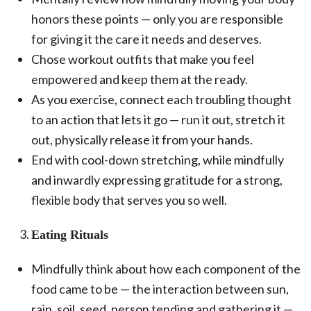
honors these points — only you are responsible
for giving it the care it needs and deserves.
Chose workout outfits that make you feel
empowered and keep them at the ready.
As you exercise, connect each troubling thought
to an action that lets it go — run it out, stretch it
out, physically release it from your hands.
End with cool-down stretching, while mindfully
and inwardly expressing gratitude for a strong,
flexible body that serves you so well.
Eating Rituals
Mindfully think about how each component of the
food came to be — the interaction between sun,
rain, soil, seed, person tending and gathering it —