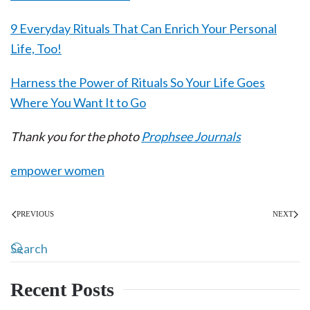
9 Everyday Rituals That Can Enrich Your Personal
Life, Too!
Harness the Power of Rituals So Your Life Goes
Where You Want It to Go
Thank you for the photo
Prophsee Journals
empower women
PREVIOUS
NEXT
Recent Posts