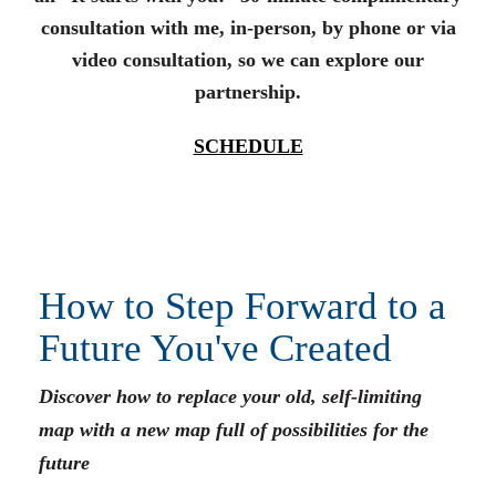
consultation with me, in-person, by phone or via
video consultation, so we can explore our
partnership.
SCHEDULE
How to Step Forward to a
Future You've Created
Discover how to replace your old, self-limiting
map with a new map full of possibilities for the
future