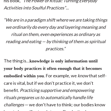
his book,
“The Power of Ritual: Turning Everyday
Activities into Soulful Practices”
...
“We are in a paradigm shift where we are taking things
we ordinarily do every day and layering meaning and
ritual on them, even experiences as ordinary as
reading and eating — by thinking of them as spiritual
practices.”
The thing is…
knowledge is only information until
your body practices it often enough that it becomes
. For example, we
know
that self-
embodied within you
care is vital, but if we don’t practice it, we don’t
benefit.
Practicing supportive and empowering
rituals prepares us to automatically handle life
challenges
— we don’t have to think; our bodies know