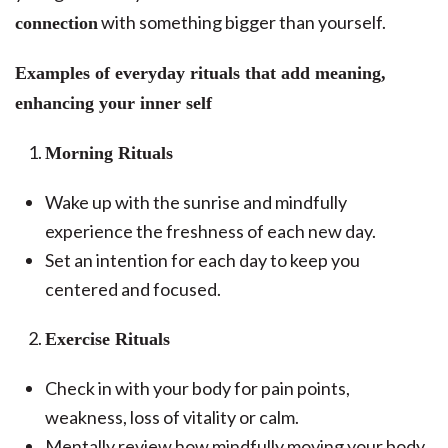
with something bigger than yourself.
connection
Examples of everyday rituals that add meaning,
enhancing your inner self
Morning Rituals
Wake up with the sunrise and mindfully
experience the freshness of each new day.
Set an intention for each day to keep you
centered and focused.
Exercise Rituals
Check in with your body for pain points,
weakness, loss of vitality or calm.
Mentally review how mindfully moving your body