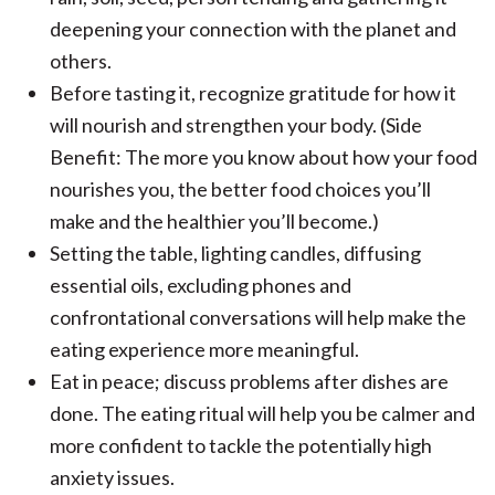
deepening your connection with the planet and
others.
Before tasting it, recognize gratitude for how it
will nourish and strengthen your body. (Side
Benefit: The more you know about how your food
nourishes you, the better food choices you’ll
make and the healthier you’ll become.)
Setting the table, lighting candles, diffusing
essential oils, excluding phones and
confrontational conversations will help make the
eating experience more meaningful.
Eat in peace; discuss problems after dishes are
done. The eating ritual will help you be calmer and
more confident to tackle the potentially high
anxiety issues.