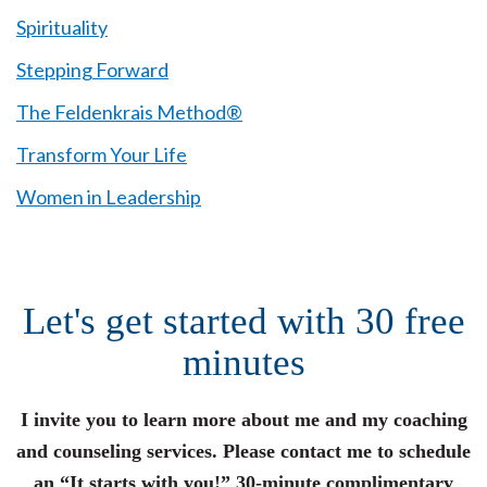
Spirituality
Stepping Forward
The Feldenkrais Method®
Transform Your Life
Women in Leadership
Let's get started with 30 free
minutes
I invite you to learn more about me and my coaching
and counseling services. Please contact me to schedule
an “It starts with you!” 30-minute complimentary