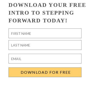
DOWNLOAD YOUR FREE
INTRO TO STEPPING
FORWARD TODAY!
Name
*
First
Last
Email
*