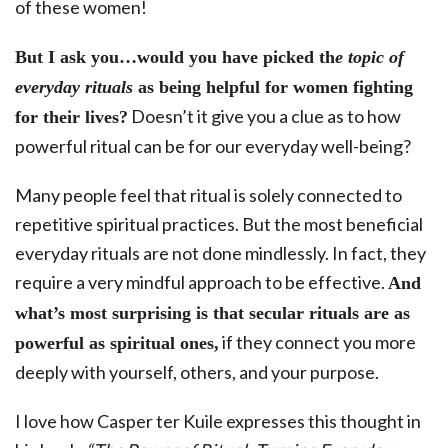
of these women!
But I ask you…would you have picked th
e topic of
everyday rituals
as being helpful for women fighting
Doesn’t it give you a clue as to how
for their lives?
powerful ritual can be for our everyday well-being?
Many people feel that ritual is solely connected to
repetitive spiritual practices. But the most beneficial
everyday rituals are not done mindlessly. In fact, they
require a very mindful approach to be effective.
And
what’s most surprising is that secular rituals are as
if they connect you more
powerful as spiritual ones,
deeply with yourself, others, and your purpose.
I love how Casper ter Kuile expresses this thought in