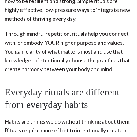
how to be resilient and strong. Simple rituals are
highly effective, low-pressure ways to integrate new
methods of thriving every day.
Through mindful repetition, rituals help you connect
with, or embody, YOUR higher purpose and values.
You gain clarity of what matters most and use that
knowledge to intentionally choose the practices that
create harmony between your body and mind.
Everyday rituals are different
from everyday habits
Habits are things we do without thinking about them.
Rituals require more effort to intentionally create a