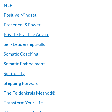
NLP
Positive Mindset
Presence IS Power
Private Practice Advice
Self-Leadership Skills
Somatic Coaching
Somatic Embodiment
Spirituality
Stepping Forward
The Feldenkrais Method®
Transform Your Life