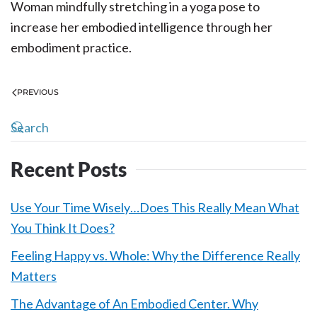
Woman mindfully stretching in a yoga pose to
increase her embodied intelligence through her
embodiment practice.
PREVIOUS
Recent Posts
Use Your Time Wisely…Does This Really Mean What
You Think It Does?
Feeling Happy vs. Whole: Why the Difference Really
Matters
The Advantage of An Embodied Center. Why