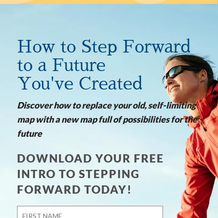
How to Step Forward
to a Future
You've Created
Discover how to replace your old, self-limiting
map with a new map full of possibilities for the
future
DOWNLOAD YOUR FREE
INTRO TO STEPPING
FORWARD TODAY!
Name
*