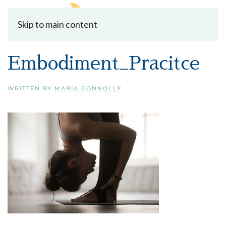
Skip to main content
Embodiment_Pracitce
WRITTEN BY
MARIA CONNOLLY
.