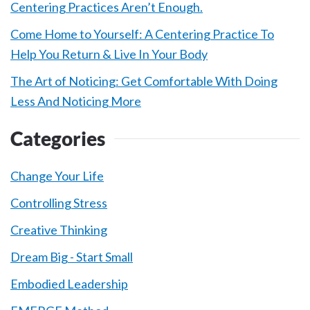
Centering Practices Aren’t Enough.
Come Home to Yourself: A Centering Practice To
Help You Return & Live In Your Body
The Art of Noticing: Get Comfortable With Doing
Less And Noticing More
Categories
Change Your Life
Controlling Stress
Creative Thinking
Dream Big - Start Small
Embodied Leadership