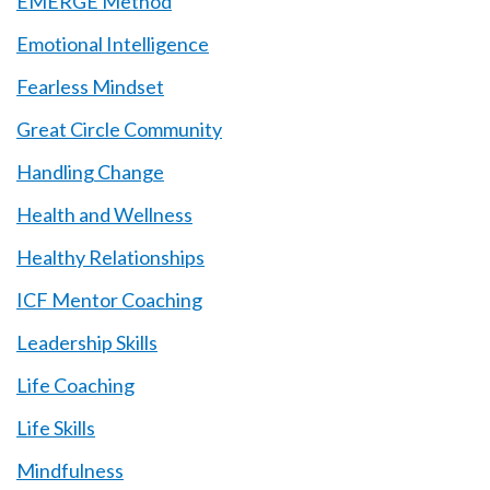
EMERGE Method
Emotional Intelligence
Fearless Mindset
Great Circle Community
Handling Change
Health and Wellness
Healthy Relationships
ICF Mentor Coaching
Leadership Skills
Life Coaching
Life Skills
Mindfulness