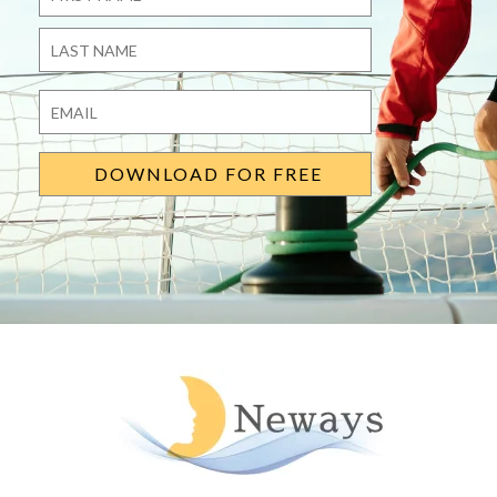
First
Last
Email
*