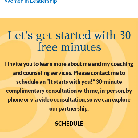
Women in Leadership
Let's get started with 30
free minutes
I invite you to learn more about me and my coaching
and counseling services. Please contact me to
schedule an “It starts with you!” 30-minute
complimentary consultation with me, in-person, by
phone or via video consultation, so we can explore
our partnership.
SCHEDULE