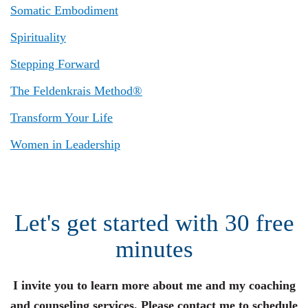
Somatic Embodiment
Spirituality
Stepping Forward
The Feldenkrais Method®
Transform Your Life
Women in Leadership
Let's get started with 30 free
minutes
I invite you to learn more about me and my coaching
and counseling services. Please contact me to schedule