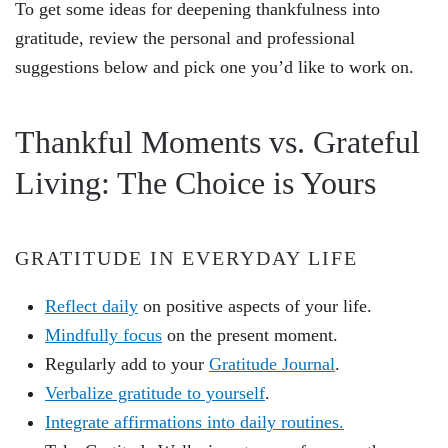
To get some ideas for deepening thankfulness into
gratitude, review the personal and professional
suggestions below and pick one you’d like to work on.
Thankful Moments vs. Grateful
Living: The Choice is Yours
GRATITUDE IN EVERYDAY LIFE
Reflect daily
on positive aspects of your life.
Mindfully focus
on the present moment.
Regularly add to your
Gratitude Journal
.
Verbalize gratitude to yourself
.
Integrate affirmations into daily routines.