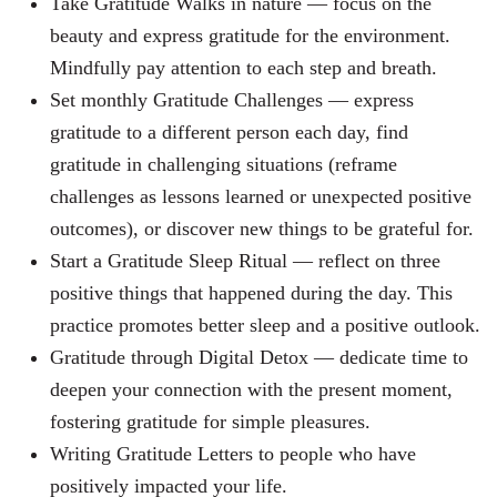
Take Gratitude Walks in nature —
focus on the
beauty and express gratitude for the environment.
Mindfully pay attention to each step and breath.
Set monthly Gratitude Challenges — express
gratitude to a different person each day, find
gratitude in challenging situations (reframe
challenges as lessons learned or unexpected positive
outcomes), or discover new things to be grateful for.
Start a Gratitude Sleep Ritual — reflect on three
positive things that happened during the day. This
practice promotes better sleep and a positive outlook.
Gratitude through Digital Detox — dedicate time to
deepen your connection with the present moment,
fostering gratitude for simple pleasures.
Writing Gratitude Letters to people who have
positively impacted your life.