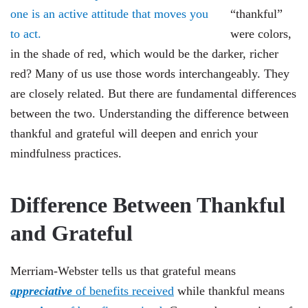
“thankful”
were colors,
in the shade of red, which would be the darker, richer
red? Many of us use those words interchangeably. They
are closely related. But there are fundamental differences
between the two. Understanding the difference between
thankful and grateful will deepen and enrich your
mindfulness practices.
Difference Between Thankful
and Grateful
Merriam-Webster tells us that grateful means
a
ppreciative
of benefits received
while thankful means