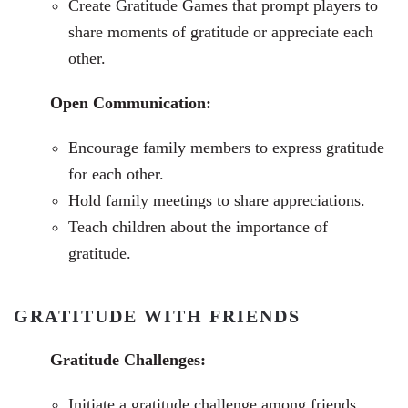
Create Gratitude Games that prompt players to
share moments of gratitude or appreciate each
other.
Open Communication:
Encourage family members to express gratitude
for each other.
Hold family meetings to share appreciations.
Teach children about the importance of
gratitude.
GRATITUDE WITH FRIENDS
Gratitude Challenges:
Initiate a gratitude challenge among friends.