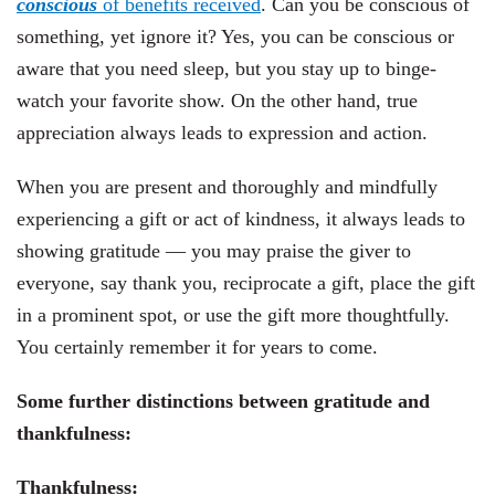
conscious
of benefits received
. Can you be conscious of
something, yet ignore it? Yes, you can be conscious or
aware that you need sleep, but you stay up to binge-
watch your favorite show. On the other hand, true
appreciation always leads to expression and action.
When you are present and thoroughly and mindfully
experiencing a gift or act of kindness, it always leads to
showing gratitude — you may praise the giver to
everyone, say thank you, reciprocate a gift, place the gift
in a prominent spot, or use the gift more thoughtfully.
You certainly remember it for years to come.
Some further distinctions between gratitude and
thankfulness:
Thankfulness: