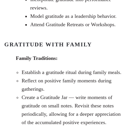
reviews.
Model gratitude as a leadership behavior.
Attend Gratitude Retreats or Workshops.
GRATITUDE WITH FAMILY
Family Traditions:
Establish a gratitude ritual during family meals.
Reflect on positive family moments during
gatherings.
Create a Gratitude Jar —
write moments of
gratitude on small notes. Revisit these notes
periodically, allowing for a deeper appreciation
of the accumulated positive experiences.