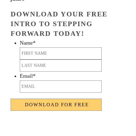
DOWNLOAD YOUR FREE
INTRO TO STEPPING
FORWARD TODAY!
Name
*
First
Last
Email
*