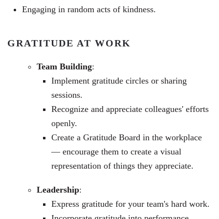
Engaging in random acts of kindness.
GRATITUDE AT WORK
Team Building
:
Implement gratitude circles or sharing
sessions.
Recognize and appreciate colleagues' efforts
openly.
Create a Gratitude Board in the workplace
— encourage them to
create a visual
representation of things they appreciate
.
Leadership
:
Express gratitude for your team's hard work.
Incorporate gratitude into performance