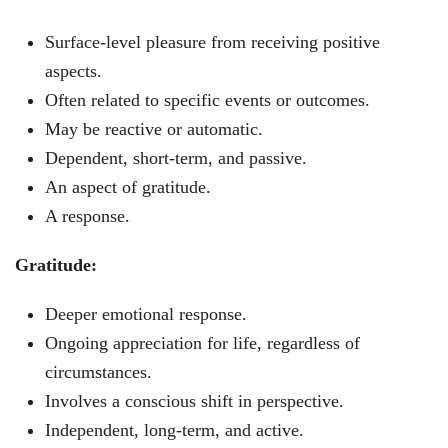
Surface-level pleasure from receiving positive
aspects.
Often related to specific events or outcomes.
May be reactive or automatic.
Dependent, short-term, and passive.
An aspect of gratitude.
A response.
Gratitude:
Deeper emotional response.
Ongoing appreciation for life, regardless of
circumstances.
Involves a conscious shift in perspective.
Independent, long-term, and active.