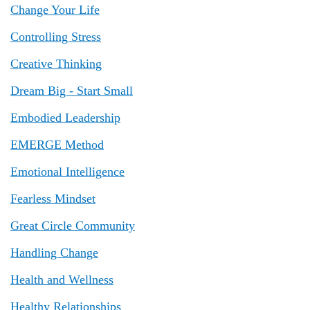
Change Your Life
Controlling Stress
Creative Thinking
Dream Big - Start Small
Embodied Leadership
EMERGE Method
Emotional Intelligence
Fearless Mindset
Great Circle Community
Handling Change
Health and Wellness
Healthy Relationships