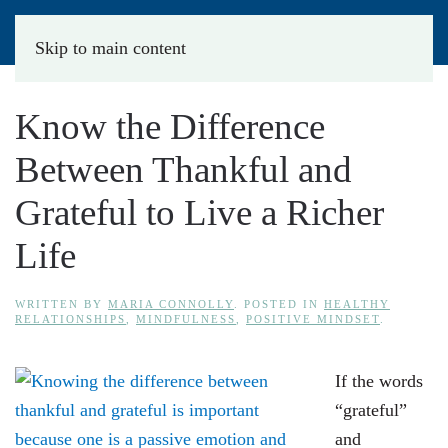
Skip to main content
Know the Difference
Between Thankful and
Grateful to Live a Richer
Life
WRITTEN BY
MARIA CONNOLLY
. POSTED IN
HEALTHY
RELATIONSHIPS
,
MINDFULNESS
,
POSITIVE MINDSET
.
If the words
“grateful”
and