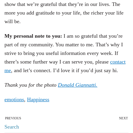
show that we’re grateful that they’re in our lives. The
more you add gratitude to your life, the richer your life
will be.
My personal note to you:
I am so grateful that you’re
part of my community. You matter to me. That’s why I
strive to bring you useful information every week. If
there’s some further way I can serve you, please
contact
me
, and let’s connect. I’d love it if you’d just say hi.
Thank you for the photo
Donald Giannatti.
emotions
,
Happiness
PREVIOUS
NEXT