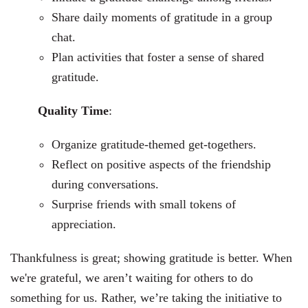
Share daily moments of gratitude in a group
chat.
Plan activities that foster a sense of shared
gratitude.
Quality Time
:
Organize gratitude-themed get-togethers.
Reflect on positive aspects of the friendship
during conversations.
Surprise friends with small tokens of
appreciation.
Thankfulness is great; showing gratitude is better. When
we're grateful, we aren’t waiting for others to do
something for us. Rather, we’re taking the initiative to