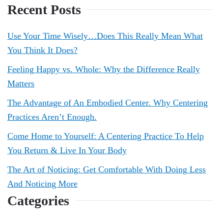
Recent Posts
Use Your Time Wisely…Does This Really Mean What
You Think It Does?
Feeling Happy vs. Whole: Why the Difference Really
Matters
The Advantage of An Embodied Center. Why Centering
Practices Aren’t Enough.
Come Home to Yourself: A Centering Practice To Help
You Return & Live In Your Body
The Art of Noticing: Get Comfortable With Doing Less
And Noticing More
Categories