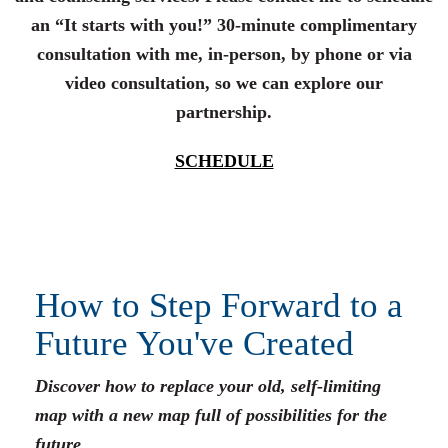
an “It starts with you!” 30-minute complimentary
consultation with me, in-person, by phone or via
video consultation, so we can explore our
partnership.
SCHEDULE
How to Step Forward to a
Future You've Created
Discover how to replace your old, self-limiting
map with a new map full of possibilities for the
future