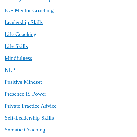
ICF Mentor Coaching
Leadership Skills
Life Coaching
Life Skills
Mindfulness
NLP
Positive Mindset
Presence IS Power
Private Practice Advice
Self-Leadership Skills
Somatic Coaching