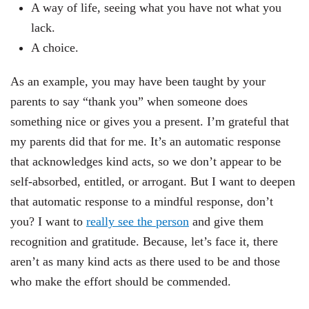
A way of life, seeing what you have not what you
lack.
A choice.
As an example, you may have been taught by your
parents to say “thank you” when someone does
something nice or gives you a present. I’m grateful that
my parents did that for me. It’s an automatic response
that acknowledges kind acts, so we don’t appear to be
self-absorbed, entitled, or arrogant. But I want to deepen
that automatic response to a mindful response, don’t
you? I want to
really see the person
and give them
recognition and gratitude. Because, let’s face it, there
aren’t as many kind acts as there used to be and those
who make the effort should be commended.