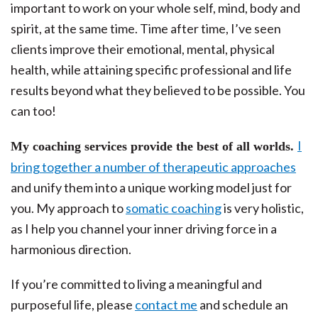
important to work on your whole self, mind, body and
spirit, at the same time. Time after time, I’ve seen
clients improve their emotional, mental, physical
health, while attaining specific professional and life
results beyond what they believed to be possible. You
can too!
I
My coaching services provide the best of all worlds.
bring together a number of therapeutic approaches
and unify them into a unique working model just for
you. My approach to
somatic coaching
is very holistic,
as I help you channel your inner driving force in a
harmonious direction.
If you’re committed to living a meaningful and
purposeful life, please
contact me
and schedule an