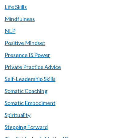
Life Skills
Mindfulness
NLP
Positive Mindset
Presence IS Power
Private Practice Advice
Self-Leadership Skills
Somatic Coaching
Somatic Embodiment
Spirituality
Stepping Forward