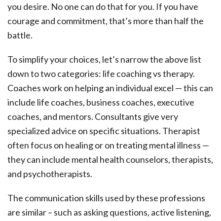
you desire. No one can do that for you. If you have
courage and commitment, that’s more than half the
battle.
To simplify your choices, let’s narrow the above list
down to two categories: life coaching vs therapy.
Coaches work on helping an individual excel — this can
include life coaches, business coaches, executive
coaches, and mentors. Consultants give very
specialized advice on specific situations. Therapist
often focus on healing or on treating mental illness —
they can include mental health counselors, therapists,
and psychotherapists.
The communication skills used by these professions
are similar – such as asking questions, active listening,