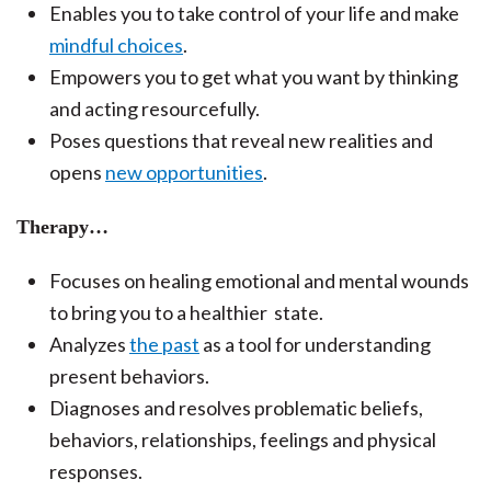
Enables you to take control of your life and make
mindful choices
.
Empowers you to get what you want by thinking
and acting resourcefully.
Poses questions that reveal new realities and
opens
new opportunities
.
Therapy…
Focuses on healing emotional and mental wounds
to bring you to a healthier state.
Analyzes
the past
as a tool for understanding
present behaviors.
Diagnoses and resolves problematic beliefs,
behaviors, relationships, feelings and physical
responses.