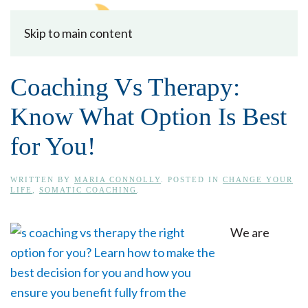
Skip to main content
Coaching Vs Therapy:
Know What Option Is Best
for You!
WRITTEN BY
MARIA CONNOLLY
. POSTED IN
CHANGE YOUR
LIFE
,
SOMATIC COACHING
.
We are