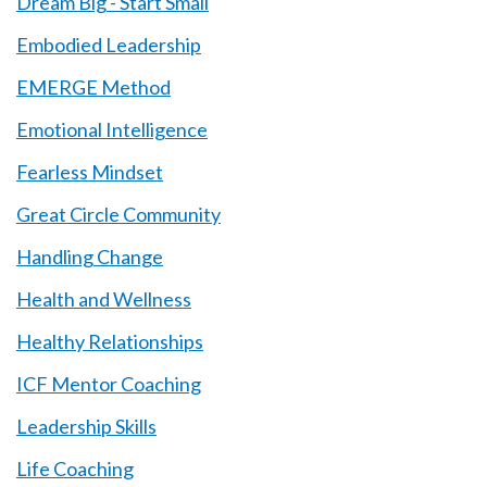
Dream Big - Start Small
Embodied Leadership
EMERGE Method
Emotional Intelligence
Fearless Mindset
Great Circle Community
Handling Change
Health and Wellness
Healthy Relationships
ICF Mentor Coaching
Leadership Skills
Life Coaching