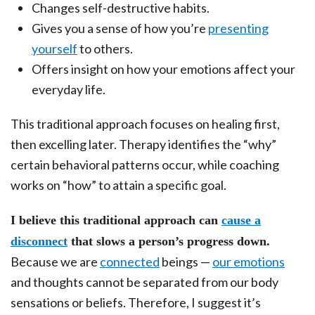
Changes self-destructive habits.
Gives you a sense of how you’re
presenting
yourself
to others.
Offers insight on how your emotions affect your
everyday life.
This traditional approach focuses on healing first,
then excelling later. Therapy identifies the “why”
certain behavioral patterns occur, while coaching
works on “how” to attain a specific goal.
I believe this traditional approach can
cause a
disconnect
that slows a person’s progress down.
Because we are
connected
beings —
our emotions
and thoughts cannot be separated from our body
sensations or beliefs. Therefore, I suggest it’s