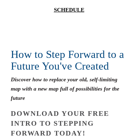
SCHEDULE
How to Step Forward to a
Future You've Created
Discover how to replace your old, self-limiting
map with a new map full of possibilities for the
future
DOWNLOAD YOUR FREE
INTRO TO STEPPING
FORWARD TODAY!