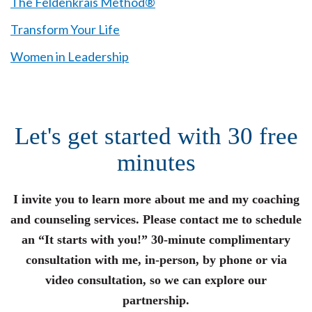
The Feldenkrais Method®
Transform Your Life
Women in Leadership
Let's get started with 30 free
minutes
I invite you to learn more about me and my coaching
and counseling services. Please contact me to schedule
an “It starts with you!” 30-minute complimentary
consultation with me, in-person, by phone or via
video consultation, so we can explore our
partnership.