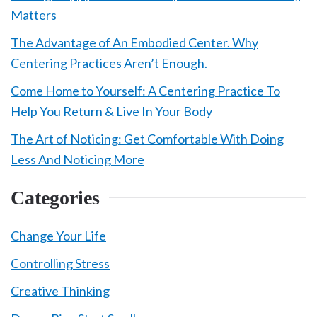
Matters
The Advantage of An Embodied Center. Why
Centering Practices Aren’t Enough.
Come Home to Yourself: A Centering Practice To
Help You Return & Live In Your Body
The Art of Noticing: Get Comfortable With Doing
Less And Noticing More
Categories
Change Your Life
Controlling Stress
Creative Thinking