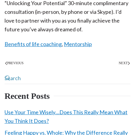
“Unlocking Your Potential” 30-minute complimentary
consultation (in-person, by phone or via Skype). I’d
love to partner with you as you finally achieve the
future you’ve always dreamed of.
Benefits of life coaching
,
Mentorship
PREVIOUS
NEXT
Recent Posts
Use Your Time Wisely…Does This Really Mean What
You Think It Does?
Feeling Happy vs. Whole: Why the Difference Really