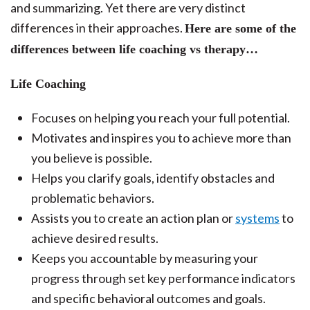
and summarizing. Yet there are very distinct
differences in their approaches.
Here are some of the
differences between life coaching vs therapy…
Life Coaching
Focuses on helping you reach your full potential.
Motivates and inspires you to achieve more than
you believe is possible.
Helps you clarify goals, identify obstacles and
problematic behaviors.
Assists you to create an action plan or
systems
to
achieve desired results.
Keeps you accountable by measuring your
progress through set key performance indicators
and specific behavioral outcomes and goals.