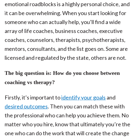
emotional roadblocks is a highly personal choice, and
it can be overwhelming. When you start looking for
someone who can actually help, you’ll find a wide
array of life coaches, business coaches, executive
coaches, counselors, therapists, psychotherapists,
mentors, consultants, and the list goes on. Some are
licensed and regulated by the state, others are not.
The big question is: How do you choose between
coaching vs therapy?
Firstly, it’s important to
identify your goals
and
desired outcomes
. Then you can match these with
the professional who can help you achieve them. No
matter who you hire, know that ultimately you’re the
one who can do the work that will create the change