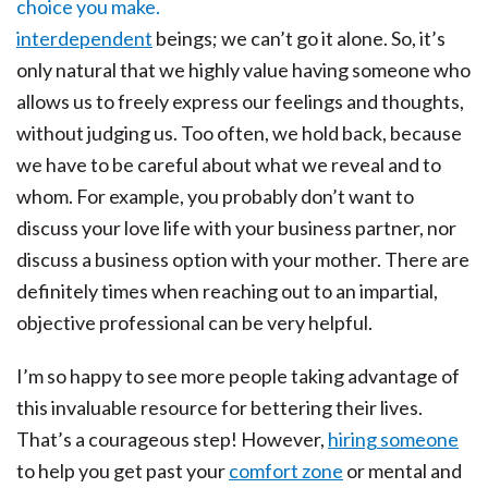
interdependent
beings; we can’t go it alone. So, it’s
only natural that we highly value having someone who
allows us to freely express our feelings and thoughts,
without judging us. Too often, we hold back, because
we have to be careful about what we reveal and to
whom. For example, you probably don’t want to
discuss your love life with your business partner, nor
discuss a business option with your mother. There are
definitely times when reaching out to an impartial,
objective professional can be very helpful.
I’m so happy to see more people taking advantage of
this invaluable resource for bettering their lives.
That’s a courageous step! However,
hiring someone
to help you get past your
comfort zone
or mental and