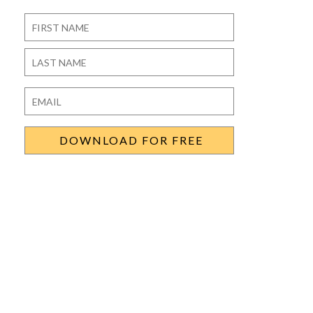
Name
*
First
Last
Email
*