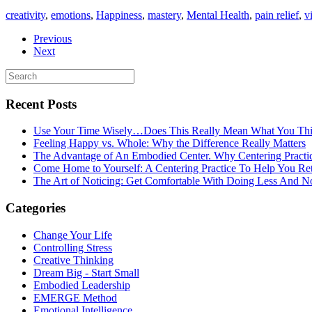
creativity
,
emotions
,
Happiness
,
mastery
,
Mental Health
,
pain relief
,
v
Previous
Next
Recent Posts
Use Your Time Wisely…Does This Really Mean What You Thi
Feeling Happy vs. Whole: Why the Difference Really Matters
The Advantage of An Embodied Center. Why Centering Practi
Come Home to Yourself: A Centering Practice To Help You Re
The Art of Noticing: Get Comfortable With Doing Less And N
Categories
Change Your Life
Controlling Stress
Creative Thinking
Dream Big - Start Small
Embodied Leadership
EMERGE Method
Emotional Intelligence