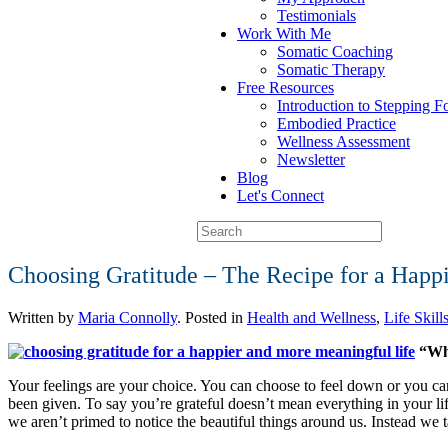
Testimonials
Work With Me
Somatic Coaching
Somatic Therapy
Free Resources
Introduction to Stepping 
Embodied Practice
Wellness Assessment
Newsletter
Blog
Let's Connect
Choosing Gratitude – The Recipe for a Happ
Written by
Maria Connolly
. Posted in
Health and Wellness
,
Life Skill
“Whe
Your feelings are your choice. You can choose to feel down or you c
been given. To say you’re grateful doesn’t mean everything in your life
we aren’t primed to notice the beautiful things around us. Instead we t