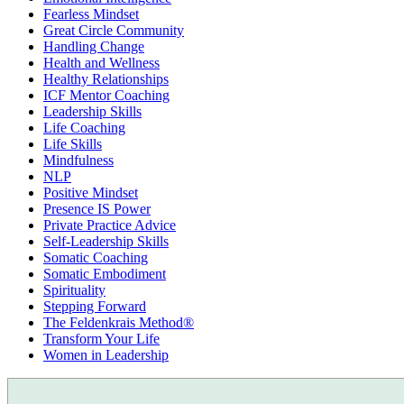
Fearless Mindset
Great Circle Community
Handling Change
Health and Wellness
Healthy Relationships
ICF Mentor Coaching
Leadership Skills
Life Coaching
Life Skills
Mindfulness
NLP
Positive Mindset
Presence IS Power
Private Practice Advice
Self-Leadership Skills
Somatic Coaching
Somatic Embodiment
Spirituality
Stepping Forward
The Feldenkrais Method®
Transform Your Life
Women in Leadership