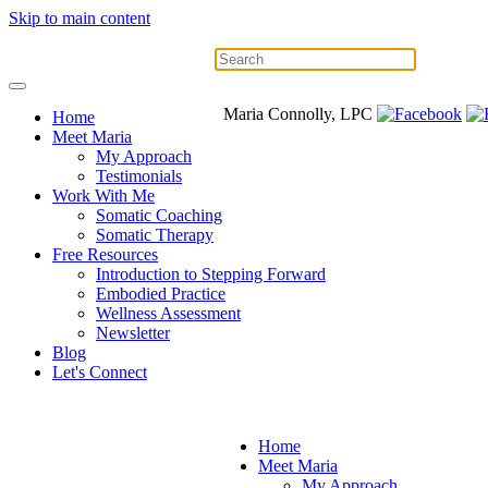
Skip to main content
Maria Connolly, LPC
Home
Meet Maria
My Approach
Testimonials
Work With Me
Somatic Coaching
Somatic Therapy
Free Resources
Introduction to Stepping Forward
Embodied Practice
Wellness Assessment
Newsletter
Blog
Let's Connect
Home
Meet Maria
My Approach