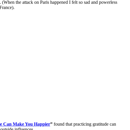
es. (When the attack on Paris happened I felt so sad and powerless
France).
de Can Make You Happier
”
found that practicing gratitude can
outside influences.