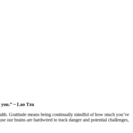
o you.” ~ Lao Tzu
ealth. Gratitude means being continually mindful of how much you’ve
ause our brains are hardwired to track danger and potential challenges,