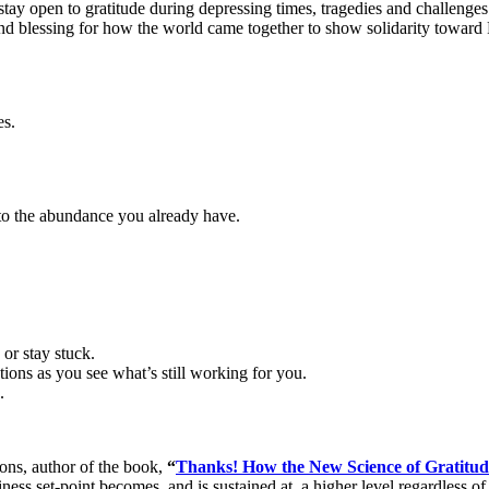
to stay open to gratitude during depressing times, tragedies and challeng
 and blessing for how the world came together to show solidarity toward 
es.
s to the abundance you already have.
 or stay stuck.
ions as you see what’s still working for you.
.
ns, author of the book,
“
Thanks! How the New Science of Gratitu
ss set-point becomes, and is sustained at, a higher level regardless of 