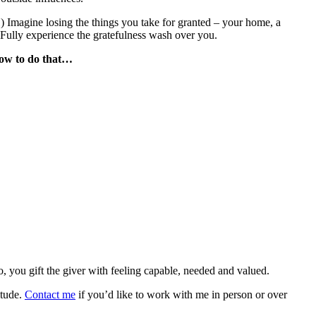
) Imagine losing the things you take for granted – your home, a
 Fully experience the gratefulness wash over you.
 how to do that…
so, you gift the giver with feeling capable, needed and valued.
itude.
Contact me
if you’d like to work with me in person or over