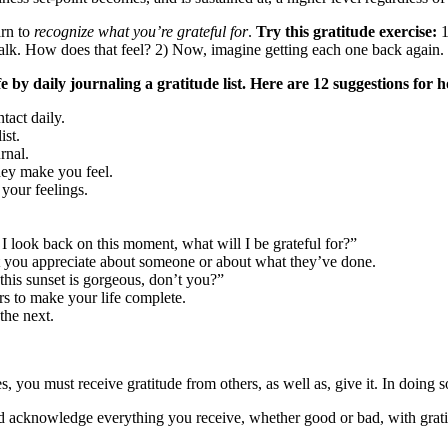
arn to
recognize what you’re grateful for
.
Try this gratitude exercise:
1
 walk. How does that feel? 2) Now, imagine getting each one back again.
fe by daily journaling a gratitude list. Here are 12 suggestions for
tact daily.
ist.
rnal.
hey make you feel.
 your feelings.
 look back on this moment, what will I be grateful for?”
t you appreciate about someone or about what they’ve done.
this sunset is gorgeous, don’t you?”
rs to make your life complete.
the next.
es, you must receive gratitude from others, as well as, give it. In doing 
nd acknowledge everything you receive, whether good or bad, with grat