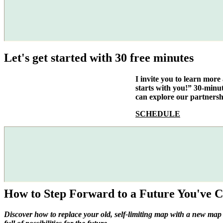
Let's get started with 30 free minutes
I invite you to learn mor
starts with you!” 30-minu
can explore our partnersh
SCHEDULE
How to Step Forward to a Future You've C
Discover how to replace your old, self-limiting map with a new map