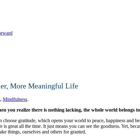
Forward
ier, More Meaningful Life
s
,
Mindfulness
.
n you realize there is nothing lacking, the whole world belongs t
an choose gratitude, which opens your world to peace, happiness and h
 is great all the time. It just means you can see the goodness. Yet, bec
ake things, ourselves and others for granted.