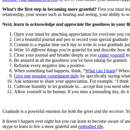
What’s the first step in becoming more grateful?
First you must le
relationship, your senses such as hearing and seeing, your ability to
Next, learn to
acknowledge and appreciate
the goodness in your li
Open your mind by attaching appreciation for everyone you con
Get a beautiful journal and pen to record your special gratitude l
Commit to a regular time each day to write in your gratitude jou
Write 10
different
things you’re grateful for and describe how t
Close your journal and breathe deeply as you
center yourself
in
Be amazed at all the goodness you’ve been taking for granted.
Reframe every negative into a positive.
When something bad happens, think, “
What can I learn
? When I
Give one genuine compliment daily
by specifically saying wha
Ask someone to share your appreciation. For example, “I think 
Cultivate humility to let gratitude in…accept that you need othe
Allow yourself to be human. If you miss a journaling day, do it 
Gratitude is a powerful emotion for both the giver
and the receiver
. Y
It doesn’t happen over night but you can learn to become aware of a
skype to learn to live a more grateful and
embodied life
.