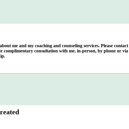
e about me and my coaching and counseling services. Please contact
te complimentary consultation with me, in-person, by phone or via 
ip.
reated