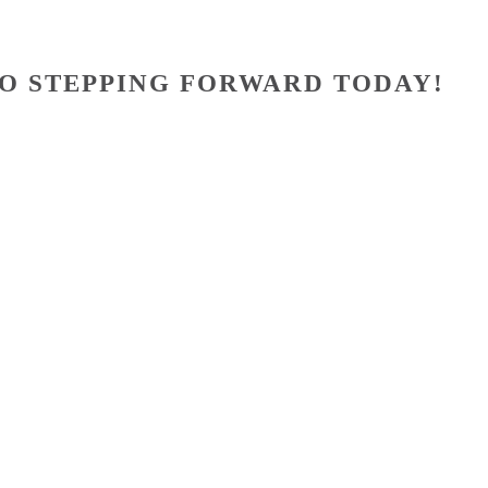
O STEPPING FORWARD TODAY!