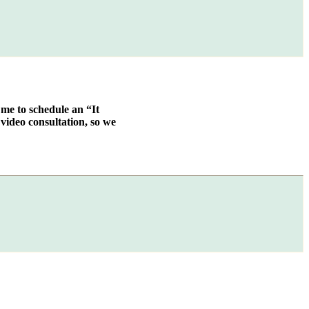
 me to schedule an “It
video consultation, so we