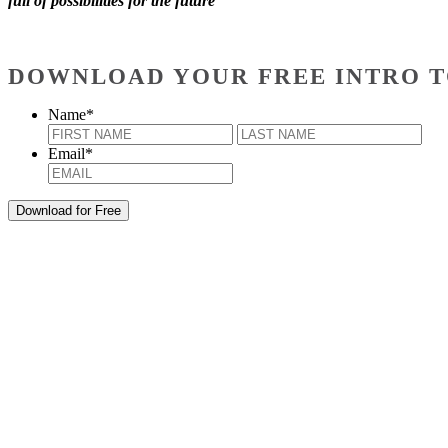
full of possibilities for the future
DOWNLOAD YOUR FREE INTRO T
Name
*
First
Last
Email
*