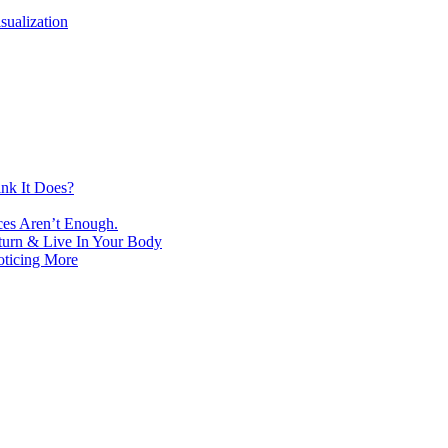
isualization
nk It Does?
ces Aren’t Enough.
turn & Live In Your Body
oticing More