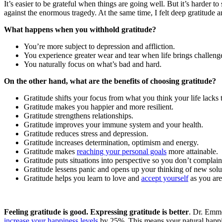
It’s easier to be grateful when things are going well. But it’s harder 
against the enormous tragedy. At the same time, I felt deep gratitude
What happens when you withhold gratitude?
You’re more subject to depression and affliction.
You experience greater wear and tear when life brings challeng
You naturally focus on what’s bad and hard.
On the other hand, what are the benefits of choosing gratitude?
Gratitude shifts your focus from what you think your life lack
Gratitude makes you happier and more resilient.
Gratitude strengthens relationships.
Gratitude improves your immune system and your health.
Gratitude reduces stress and depression.
Gratitude increases determination, optimism and energy.
Gratitude makes
reaching your personal goals
more attainable.
Gratitude puts situations into perspective so you don’t complain
Gratitude lessens panic and opens up your thinking of new solut
Gratitude helps you learn to love and
accept yourself
as you are
Feeling gratitude is good. Expressing gratitude is better
. Dr. Emmo
increase your happiness levels
by 25%. This means your natural happine