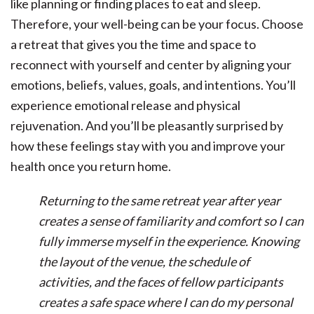
like planning or finding places to eat and sleep.
Therefore, your well-being can be your focus. Choose
a retreat that gives you the time and space to
reconnect with yourself and center by aligning your
emotions, beliefs, values, goals, and intentions. You’ll
experience emotional release and physical
rejuvenation. And you’ll be pleasantly surprised by
how these feelings stay with you and improve your
health once you return home.
Returning to the same retreat year after year
creates a sense of familiarity and comfort so I can
fully immerse myself in the experience. Knowing
the layout of the venue, the schedule of
activities, and the faces of fellow participants
creates a safe space where I can do my personal