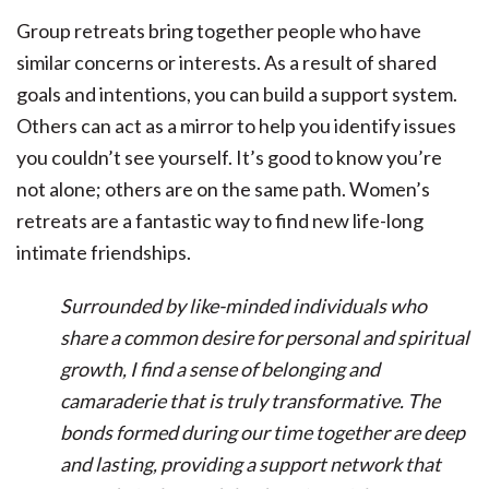
Group retreats bring together people who have
similar concerns or interests. As a result of shared
goals and intentions, you can build a support system.
Others can act as a mirror to help you identify issues
you couldn’t see yourself. It’s good to know you’re
not alone; others are on the same path. Women’s
retreats are a fantastic way to find new life-long
intimate friendships.
Surrounded by like-minded individuals who
share a common desire for personal and spiritual
growth, I find a sense of belonging and
camaraderie that is truly transformative. The
bonds formed during our time together are deep
and lasting, providing a support network that