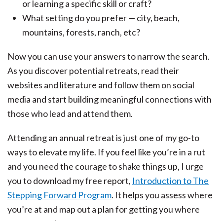
or learning a specific skill or craft?
What setting do you prefer — city, beach,
mountains, forests, ranch, etc?
Now you can use your answers to narrow the search.
As you discover potential retreats, read their
websites and literature and follow them on social
media and start building meaningful connections with
those who lead and attend them.
Attending an annual retreat is just one of my go-to
ways to elevate my life. If you feel like you’re in a rut
and you need the courage to shake things up, I urge
you to download my free report,
Introduction to The
Stepping Forward Program
. It helps you assess where
you’re at and map out a plan for getting you where