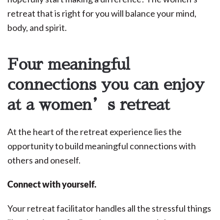
retreat that is right for you will balance your mind,
body, and spirit.
Four meaningful
connections you can enjoy
at a women’s retreat
At the heart of the retreat experience lies the
opportunity to build meaningful connections with
others and oneself.
Connect with yourself.
Your retreat facilitator handles all the stressful things