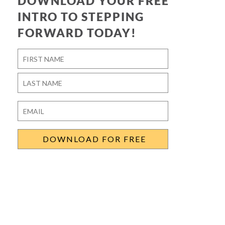
DOWNLOAD YOUR FREE
INTRO TO STEPPING
FORWARD TODAY!
Name
*
First
Last
Email
*