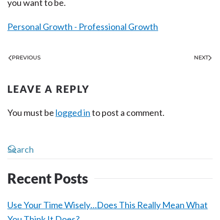
you want to be.
Personal Growth - Professional Growth
PREVIOUS
NEXT
LEAVE A REPLY
You must be
logged in
to post a comment.
Recent Posts
Use Your Time Wisely…Does This Really Mean What
You Think It Does?