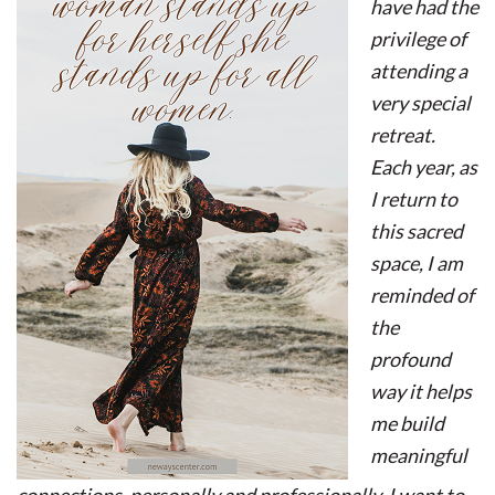
have had the
privilege of
attending a
very special
retreat.
Each year, as
I return to
this sacred
space, I am
reminded of
the
profound
way it helps
me build
meaningful