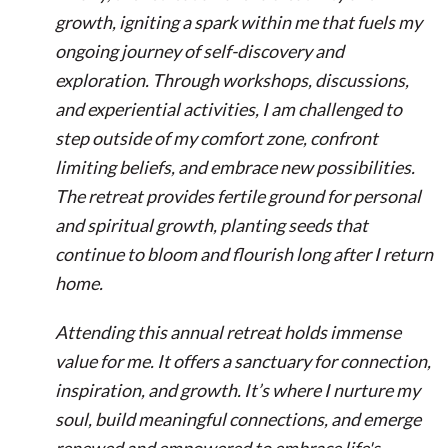
growth, igniting a spark within me that fuels my
ongoing journey of self-discovery and
exploration. Through workshops, discussions,
and experiential activities, I am challenged to
step outside of my comfort zone, confront
limiting beliefs, and embrace new possibilities.
The retreat provides fertile ground for personal
and spiritual growth, planting seeds that
continue to bloom and flourish long after I return
home.
Attending this annual retreat holds immense
value for me. It offers a sanctuary for connection,
inspiration, and growth. It’s where I nurture my
soul, build meaningful connections, and emerge