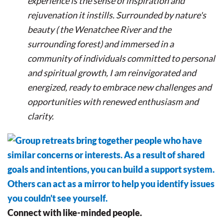
experience is the sense of inspiration and
rejuvenation it instills. Surrounded by nature's
beauty ( the Wenatchee River and the
surrounding forest) and immersed in a
community of individuals committed to personal
and spiritual growth, I am reinvigorated and
energized, ready to embrace new challenges and
opportunities with renewed enthusiasm and
clarity.
Connect with like-minded people.