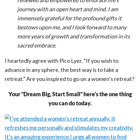
renewed and empowered to embrace life's
journey with an open heart and mind. I am
immensely grateful for the profound gifts it
bestows upon me, and I look forward to many
more years of growth and transformation in its
sacred embrace.
I heartedly agree with Pico Lyer, “If you wish to
advance in any sphere, the best way is to take a
retreat.” Are you inspired to go on a women’s retreat?
Your “Dream Big, Start Small” here's the one thing
you can do today.