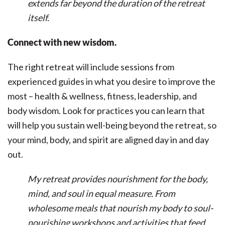
extends far beyond the duration of the retreat
itself.
Connect with new wisdom.
The right retreat will include sessions from
experienced guides in what you desire to improve the
most – health & wellness, fitness, leadership, and
body wisdom. Look for practices you can learn that
will help you sustain well-being beyond the retreat, so
your mind, body, and spirit are aligned day in and day
out.
My retreat provides nourishment for the body,
mind, and soul in equal measure. From
wholesome meals that nourish my body to soul-
nourishing workshops and activities that feed