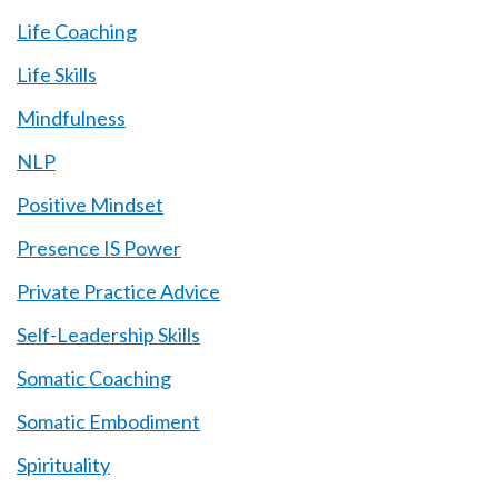
Life Coaching
Life Skills
Mindfulness
NLP
Positive Mindset
Presence IS Power
Private Practice Advice
Self-Leadership Skills
Somatic Coaching
Somatic Embodiment
Spirituality