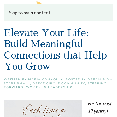
Skip to main content
Elevate Your Life:
Build Meaningful
Connections that Help
You Grow
WRITTEN BY
MARIA CONNOLLY
. POSTED IN
DREAM BIG -
START SMALL
,
GREAT CIRCLE COMMUNITY
,
STEPPING
FORWARD
,
WOMEN IN LEADERSHIP
.
For the past
17 years, I