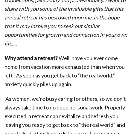
connections, personally and professionally. I want to
share with you some of the invaluable gifts that this
annual retreat has bestowed upon me, in the hope
that it may inspire you to seek out similar
opportunities for growth and connection in your own
life.…
Why attend a retreat?
Well, have you ever come
home from vacation more exhausted than when you
left? As soon as you get back to “the real world,”
anxiety quickly piles up again.
As women, we’re busy caring for others, so we don’t
always take time to do deep personal work. Properly
executed, a retreat can revitalize and refresh you,
leaving you ready to get back to “the real world” and
hopefully start making a difference! The women’s