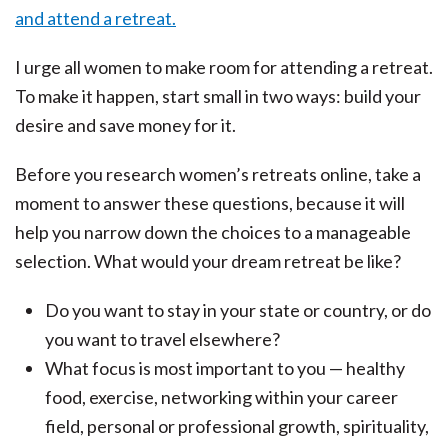
I urge all women to make room for attending a retreat.
To make it happen, start small in two ways: build your
desire and save money for it.
Before you research women’s retreats online, take a
moment to answer these questions, because it will
help you narrow down the choices to a manageable
selection. What would your dream retreat be like?
Do you want to stay in your state or country, or do
you want to travel elsewhere?
What focus is most important to you — healthy
food, exercise, networking within your career
field, personal or professional growth, spirituality,