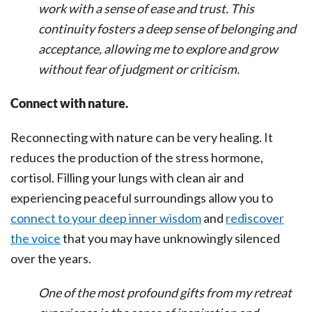
work with a sense of ease and trust. This
continuity fosters a deep sense of belonging and
acceptance, allowing me to explore and grow
without fear of judgment or criticism.
Connect with nature.
Reconnecting with nature can be very healing. It
reduces the production of the stress hormone,
cortisol. Filling your lungs with clean air and
experiencing peaceful surroundings allow you to
connect to your deep inner wisdom
and
rediscover
the voice
that you may have unknowingly silenced
over the years.
One of the most profound gifts from my retreat