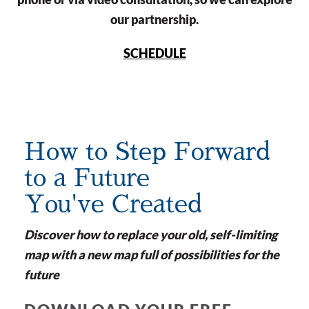
our partnership.
SCHEDULE
How to Step Forward
to a Future
You've Created
Discover how to replace your old, self-limiting
map with a new map full of possibilities for the
future