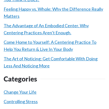
Feeling Happy vs. Whole: Why the Difference Really
Matters
The Advantage of An Embodied Center. Why
Centering Practices Aren’t Enough.
Come Home to Yourself: A Centering Practice To
Help You Return & Live In Your Body
The Art of Noticing: Get Comfortable With Doing
Less And Noticing More
Categories
Change Your Life
Controlling Stress