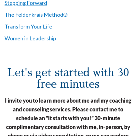
Stepping Forward
The Feldenkrais Method®
Transform Your Life
Women in Leadership
Let's get started with 30
free minutes
I invite you to learn more about me and my coaching
and counseling services. Please contact me to
schedule an “It starts with you!” 30-minute
complimentary consultation with me, in-person, by
phone or via video consultation, so we can explore