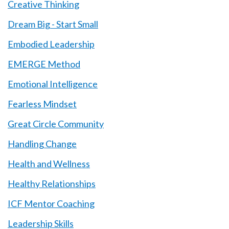
Creative Thinking
Dream Big - Start Small
Embodied Leadership
EMERGE Method
Emotional Intelligence
Fearless Mindset
Great Circle Community
Handling Change
Health and Wellness
Healthy Relationships
ICF Mentor Coaching
Leadership Skills