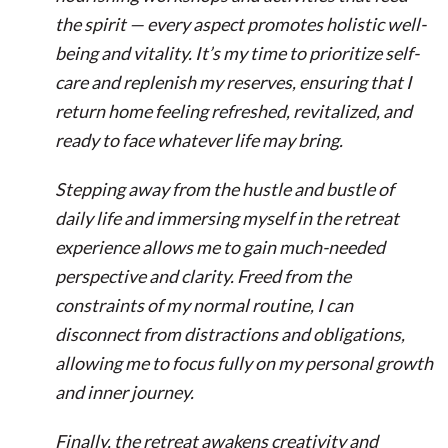
the spirit — every aspect promotes holistic well-
being and vitality. It’s my time to prioritize self-
care and replenish my reserves, ensuring that I
return home feeling refreshed, revitalized, and
ready to face whatever life may bring.
Stepping away from the hustle and bustle of
daily life and immersing myself in the retreat
experience allows me to gain much-needed
perspective and clarity. Freed from the
constraints of my normal routine, I can
disconnect from distractions and obligations,
allowing me to focus fully on my personal growth
and inner journey.
Finally, the retreat awakens creativity and