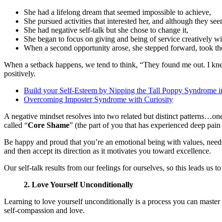
She had a lifelong dream that seemed impossible to achieve,
She pursued activities that interested her, and although they see
She had negative self-talk but she chose to change it,
She began to focus on giving and being of service creatively w
When a second opportunity arose, she stepped forward, took th
When a setback happens, we tend to think, “They found me out. I knew 
positively.
Build your Self-Esteem by Nipping the Tall Poppy Syndrome i
Overcoming Imposter Syndrome with Curiosity
A negative mindset resolves into two related but distinct patterns…one
called “
Core Shame
” (the part of you that has experienced deep pain
Be happy and proud that you’re an emotional being with values, need
and then accept its direction as it motivates you toward excellence.
Our self-talk results from our feelings for ourselves, so this leads us
2. Love Yourself Unconditionally
Learning to love yourself unconditionally is a process you can master wi
self-compassion and love.