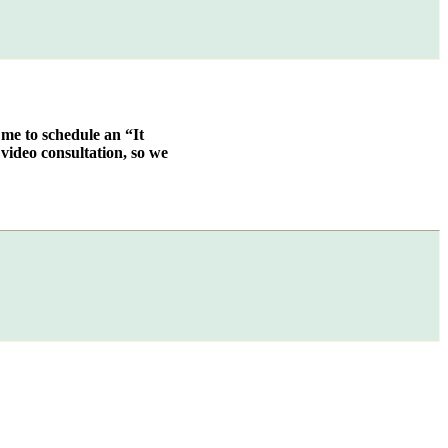
 me to schedule an “It
video consultation, so we