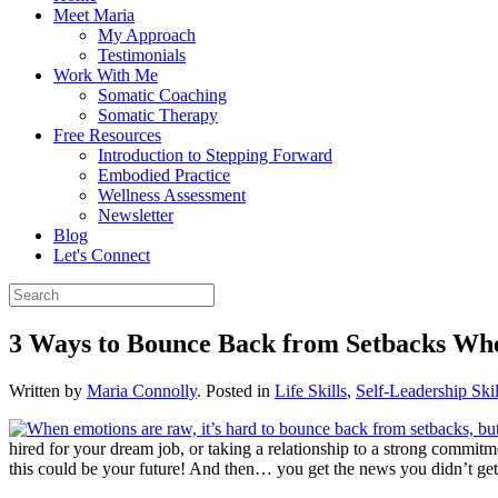
Meet Maria
My Approach
Testimonials
Work With Me
Somatic Coaching
Somatic Therapy
Free Resources
Introduction to Stepping Forward
Embodied Practice
Wellness Assessment
Newsletter
Blog
Let's Connect
3 Ways to Bounce Back from Setbacks Whe
Written by
Maria Connolly
. Posted in
Life Skills
,
Self-Leadership Skil
hired for your dream job, or taking a relationship to a strong commitm
this could be your future! And then… you get the news you didn’t get