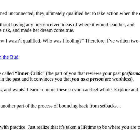
med unconnected, they ultimately qualified her to take action when the o
ithout having any preconceived ideas of where it would lead her, and
e risk, and made her dream come true.
I wasn’t qualified. Who was I fooling?” Therefore, I’ve written two ar
n the Bud
 called “
Inner Critic
” (the part of you that reviews your past
perform
 in the past and it convinces you that
you as a person
are worthless).
s, and wants. Learn to honor these so you can feel whole. Explore and 
 to another part of the process of bouncing back from setbacks…
th practice. Just realize that it’s taken a lifetime to be where you are t