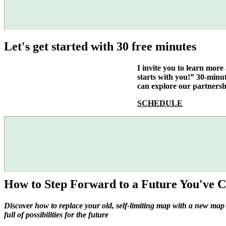
Let's get started with 30 free minutes
I invite you to learn mor
starts with you!” 30-minu
can explore our partnersh
SCHEDULE
How to Step Forward to a Future You've C
Discover how to replace your old, self-limiting map with a new map
full of possibilities for the future