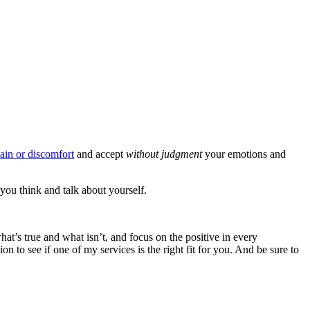
ain or discomfort
and accept
without judgment
your emotions and
you think and talk about yourself.
hat’s true and what isn’t, and focus on the positive in every
n to see if one of my services is the right fit for you. And be sure to