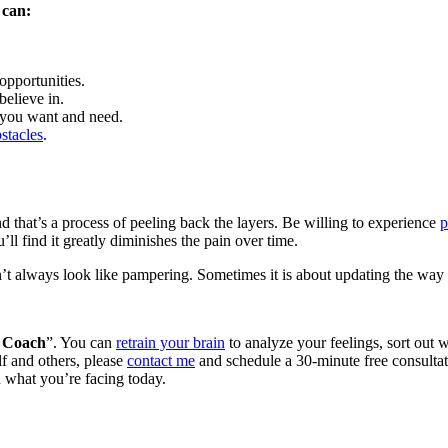
 can:
pportunities.
believe in.
 you want and need.
bstacles
.
d that’s a process of peeling back the layers. Be willing to experience
p
u’ll find it greatly diminishes the pain over time.
t always look like pampering. Sometimes it is about updating the way 
 Coach
”. You can
retrain your brain
to analyze your feelings, sort out w
lf and others, please
contact me
and schedule a 30-minute free consultatio
h what you’re facing today.