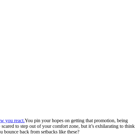
You pin your hopes on getting that promotion, being
ared to step out of your comfort zone, but it’s exhilarating to think
ou bounce back from setbacks like these?