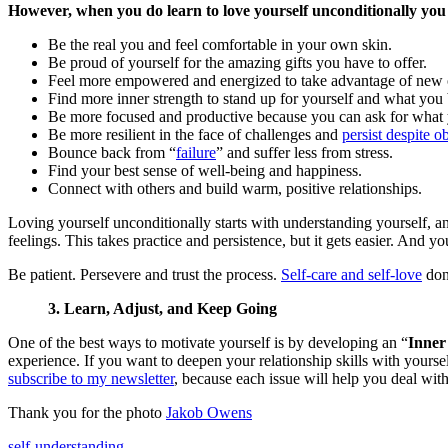
However, when you do learn to love yourself unconditionally you
Be the real you and feel comfortable in your own skin.
Be proud of yourself for the amazing gifts you have to offer.
Feel more empowered and energized to take advantage of new o
Find more inner strength to stand up for yourself and what you 
Be more focused and productive because you can ask for what
Be more resilient in the face of challenges and
persist despite o
Bounce back from “
failure
” and suffer less from stress.
Find your best sense of well-being and happiness.
Connect with others and build warm, positive relationships.
Loving yourself unconditionally starts with understanding yourself, an
feelings. This takes practice and persistence, but it gets easier. And yo
Be patient. Persevere and trust the process.
Self-care and self-love
don’
3. Learn, Adjust, and Keep Going
One of the best ways to motivate yourself is by developing an “
Inner
experience. If you want to deepen your relationship skills with yourse
subscribe to my newsletter
, because each issue will help you deal wit
Thank you for the photo
Jakob Owens
self-understanding