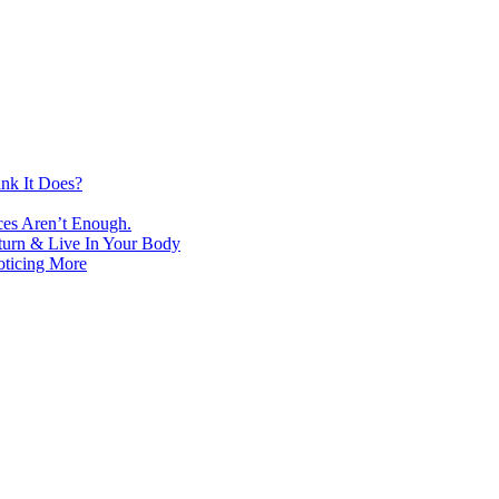
nk It Does?
ces Aren’t Enough.
turn & Live In Your Body
oticing More