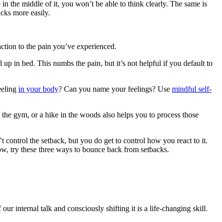
in the middle of it, you won’t be able to think clearly. The same is
acks more easily.
ction to the pain you’ve experienced.
p in bed. This numbs the pain, but it’s not helpful if you default to
eeling
in your body
? Can you name your feelings? Use
mindful self-
 the gym, or a hike in the woods also helps you to process those
 control the setback, but you do get to control how you react to it.
now, try these three ways to bounce back from setbacks.
internal talk and consciously shifting it is a life-changing skill.