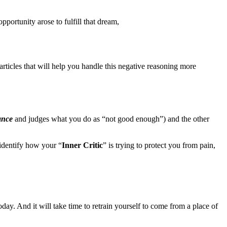
pportunity arose to fulfill that dream,
ticles that will help you handle this negative reasoning more
ance
and judges what you do as “not good enough”) and the other
identify how your “
Inner Critic
” is trying to protect you from pain,
oday. And it will take time to retrain yourself to come from a place of