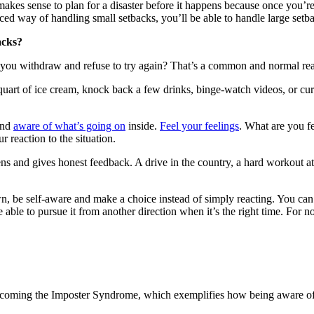
makes sense to plan for a disaster before it happens because once you’re 
ticed way of handling small setbacks, you’ll be able to handle large setb
acks?
 you withdraw and refuse to try again? That’s a common and normal rea
art of ice cream, knock back a few drinks, binge-watch videos, or curl u
nd
aware of what’s going on
inside.
Feel your feelings
. What are you f
 reaction to the situation.
ns and gives honest feedback. A drive in the country, a hard workout at
, be self-aware and make a choice instead of simply reacting. You can’t
able to pursue it from another direction when it’s the right time. For 
coming the Imposter Syndrome, which exemplifies how being aware of our 