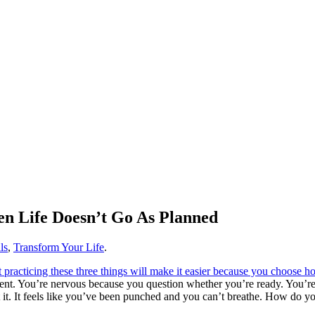
n Life Doesn’t Go As Planned
ls
,
Transform Your Life
.
ent. You’re nervous because you question whether you’re ready. You’re sc
 it. It feels like you’ve been punched and you can’t breathe. How do y