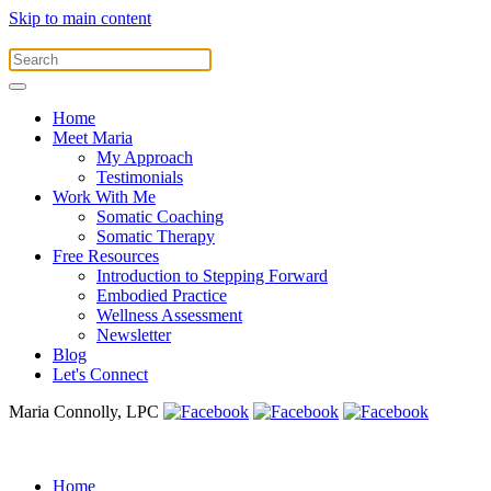
Skip to main content
Home
Meet Maria
My Approach
Testimonials
Work With Me
Somatic Coaching
Somatic Therapy
Free Resources
Introduction to Stepping Forward
Embodied Practice
Wellness Assessment
Newsletter
Blog
Let's Connect
Maria Connolly, LPC
Home