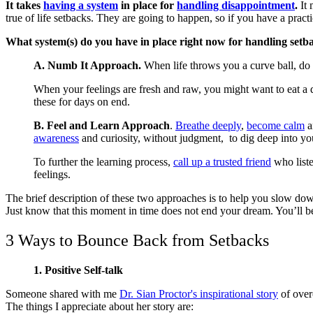
It takes
having a system
in place for
handling disappointment
.
It 
true of life setbacks. They are going to happen, so if you have a prac
What system(s) do you have in place right now for handling setb
A. Numb It Approach.
When life throws you a curve ball, do
When your feelings are fresh and raw, you might want to eat a qu
these for days on end.
B. Feel and Learn Approach
.
Breathe deeply
,
become calm
a
awareness
and curiosity, without judgment, to dig deep into your
To further the learning process,
call up a trusted friend
who liste
feelings.
The brief description of these two approaches is to help you slow down
Just know that this moment in time does not end your dream. You’ll be 
3 Ways to Bounce Back from Setbacks
1. Positive Self-talk
Someone shared with me
Dr. Sian Proctor's inspirational story
of over
The things I appreciate about her story are: