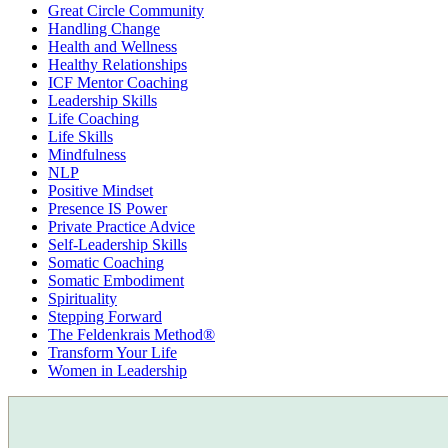
Great Circle Community
Handling Change
Health and Wellness
Healthy Relationships
ICF Mentor Coaching
Leadership Skills
Life Coaching
Life Skills
Mindfulness
NLP
Positive Mindset
Presence IS Power
Private Practice Advice
Self-Leadership Skills
Somatic Coaching
Somatic Embodiment
Spirituality
Stepping Forward
The Feldenkrais Method®
Transform Your Life
Women in Leadership