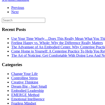
Previous
Next
Recent Posts
Use Your Time Wisely…Does This Really Mean What You Thi
Feeling Happy vs. Whole: Why the Difference Really Matters
The Advantage of An Embodied Center. Why Centering Practi
Come Home to Yourself: A Centering Practice To Help You Re
The Art of Noticing: Get Comfortable With Doing Less And N
Categories
Change Your Life
Controlling Stress
Creative Thinking
Dream Big - Start Small
Embodied Leadership
EMERGE Method
Emotional Intelligence
Fearless Mindset