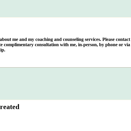
e about me and my coaching and counseling services. Please contact
te complimentary consultation with me, in-person, by phone or via 
ip.
reated