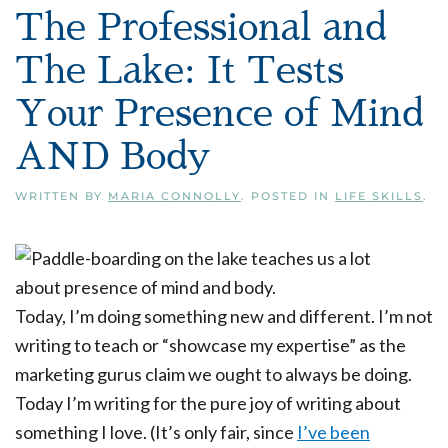
The Professional and
The Lake: It Tests
Your Presence of Mind
AND Body
WRITTEN BY
MARIA CONNOLLY
. POSTED IN
LIFE SKILLS
.
Today, I’m doing something new and different. I’m not
writing to teach or “showcase my expertise” as the
marketing gurus claim we ought to always be doing.
Today I’m writing for the pure joy of writing about
something I love. (It’s only fair, since
I’ve been