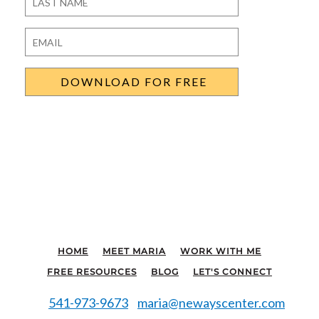
Last
Email
*
HOME
MEET MARIA
WORK WITH ME
FREE RESOURCES
BLOG
LET'S CONNECT
541-973-9673
maria@newayscenter.com