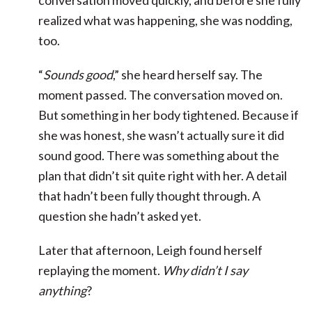
conversation moved quickly, and before she fully
realized what was happening, she was nodding,
too.
“
Sounds good
,” she heard herself say. The
moment passed. The conversation moved on.
But something in her body tightened. Because if
she was honest, she wasn’t actually sure it did
sound good. There was something about the
plan that didn’t sit quite right with her. A detail
that hadn’t been fully thought through. A
question she hadn’t asked yet.
Later that afternoon, Leigh found herself
replaying the moment.
Why didn’t I say
anything
?