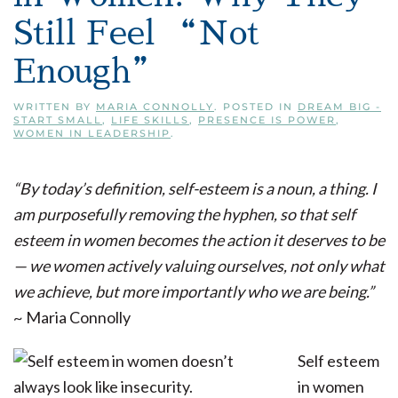
Still Feel “Not
Enough”
WRITTEN BY
MARIA CONNOLLY
. POSTED IN
DREAM BIG -
START SMALL
,
LIFE SKILLS
,
PRESENCE IS POWER
,
WOMEN IN LEADERSHIP
.
“By today’s definition, self-esteem is a noun, a thing. I
am purposefully removing the hyphen, so that self
esteem in women becomes the action it deserves to be
— we women actively valuing ourselves, not only what
we achieve, but more importantly who we are being.”
~ Maria Connolly
Self esteem
in women