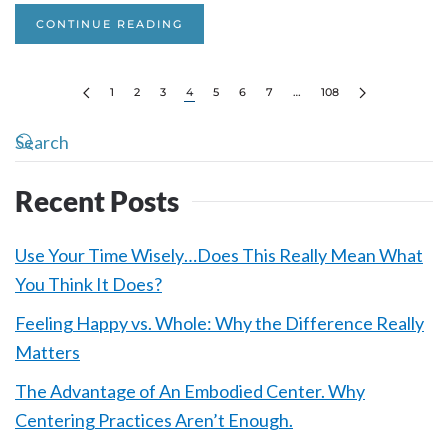
CONTINUE READING
1
2
3
4
5
6
7
…
108
Recent Posts
Use Your Time Wisely…Does This Really Mean What
You Think It Does?
Feeling Happy vs. Whole: Why the Difference Really
Matters
The Advantage of An Embodied Center. Why
Centering Practices Aren’t Enough.