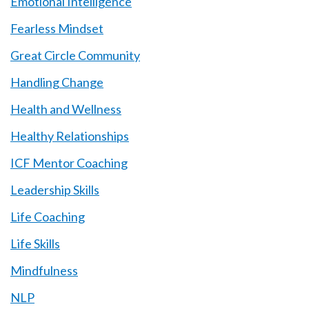
Emotional Intelligence
Fearless Mindset
Great Circle Community
Handling Change
Health and Wellness
Healthy Relationships
ICF Mentor Coaching
Leadership Skills
Life Coaching
Life Skills
Mindfulness
NLP