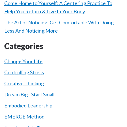
Come Home to Yourself: A Centering Practice To
Help You Return & Live In Your Body
The Art of Noticing: Get Comfortable With Doing
Less And Noticing More
Categories
Change Your Life
Controlling Stress
Creative Thinking
Dream Big - Start Small
Embodied Leadership
EMERGE Method