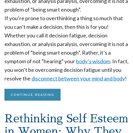
If you’re prone to overthinking a thing so much that
you can’t make a decision, then this is for you!
Whether you call it decision fatigue, decision
exhaustion, or analysis paralysis, overcoming it is not a
problem of “being smart enough”. Rather, it’s a
symptom of not “hearing” your
body’s wisdom
. In fact,
you won’t be overcoming decision fatigue until you
resolve the
disconnect between your mind and body
!
CONTINUE READING
Rethinking Self Esteem
in Women: Why They