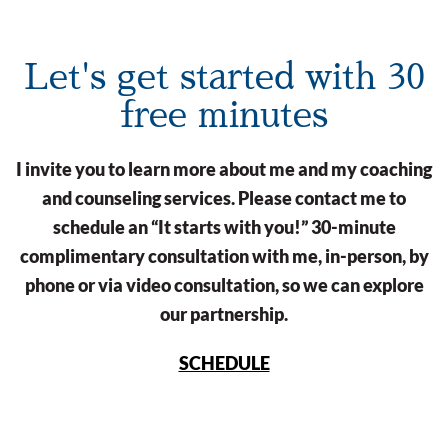
Let's get started with 30
free minutes
I invite you to learn more about me and my coaching
and counseling services. Please contact me to
schedule an “It starts with you!” 30-minute
complimentary consultation with me, in-person, by
phone or via video consultation, so we can explore
our partnership.
SCHEDULE