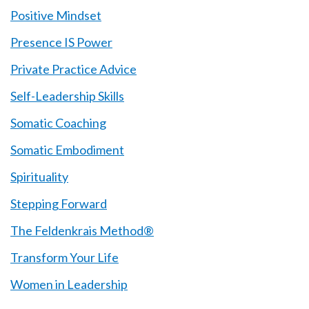
Positive Mindset
Presence IS Power
Private Practice Advice
Self-Leadership Skills
Somatic Coaching
Somatic Embodiment
Spirituality
Stepping Forward
The Feldenkrais Method®
Transform Your Life
Women in Leadership