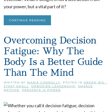
your power, but a vital part of it?
CONTINUE READING
Overcoming Decision
Fatigue: Why The
Body Is a Better Guide
Than The Mind
WRITTEN BY
MARIA CONNOLLY
. POSTED IN
DREAM BIG -
START SMALL
,
EMBODIED LEADERSHIP
,
EMERGE
METHOD
,
PRESENCE IS POWER
.