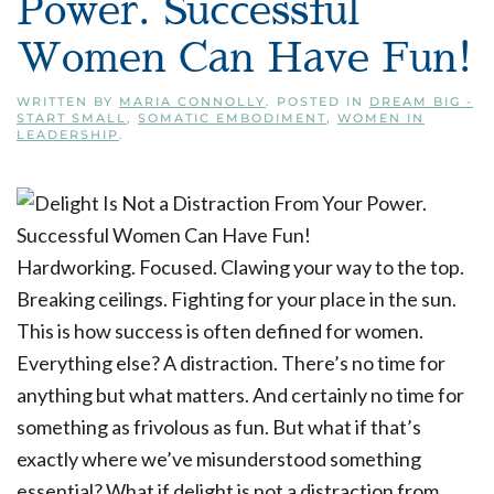
Power. Successful
Women Can Have Fun!
WRITTEN BY
MARIA CONNOLLY
. POSTED IN
DREAM BIG -
START SMALL
,
SOMATIC EMBODIMENT
,
WOMEN IN
LEADERSHIP
.
Hardworking. Focused. Clawing your way to the top.
Breaking ceilings. Fighting for your place in the sun.
This is how success is often defined for women.
Everything else? A distraction. There’s no time for
anything but what matters. And certainly no time for
something as frivolous as fun. But what if that’s
exactly where we’ve misunderstood something
essential? What if delight is not a distraction from