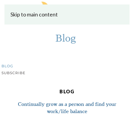
Skip to main content
Blog
BLOG
SUBSCRIBE
BLOG
Continually grow as a person and find your
work/life balance