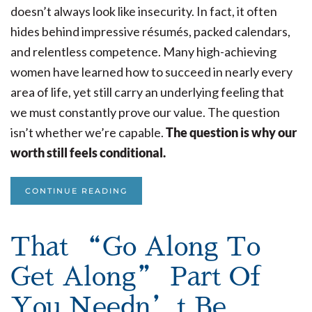
doesn’t always look like insecurity. In fact, it often
hides behind impressive résumés, packed calendars,
and relentless competence. Many high-achieving
women have learned how to succeed in nearly every
area of life, yet still carry an underlying feeling that
we must constantly prove our value. The question
isn’t whether we’re capable.
The question is why our
worth still feels conditional.
CONTINUE READING
That “Go Along To
Get Along” Part Of
You Needn’t Be