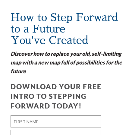
How to Step Forward
to a Future
You've Created
Discover how to replace your old, self-limiting
map with a new map full of possibilities for the
future
DOWNLOAD YOUR FREE
INTRO TO STEPPING
FORWARD TODAY!
Name
*
First