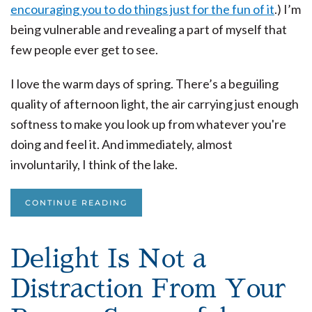
encouraging you to do things just for the fun of it
.) I’m
being vulnerable and revealing a part of myself that
few people ever get to see.
I love the warm days of spring. There’s a beguiling
quality of afternoon light, the air carrying just enough
softness to make you look up from whatever you're
doing and feel it. And immediately, almost
involuntarily, I think of the lake.
CONTINUE READING
Delight Is Not a
Distraction From Your