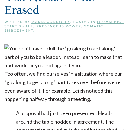
Erased
WRITTEN BY
MARIA CONNOLLY
. POSTED IN
DREAM BIG -
START SMALL
,
PRESENCE IS POWER
,
SOMATIC
EMBODIMENT
.
Too often, we find ourselves in a situation where our
“go along to get along” part takes over before we’re
even aware of it. For example, Leigh noticed this
happening halfway through a meeting.
A proposal had just been presented. Heads
around the table nodded in agreement. The