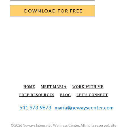
HOME
MEET MARIA
WORK WITH ME
FREE RESOURCES
BLOG
LET'S CONNECT
541-973-9673
maria@newayscenter.com
©
2026 Neways Integrated Wellness Center. All rights reserved. Site