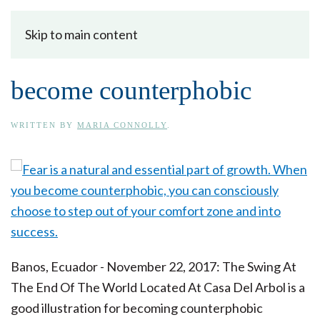
Skip to main content
become counterphobic
WRITTEN BY
MARIA CONNOLLY
.
Banos, Ecuador - November 22, 2017: The Swing At
The End Of The World Located At Casa Del Arbol is a
good illustration for becoming counterphobic