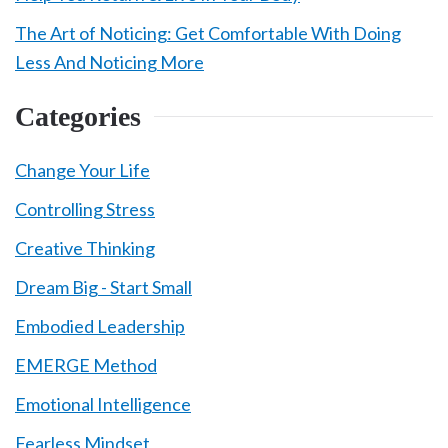
The Art of Noticing: Get Comfortable With Doing
Less And Noticing More
Categories
Change Your Life
Controlling Stress
Creative Thinking
Dream Big - Start Small
Embodied Leadership
EMERGE Method
Emotional Intelligence
Fearless Mindset