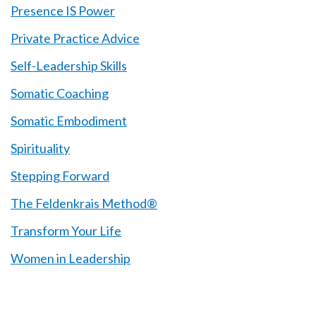
Presence IS Power
Private Practice Advice
Self-Leadership Skills
Somatic Coaching
Somatic Embodiment
Spirituality
Stepping Forward
The Feldenkrais Method®
Transform Your Life
Women in Leadership