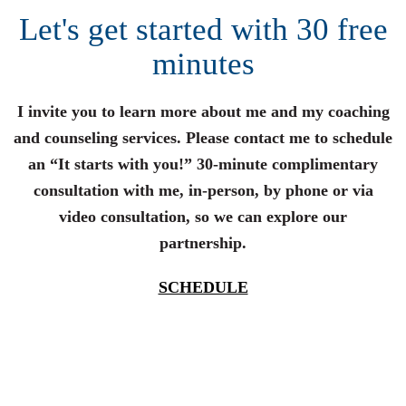
Let's get started with 30 free
minutes
I invite you to learn more about me and my coaching
and counseling services. Please contact me to schedule
an “It starts with you!” 30-minute complimentary
consultation with me, in-person, by phone or via
video consultation, so we can explore our
partnership.
SCHEDULE