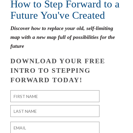
How to Step Forward to a
Future You've Created
Discover how to replace your old, self-limiting
map with a new map full of possibilities for the
future
DOWNLOAD YOUR FREE
INTRO TO STEPPING
FORWARD TODAY!
Name
*
First
Last
Email
*