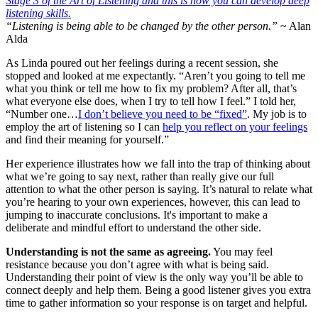
“Listening is being able to be changed by the other person.”
~ Alan
Alda
As Linda poured out her feelings during a recent session, she
stopped and looked at me expectantly. “Aren’t you going to tell me
what you think or tell me how to fix my problem? After all, that’s
what everyone else does, when I try to tell how I feel.” I told her,
“Number one…
I don’t believe you need to be “fixed”
. My job is to
employ the art of listening so I can
help you reflect on your feelings
and find their meaning for yourself.”
Her experience illustrates how we fall into the trap of thinking about
what we’re going to say next, rather than really give our full
attention to what the other person is saying. It’s natural to relate what
you’re hearing to your own experiences, however, this can lead to
jumping to inaccurate conclusions. It's important to make a
deliberate and mindful effort to understand the other side.
Understanding is not the same as agreeing.
You may feel
resistance because you don’t agree with what is being said.
Understanding their point of view is the only way you’ll be able to
connect deeply and help them. Being a good listener gives you extra
time to gather information so your response is on target and helpful.