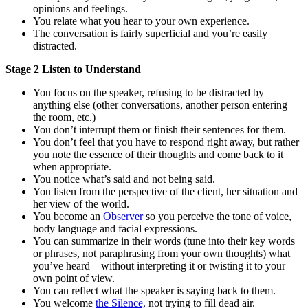
opinions and feelings.
You relate what you hear to your own experience.
The conversation is fairly superficial and you’re easily
distracted.
Stage 2 Listen to Understand
You focus on the speaker, refusing to be distracted by
anything else (other conversations, another person entering
the room, etc.)
You don’t interrupt them or finish their sentences for them.
You don’t feel that you have to respond right away, but rather
you note the essence of their thoughts and come back to it
when appropriate.
You notice what’s said and not being said.
You listen from the perspective of the client, her situation and
her view of the world.
You become an
Observer
so you perceive the tone of voice,
body language and facial expressions.
You can summarize in their words (tune into their key words
or phrases, not paraphrasing from your own thoughts) what
you’ve heard – without interpreting it or twisting it to your
own point of view.
You can reflect what the speaker is saying back to them.
You welcome
the Silence,
not trying to fill dead air.