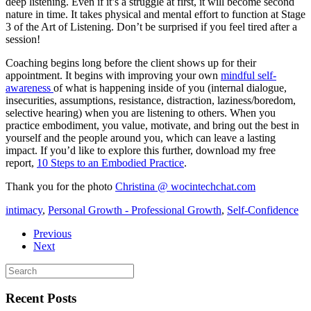
deep listening. Even if it’s a struggle at first, it will become second
nature in time. It takes physical and mental effort to function at Stage
3 of the Art of Listening. Don’t be surprised if you feel tired after a
session!
Coaching begins long before the client shows up for their
appointment. It begins with improving your own
mindful self-
awareness
of what is happening inside of you (internal dialogue,
insecurities, assumptions, resistance, distraction, laziness/boredom,
selective hearing) when you are listening to others. When you
practice embodiment, you value, motivate, and bring out the best in
yourself and the people around you, which can leave a lasting
impact. If you’d like to explore this further, download my free
report,
10 Steps to an Embodied Practice
.
Thank you for the photo
Christina @ wocintechchat.com
intimacy
,
Personal Growth - Professional Growth
,
Self-Confidence
Previous
Next
Recent Posts