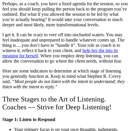
Perhaps, as a coach, you have a fixed agenda for the session, so you
feel you should keep pulling the person back to the program you’ve
outlined. But what if you allowed the session to be led by what
you’re actually hearing? It would take your conversation to much
deeper and most likely, more transformational levels.
I get it. It can be scary to veer off into uncharted waters. You may
feel inadequate and unprepared to handle whatever comes up. The
thing is….you don’t have to “handle it”. Your role as coach is to
witness it, reflect it back to your client, and
help her dig into its
meaning for herself
. When you employ deep listening, you can
allow the conversation to go where the client needs, without fear.
Here are some indicators to determine at which stage of listening
you generally function at. Keep in mind what Stephen R. Covey
said,
“Most people do not listen with the intent to understand; they
listen with the intent to reply.”
Three Stages to the Art of Listening.
Coaches — Strive for Deep Listening!
Stage 1: Listen to Respond
Your primary focus is on your own thoughts, judgments,