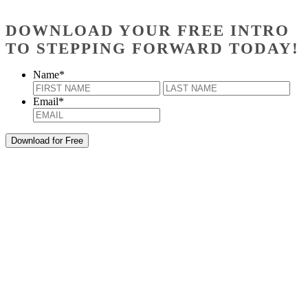
DOWNLOAD YOUR FREE INTRO
TO STEPPING FORWARD TODAY!
Name
*
First
Last
Email
*