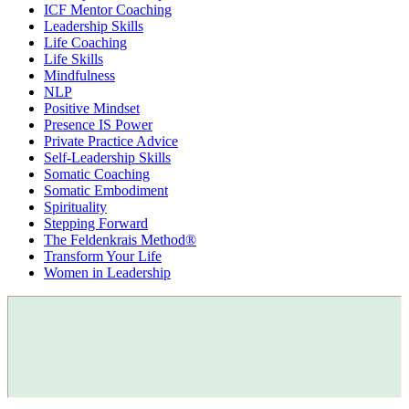
ICF Mentor Coaching
Leadership Skills
Life Coaching
Life Skills
Mindfulness
NLP
Positive Mindset
Presence IS Power
Private Practice Advice
Self-Leadership Skills
Somatic Coaching
Somatic Embodiment
Spirituality
Stepping Forward
The Feldenkrais Method®
Transform Your Life
Women in Leadership