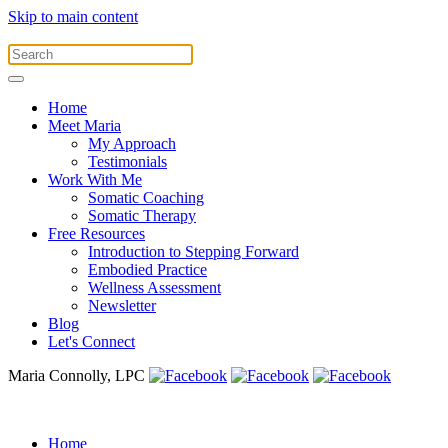
Skip to main content
Home
Meet Maria
My Approach
Testimonials
Work With Me
Somatic Coaching
Somatic Therapy
Free Resources
Introduction to Stepping Forward
Embodied Practice
Wellness Assessment
Newsletter
Blog
Let's Connect
Maria Connolly, LPC
Home