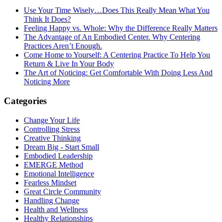
Use Your Time Wisely…Does This Really Mean What You
Think It Does?
Feeling Happy vs. Whole: Why the Difference Really Matters
The Advantage of An Embodied Center. Why Centering
Practices Aren’t Enough.
Come Home to Yourself: A Centering Practice To Help You
Return & Live In Your Body
The Art of Noticing: Get Comfortable With Doing Less And
Noticing More
Categories
Change Your Life
Controlling Stress
Creative Thinking
Dream Big - Start Small
Embodied Leadership
EMERGE Method
Emotional Intelligence
Fearless Mindset
Great Circle Community
Handling Change
Health and Wellness
Healthy Relationships