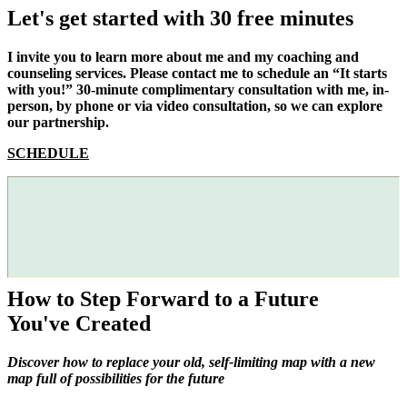
Let's get started with 30 free minutes
I invite you to learn more about me and my coaching and
counseling services. Please contact me to schedule an “It starts
with you!” 30-minute complimentary consultation with me, in-
person, by phone or via video consultation, so we can explore
our partnership.
SCHEDULE
How to Step Forward to a Future
You've Created
Discover how to replace your old, self-limiting map with a new
map full of possibilities for the future