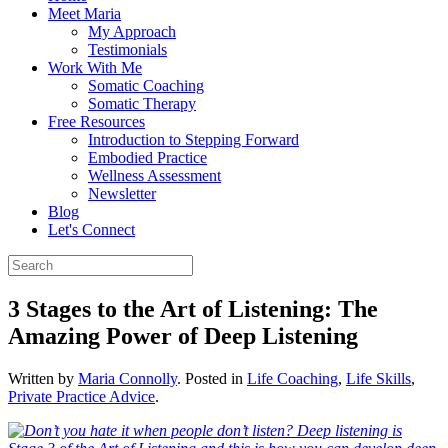
Meet Maria
My Approach
Testimonials
Work With Me
Somatic Coaching
Somatic Therapy
Free Resources
Introduction to Stepping Forward
Embodied Practice
Wellness Assessment
Newsletter
Blog
Let's Connect
3 Stages to the Art of Listening: The
Amazing Power of Deep Listening
Written by
Maria Connolly
. Posted in
Life Coaching
,
Life Skills
,
Private Practice Advice
.