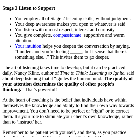
Stage 3 Listen to Support
You employ all of Stage 2 listening skills, without judgment.
Your deep awareness makes you open to whatever is said.
You listen with utmost respect, interest and curiosity.
You give complete,
compassionate
, supportive and warm
attention.
Your intuition
helps you deepen the conversation by saying,
“I understand you’re feeling _____, but I sense that there’s
something else...” This invites them to go deeper.
The art of listening takes time to develop, but it can be practiced
daily. Nancy Kline, author of
Time to Think: Listening to Ignite
, said
about deep listening that it “ignites the human mind.
The quality of
your attention determines the quality of other people’s
thinking.”
That’s powerful!
At the heart of coaching is the belief that individuals have within
themselves the knowledge and ability to find their own way towards
improvement. You don’t need to be perfect or “right” or to correct
them. It’s your role to stimulate your client’s own knowledge, rather
than to ‘instruct’ her.
Remember to be patient with yourself, and them, as you practice