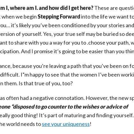
 I, where am I. and how did I get here?
These are quest
k when we begin
Stepping Forward
into the life we want t
ou… it’s likely you’ve been conditioned by your stories an
 version of yourself. Yes, your true self may be buried so de
want to share with you a way for you to .choose your path, 
icipation. And I promise it’s going to be easier than you thi
istance, because you’re leaving a path that you’ve been on f
y difficult. I”m happy to see that the women I’ve been work
n them. Is that true of you, too?
often had a negative connotation. However,
the new sp
one “disposed to go counter to the wishes or advice of
ally good thing! It’s part of maturing and finding yourself
The world needs to
see your uniqueness
!