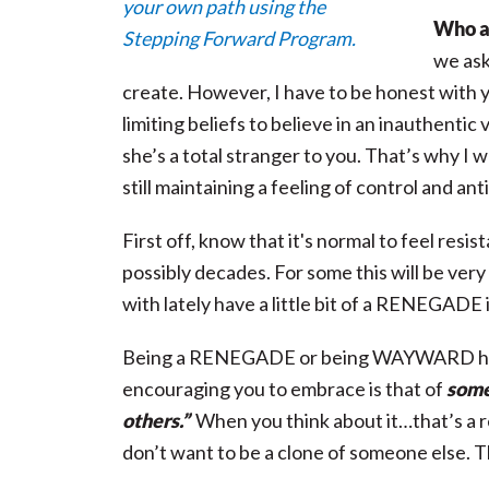
Who am
we as
create. However, I have to be honest with y
limiting beliefs to believe in an inauthentic
she’s a total stranger to you. That’s why I 
still maintaining a feeling of control and ant
First off, know that it's normal to feel res
possibly decades. For some this will be ver
with lately have a little bit of a RENEGADE i
Being a RENEGADE or being WAYWARD has 
encouraging you to embrace is that of
some
others.”
When you think about it…that’s a re
don’t want to be a clone of someone else. 