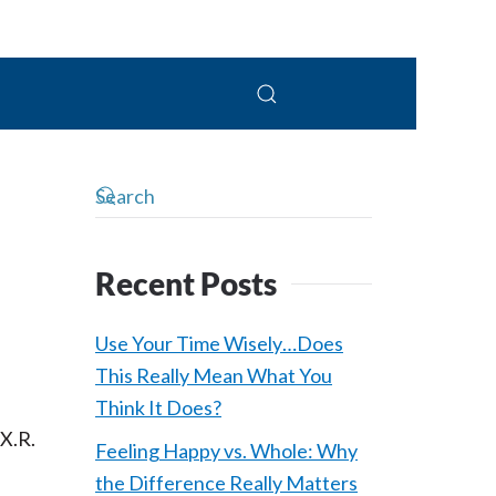
 Connolly, LPC
Recent Posts
Use Your Time Wisely…Does
This Really Mean What You
Think It Does?
 X.R.
Feeling Happy vs. Whole: Why
the Difference Really Matters