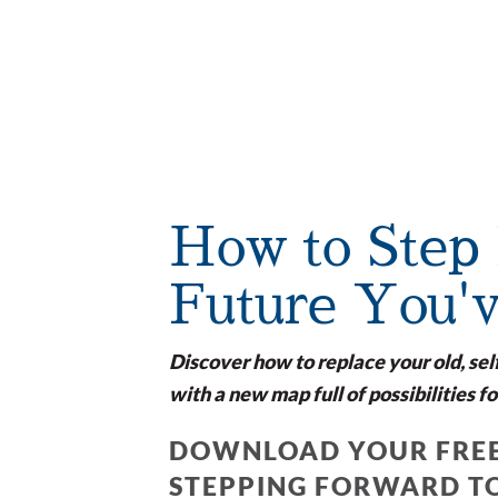
How to Step 
Future You'
Discover how to replace your old, sel
with a new map full of possibilities fo
DOWNLOAD YOUR FREE
STEPPING FORWARD T