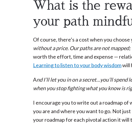
What is the rew
your path mindfu
Of course, there’s a cost when you choose y
without a price. Our paths are not mapped;
worth the effort, time and expense — relation
Learning to listen to your body wisdom
will 
A
nd I’ll let you in on a secret…you’ll spen
when you stop fighting what you know is rig
I encourage you to write out a roadmap of
you are and where you want to go. Not just o
your roadmap for each pivotal action it will 