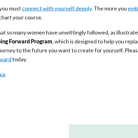
, you must
connect with yourself deeply
. The more you
emb
 chart your course.
hat so many women have unwittingly followed, as illustrat
ing Forward Program
, which is designed to help you repla
urney to the future you want to create for yourself. Plea
rward
today.
va
.