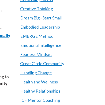
Creative Thinking
n
Dream Big - Start Small
Embodied Leadership
e
onally
EMERGE Method
Emotional Intelligence
Fearless Mindset
Great Circle Community
Handling Change
ing to
Health and Wellness
urity
Healthy Relationships
ICF Mentor Coaching