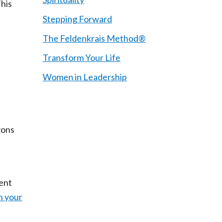
This
Stepping Forward
The Feldenkrais Method®
Transform Your Life
Women in Leadership
zons
sent
h your