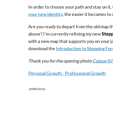
In order to choose your path and stay on it
your new identity
, the easier it becomes to
Are you ready to depart from the old map t
above? I’m currently refining my new
Stepp
with a new map that supports you on your jo
download the
Introduction to Stepping Fo
Thank you for the opening photo
Caique Sil
Personal Growth - Professional Growth
PREVIOUS