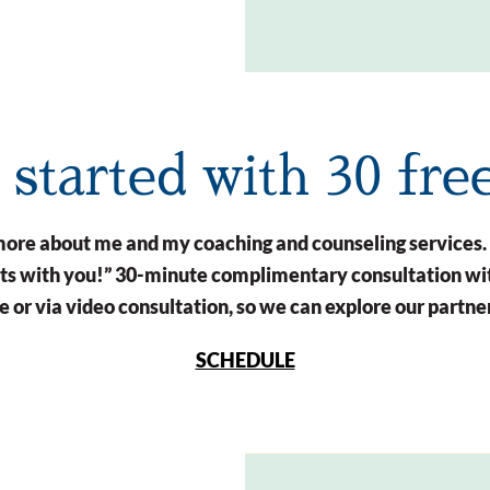
t started with 30 fre
n more about me and my coaching and counseling services.
arts with you!” 30-minute complimentary consultation wit
 or via video consultation, so we can explore our partne
SCHEDULE