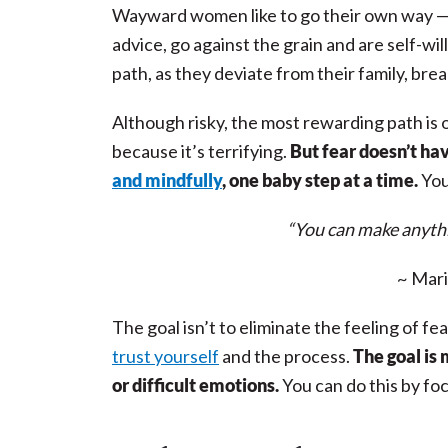
Wayward women like to go their own way — 
advice, go against the grain and are self-wil
path, as they deviate from their family, br
Although risky, the most rewarding path is o
because it’s terrifying.
But fear
doesn’t ha
and mindfully
, one baby step at a time.
You
“You can make anythi
~ Mari
The goal isn’t to eliminate the feeling of fea
trust yourself
and the process.
The goal is
or difficult emotions.
You can do this by fo