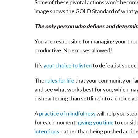
Some of these pivotal actions won’t become
image shows the GOLD Standard of what y
The only person who defines and determine
You are responsible for managing your thoug
productive. No excuses allowed!
It’s
your choice to listen
to defeatist speech
The
rules for life
that your community or fam
and see what works best for you, which ma
disheartening than settling into a choice yo
A
practice of mindfulness
will help you sto
for each moment,
giving you time
to conside
intentions
, rather than being pushed accide