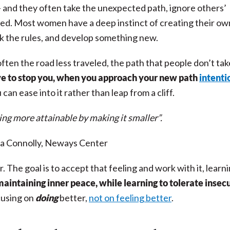
and they often take the unexpected path, ignore others’
led.
Most women have a deep instinct of creating their ow
eak the rules, and develop something new.
ften the road less traveled, the path that people don’t tak
ve to stop you, when you approach your new path
intenti
 can ease into it rather than leap from a cliff.
ng more attainable by making it smaller”.
a Connolly, Neways Center
r. The goal is to accept that feeling and work with it, learn
 maintaining inner peace, while
learning to tolerate insec
cusing on
doing
better,
not on feeling better
.