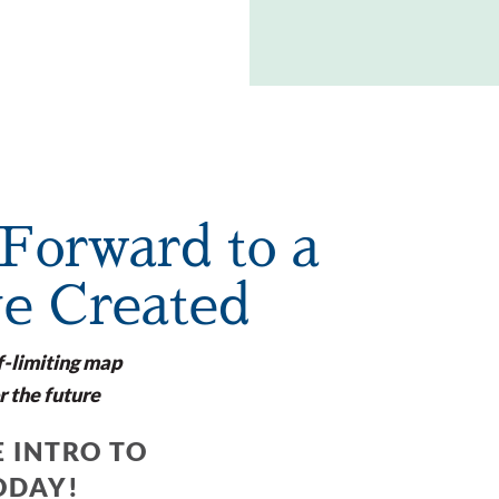
Forward to a
ve Created
f-limiting map
r the future
 INTRO TO
ODAY!