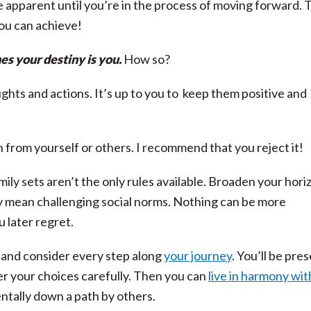
 apparent until you’re in the process of moving forward. 
ou can achieve!
s your destiny is you.
How so?
hts and actions. It’s up to you to keep them positive and
 from yourself or others. I recommend that you reject it!
ily sets aren’t the only rules available. Broaden your hori
y mean challenging social norms. Nothing can be more
u later regret.
p and consider every step along
your journey
. You’ll be pre
r your choices carefully. Then you can
live in harmony wit
ntally down a path by others.