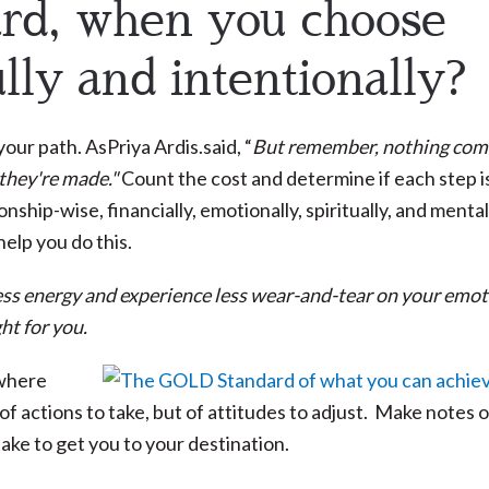
ard, when you choose
lly and intentionally?
our path. AsPriya Ardis.said, “
But remember, nothing com
 they're made."
Count the cost and determine if each step i
ship-wise, financially, emotionally, spiritually, and mental
help you do this.
d less energy and experience less wear-and-tear on your emot
ht for you.
 where
f actions to take, but of attitudes to adjust. Make notes 
take to get you to your destination.