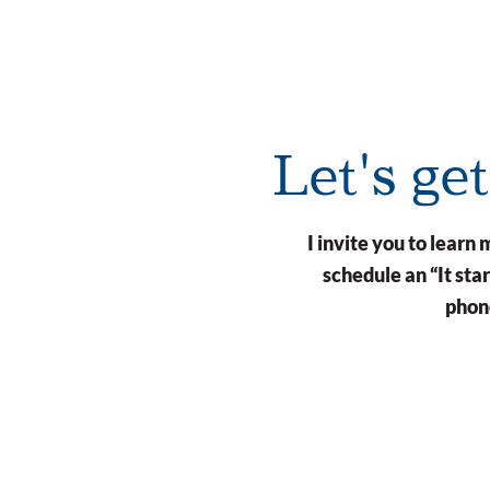
Let's ge
I invite you to lear
schedule an “It st
phone