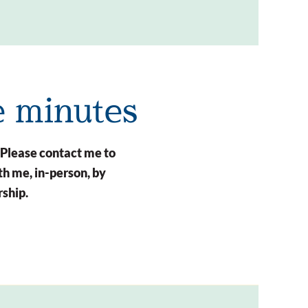
e minutes
 Please contact me to
h me, in-person, by
rship.