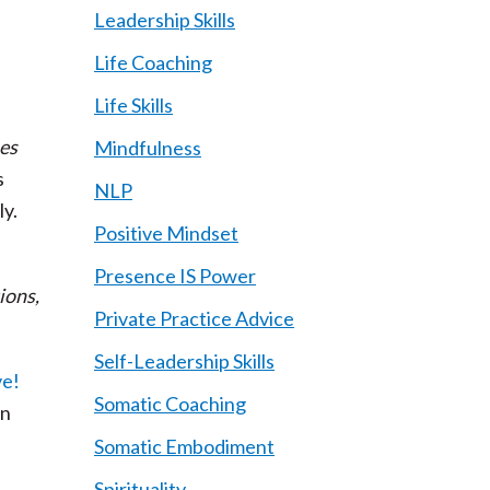
Leadership Skills
Life Coaching
Life Skills
es
Mindfulness
s
NLP
ly.
Positive Mindset
Presence IS Power
ions,
Private Practice Advice
Self-Leadership Skills
Somatic Coaching
on
Somatic Embodiment
Spirituality