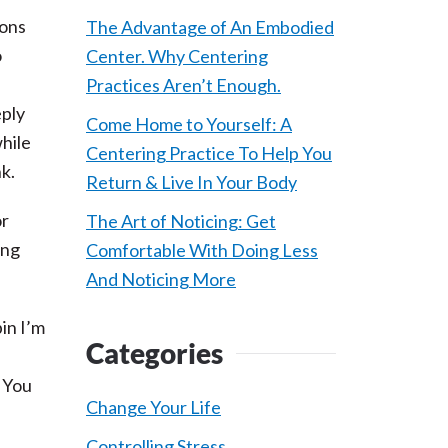
ions
The Advantage of An Embodied
o
Center. Why Centering
d
Practices Aren’t Enough.
eply
Come Home to Yourself: A
while
Centering Practice To Help You
nk.
Return & Live In Your Body
or
The Art of Noticing: Get
ing
Comfortable With Doing Less
And Noticing More
in I’m
Categories
. You
Change Your Life
Controlling Stress