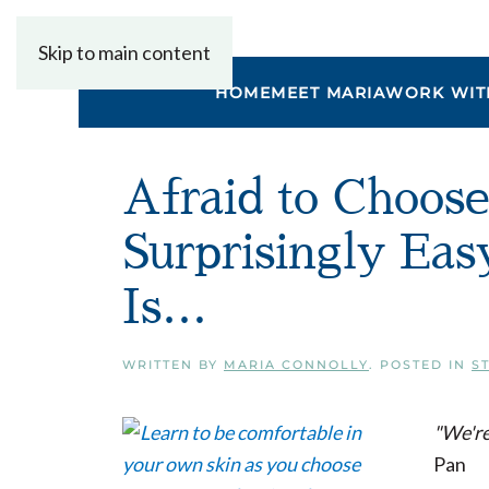
Skip to main content
HOME
MEET MARIA
WORK WIT
Afraid to Choos
Surprisingly Ea
Is…
WRITTEN BY
MARIA CONNOLLY
. POSTED IN
S
"We're
Pan