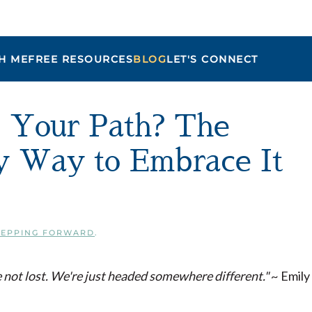
H ME
FREE RESOURCES
BLOG
LET'S CONNECT
Maria
e Your Path? The
sy Way to Embrace It
TEPPING FORWARD
.
 not lost. We're just headed somewhere different."
~ Emily