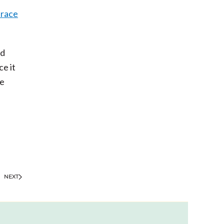
race
ed
ce it
se
NEXT