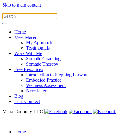
Skip to main content
Home
Meet Maria
My Approach
Testimonials
Work With Me
Somatic Coaching
Somatic Therapy
Free Resources
Introduction to Stepping Forward
Embodied Practice
Wellness Assessment
Newsletter
Blog
Let's Connect
Maria Connolly, LPC
Home