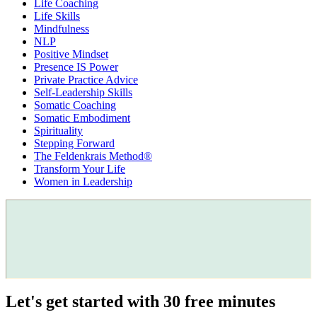
Life Coaching
Life Skills
Mindfulness
NLP
Positive Mindset
Presence IS Power
Private Practice Advice
Self-Leadership Skills
Somatic Coaching
Somatic Embodiment
Spirituality
Stepping Forward
The Feldenkrais Method®
Transform Your Life
Women in Leadership
Let's get started with 30 free minutes