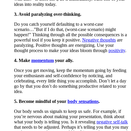
ideas into reality today.
3. Avoid paralyzing over-thinking.
Do you catch yourself defaulting to a worst-case
scenario…”But if I do that, (worst-case scenario) might
happen!” Thinking through all the possible consequences is a
powerful tool if you keep it positive.
Negative thoughts
are
paralyzing. Positive thoughts are energizing. Use your
thought process to make your ideas bloom through
positivity
.
4. Make
momentum
your ally.
Once you get moving, keep the momentum going by feeding
your enthusiasm and self-confidence by noticing, and
celebrating, every little thing you accomplish. Don’t let a day
go by that you don’t do something productive related to your
idea.
5. Become mindful of your
body sensations
.
Our body sends us signals to keep us safe. For example, if
you’re nervous about making your presentation, think about
what your body is telling you. Is it revealing
negative self-talk
that needs to be adjusted. Perhaps it’s telling you that you may