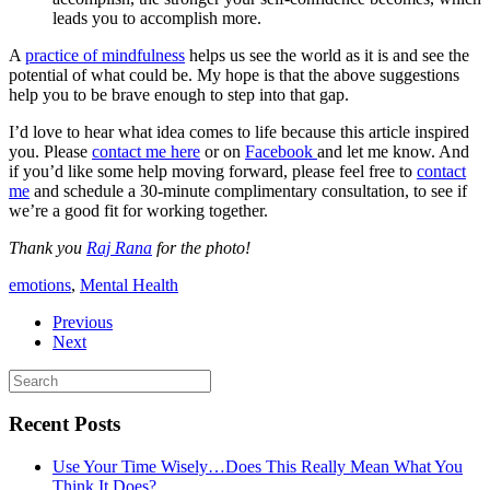
leads you to accomplish more.
A
practice of mindfulness
helps us see the world as it is and see the
potential of what could be. My hope is that the above suggestions
help you to be brave enough to step into that gap.
I’d love to hear what idea comes to life because this article inspired
you. Please
contact me here
or on
Facebook
and let me know. And
if you’d like some help moving forward, please feel free to
contact
me
and schedule a 30-minute complimentary consultation, to see if
we’re a good fit for working together.
Thank you
Raj Rana
for the photo!
emotions
,
Mental Health
Previous
Next
Recent Posts
Use Your Time Wisely…Does This Really Mean What You
Think It Does?