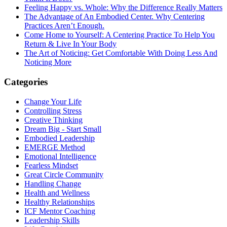
Feeling Happy vs. Whole: Why the Difference Really Matters
The Advantage of An Embodied Center. Why Centering
Practices Aren’t Enough.
Come Home to Yourself: A Centering Practice To Help You
Return & Live In Your Body
The Art of Noticing: Get Comfortable With Doing Less And
Noticing More
Categories
Change Your Life
Controlling Stress
Creative Thinking
Dream Big - Start Small
Embodied Leadership
EMERGE Method
Emotional Intelligence
Fearless Mindset
Great Circle Community
Handling Change
Health and Wellness
Healthy Relationships
ICF Mentor Coaching
Leadership Skills