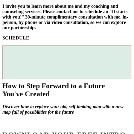
I invite you to learn more about me and my coaching and
counseling services. Please contact me to schedule an “It starts
with you!” 30-minute complimentary consultation with me, in-
person, by phone or via video consultation, so we can explore
our partnership.
SCHEDULE
How to Step Forward to a Future
You've Created
Discover how to replace your old, self-limiting map with a new
map full of possibilities for the future