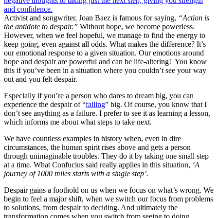
Activist and songwriter, Joan Baez is famous for saying,
“Action is
the antidote to despair.”
Without hope, we become powerless.
However, when we feel hopeful, we manage to find the energy to
keep going, even against all odds. What makes the difference? It’s
our emotional response to a given situation. Our emotions around
hope and despair are powerful and can be life-altering! You know
this if you’ve been in a situation where you couldn’t see your way
out and you felt despair.
Especially if you’re a person who dares to dream big, you can
experience the despair of “
failing
” big. Of course, you know that I
don’t see anything as a failure. I prefer to see it as learning a lesson,
which informs me about what steps to take next.
We have countless examples in history when, even in dire
circumstances, the human spirit rises above and gets a person
through unimaginable troubles. They do it by taking one small step
at a time. What Confucius said really applies in this situation,
‘A
journey of 1000 miles starts with a single step’.
Despair gains a foothold on us when we focus on what’s wrong. We
begin to feel a major shift, when we switch our focus from problems
to solutions, from despair to deciding. And ultimately the
transformation comes when you switch from seeing to doing.