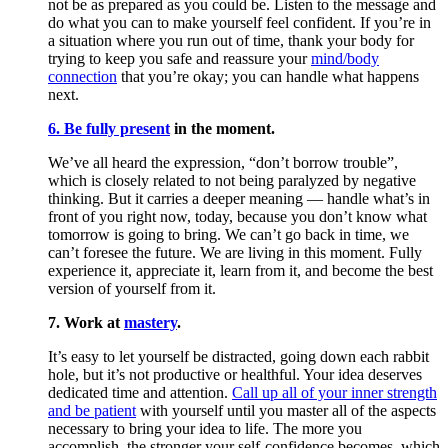
not be as prepared as you could be. Listen to the message and
do what you can to make yourself feel confident. If you’re in
a situation where you run out of time, thank your body for
trying to keep you safe and reassure your
mind/body
connection
that you’re okay; you can handle what happens
next.
6. Be fully present
in the moment.
We’ve all heard the expression, “don’t borrow trouble”,
which is closely related to not being paralyzed by negative
thinking. But it carries a deeper meaning — handle what’s in
front of you right now, today, because you don’t know what
tomorrow is going to bring. We can’t go back in time, we
can’t foresee the future. We are living in this moment. Fully
experience it, appreciate it, learn from it, and become the best
version of yourself from it.
7. Work at
mastery
.
It’s easy to let yourself be distracted, going down each rabbit
hole, but it’s not productive or healthful. Your idea deserves
dedicated time and attention.
Call up all of your inner strength
and be patient
with yourself until you master all of the aspects
necessary to bring your idea to life. The more you
accomplish, the stronger your self-confidence becomes, which