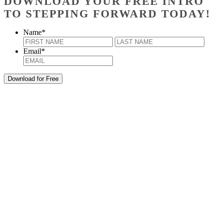
DOWNLOAD YOUR FREE INTRO
TO STEPPING FORWARD TODAY!
Name
*
First
Last
Email
*