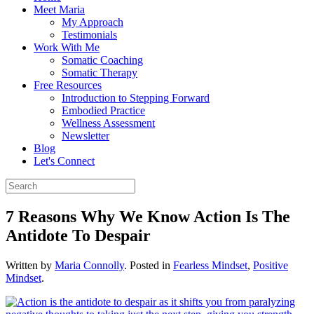
Meet Maria
My Approach
Testimonials
Work With Me
Somatic Coaching
Somatic Therapy
Free Resources
Introduction to Stepping Forward
Embodied Practice
Wellness Assessment
Newsletter
Blog
Let's Connect
7 Reasons Why We Know Action Is The
Antidote To Despair
Written by
Maria Connolly
. Posted in
Fearless Mindset
,
Positive
Mindset
.