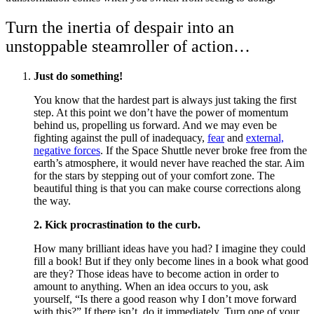
Turn the inertia of despair into an
unstoppable steamroller of action…
Just do something!
You know that the hardest part is always just taking the first
step. At this point we don’t have the power of momentum
behind us, propelling us forward. And we may even be
fighting against the pull of inadequacy,
fear
and
external,
negative forces
. If the Space Shuttle never broke free from the
earth’s atmosphere, it would never have reached the star. Aim
for the stars by stepping out of your comfort zone. The
beautiful thing is that you can make course corrections along
the way.
2. Kick procrastination to the curb.
How many brilliant ideas have you had? I imagine they could
fill a book! But if they only become lines in a book what good
are they? Those ideas have to become action in order to
amount to anything. When an idea occurs to you, ask
yourself, “Is there a good reason why I don’t move forward
with this?” If there isn’t, do it immediately. Turn one of your