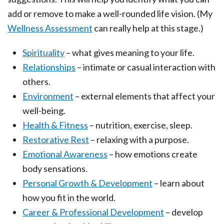
add or remove to make a well-rounded life vision. (My
Wellness Assessment
can really help at this stage.)
Spirituality
– what gives meaning to your life.
Relationships
– intimate or casual interaction with
others.
Environment
– external elements that affect your
well-being.
Health & Fitness
– nutrition, exercise, sleep.
Restorative Rest
– relaxing with a purpose.
Emotional Awareness
– how emotions create
body sensations.
Personal Growth & Development
– learn about
how you fit in the world.
Career & Professional Development
– develop