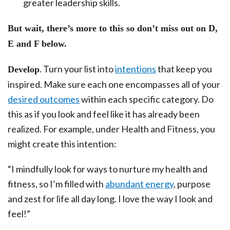
greater leadership skills.
But wait, there’s more to this so don’t miss out on D,
E and F below.
. Turn your list into
intentions
that keep you
Develop
inspired. Make sure each one encompasses all of your
desired outcomes
within each specific category. Do
this as if you look and feel like it has already been
realized. For example, under Health and Fitness, you
might create this intention:
“I mindfully look for ways to nurture my health and
fitness, so I’m filled with
abundant energy
, purpose
and zest for life all day long. I love the way I look and
feel!”