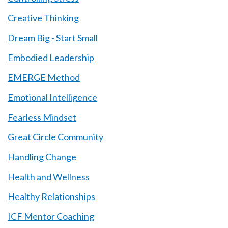
Creative Thinking
Dream Big - Start Small
Embodied Leadership
EMERGE Method
Emotional Intelligence
Fearless Mindset
Great Circle Community
Handling Change
Health and Wellness
Healthy Relationships
ICF Mentor Coaching