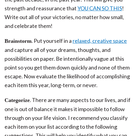
strength and reassurance that
YOU CAN SO THIS
!
Write out all of your victories, no matter how small,
and celebrate them!
. Put yourself in a
relaxed, creative space
Brainstorm
and capture all of your dreams, thoughts, and
possibilities on paper. Be intentionally vague at this
point so you get them down quickly and none of them
escape. Now evaluate the likelihood of accomplishing
each item this year, long-term, or never.
. There are many aspects to our lives, and if
Categorize
one is out of balance it makes it impossible to follow
through on your life vision. I recommend you classify
each item on your list according to the following
suggestions. This will help you identify what you can