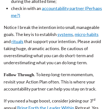
during the allotted time;
check in with an
accountability partner (Perhaps
me?)
Notice I break the intention into small, manageable
goals. The key is to establish
systems
,
micro-habits
and
rituals
that support your intention. Please avoid
taking huge, dramatic actions. Be cautious of
overestimating what you can do short-term and
underestimating what you can do long-term.
. To keep long-term momentum,
Follow Through
revisit your Action Plan often. This is where your
accountability partner can help you stay on track.
rd
If you need a huge boost, consider joining our 3
annual
Bring Forth the Leader Within
Retreat. Yes,