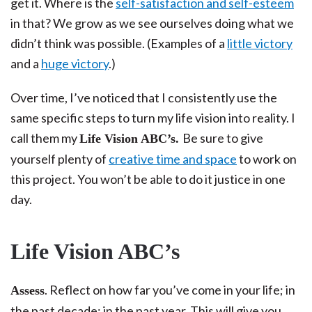
get it. Where is the
self-satisfaction and self-esteem
in that? We grow as we see ourselves doing what we
didn’t think was possible. (Examples of a
little victory
and a
huge victory
.)
Over time, I’ve noticed that I consistently use the
same specific steps to turn my life vision into reality. I
call them my
Be sure to give
Life Vision ABC’s.
yourself plenty of
creative time and space
to work on
this project. You won’t be able to do it justice in one
day.
Life Vision ABC’s
. Reflect on how far you’ve come in your life; in
Assess
the past decade; in the past year. This will give you