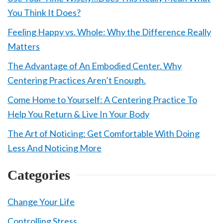
You Think It Does?
Feeling Happy vs. Whole: Why the Difference Really
Matters
The Advantage of An Embodied Center. Why
Centering Practices Aren’t Enough.
Come Home to Yourself: A Centering Practice To
Help You Return & Live In Your Body
The Art of Noticing: Get Comfortable With Doing
Less And Noticing More
Categories
Change Your Life
Controlling Stress