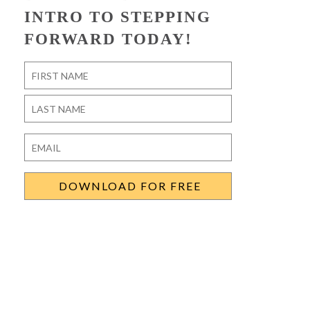
INTRO TO STEPPING
FORWARD TODAY!
Name
*
First
Last
Email
*