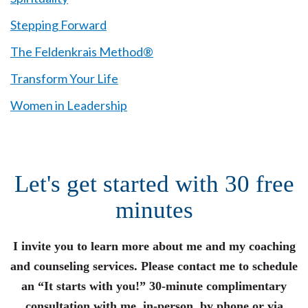
Stepping Forward
The Feldenkrais Method®
Transform Your Life
Women in Leadership
Let's get started with 30 free
minutes
I invite you to learn more about me and my coaching
and counseling services. Please contact me to schedule
an “It starts with you!” 30-minute complimentary
consultation with me, in-person, by phone or via