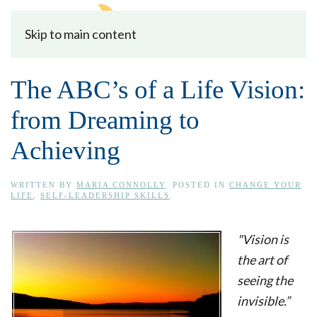
Skip to main content
The ABC’s of a Life Vision:
from Dreaming to
Achieving
WRITTEN BY
MARIA CONNOLLY
. POSTED IN
CHANGE YOUR
LIFE
,
SELF-LEADERSHIP SKILLS
.
"Vision is
the art of
seeing the
invisible.”