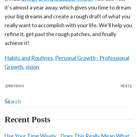
it’s almost a year away, which gives you time to dream
your big dreams and create a rough draft of what you
really want to accomplish with your life. We’ll help you
refine it, get past the rough patches, and finally
achieve it!
Habits and Routines
,
Personal Growth - Professional
Growth
,
vision
PREVIOUS
NEXT
Recent Posts
Use Your Time Wisely…Does This Really Mean What