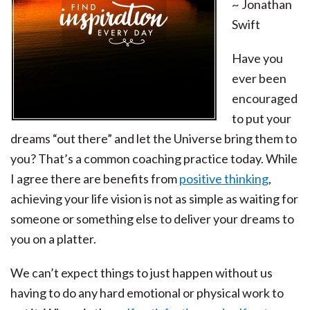
~ Jonathan
Swift
Have you
ever been
encouraged
to put your
dreams “out there” and let the Universe bring them to
you? That’s a common coaching practice today. While
I agree there are benefits from
positive thinking
,
achieving your life vision is not as simple as waiting for
someone or something else to deliver your dreams to
you on a platter.
We can’t expect things to just happen without us
having to do any hard emotional or physical work to