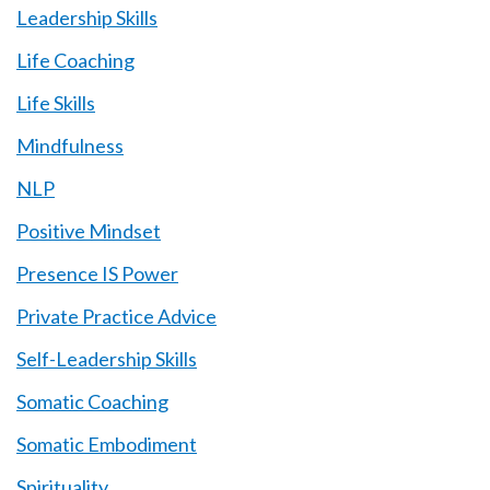
Leadership Skills
Life Coaching
Life Skills
Mindfulness
NLP
Positive Mindset
Presence IS Power
Private Practice Advice
Self-Leadership Skills
Somatic Coaching
Somatic Embodiment
Spirituality