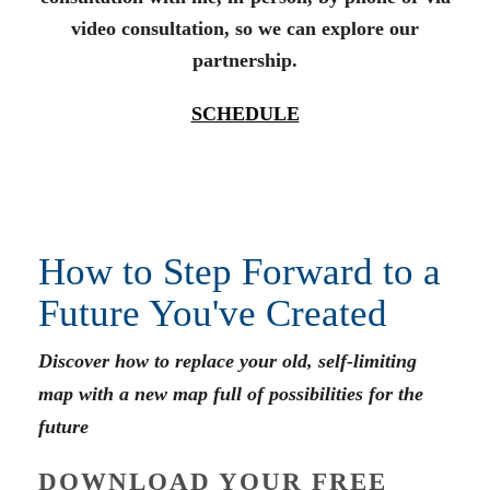
video consultation, so we can explore our
partnership.
SCHEDULE
How to Step Forward to a
Future You've Created
Discover how to replace your old, self-limiting
map with a new map full of possibilities for the
future
DOWNLOAD YOUR FREE