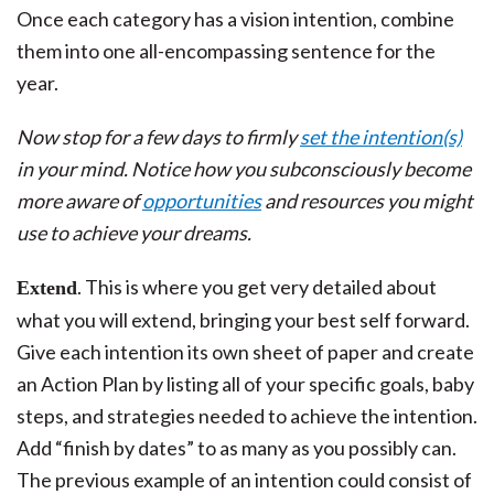
Once each category has a vision intention, combine
them into one all-encompassing sentence for the
year.
Now stop for a few days to firmly
set the intention(s)
in your mind. Notice how you subconsciously become
more aware of
opportunities
and resources you might
use to achieve your dreams.
. This is where you get very detailed about
Extend
what you will extend, bringing your best self forward.
Give each intention its own sheet of paper and create
an Action Plan by listing all of your specific goals, baby
steps, and strategies needed to achieve the intention.
Add “finish by dates” to as many as you possibly can.
The previous example of an intention could consist of