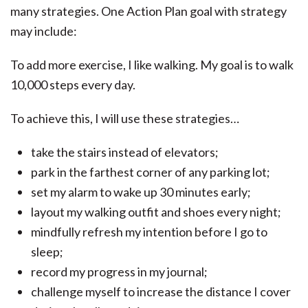
many strategies. One Action Plan goal with strategy
may include:
To add more exercise, I like walking. My goal is to walk
10,000 steps every day.
To achieve this, I will use these strategies…
take the stairs instead of elevators;
park in the farthest corner of any parking lot;
set my alarm to wake up 30 minutes early;
layout my walking outfit and shoes every night;
mindfully refresh my intention before I go to
sleep;
record my progress in my journal;
challenge myself to increase the distance I cover