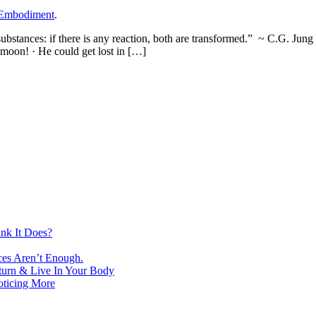
 Embodiment
.
substances: if there is any reaction, both are transformed.” ~ C.G. Jung
e moon! · He could get lost in […]
nk It Does?
ces Aren’t Enough.
turn & Live In Your Body
oticing More