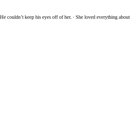
 He couldn’t keep his eyes off of her. · She loved everything about