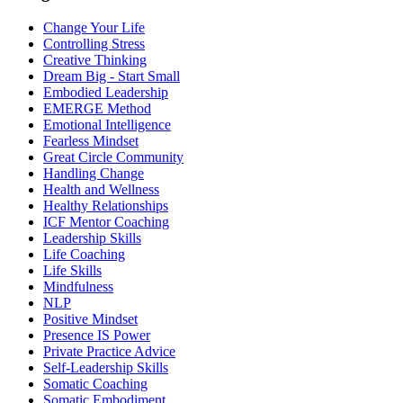
Change Your Life
Controlling Stress
Creative Thinking
Dream Big - Start Small
Embodied Leadership
EMERGE Method
Emotional Intelligence
Fearless Mindset
Great Circle Community
Handling Change
Health and Wellness
Healthy Relationships
ICF Mentor Coaching
Leadership Skills
Life Coaching
Life Skills
Mindfulness
NLP
Positive Mindset
Presence IS Power
Private Practice Advice
Self-Leadership Skills
Somatic Coaching
Somatic Embodiment