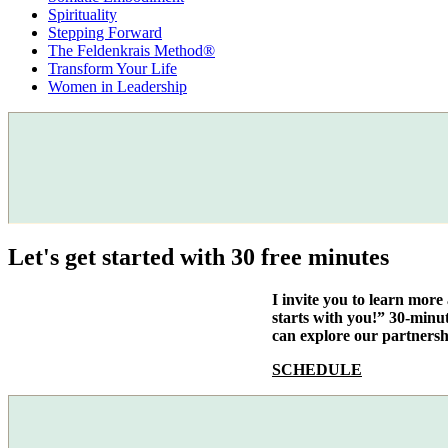
Spirituality
Stepping Forward
The Feldenkrais Method®
Transform Your Life
Women in Leadership
Let's get started with 30 free minutes
I invite you to learn mor
starts with you!” 30-minu
can explore our partnersh
SCHEDULE