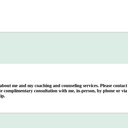
e about me and my coaching and counseling services. Please contact
te complimentary consultation with me, in-person, by phone or via 
ip.