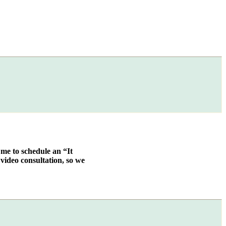
 me to schedule an “It
video consultation, so we