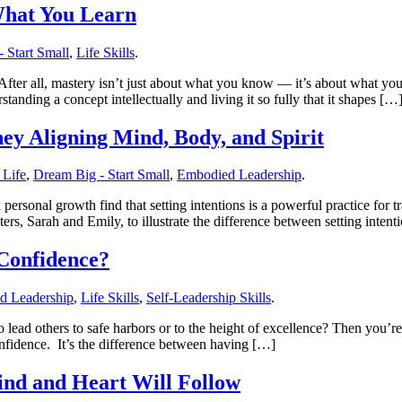
What You Learn
 Start Small
,
Life Skills
.
 After all, mastery isn’t just about what you know — it’s about what
tanding a concept intellectually and living it so fully that it shapes […
ey Aligning Mind, Body, and Spirit
 Life
,
Dream Big - Start Small
,
Embodied Leadership
.
rsonal growth find that setting intentions is a powerful practice for tr
ters, Sarah and Emily, to illustrate the difference between setting inten
Confidence?
d Leadership
,
Life Skills
,
Self-Leadership Skills
.
o lead others to safe harbors or to the height of excellence? Then you
fidence. It’s the difference between having […]
nd and Heart Will Follow