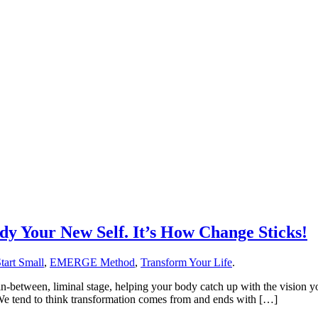
y Your New Self. It’s How Change Sticks!
tart Small
,
EMERGE Method
,
Transform Your Life
.
in-between, liminal stage, helping your body catch up with the vision y
e. We tend to think transformation comes from and ends with […]