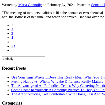
Written by
Maria Connolly
on
February 24, 2021
. Posted in
Somatic
“The meeting of two personalities is like the contact of two chemical 
her...the softness of her skin...and when she smiled...she was over th
1
2
3
4
…
13
Recent Posts
Use Your Time Wisely…Does This Really Mean What You Thi
Feeling Happy vs. Whole: Why the Difference Really Matters
The Advantage of An Embodied Center. Why Centering Practi
Come Home to Yourself: A Centering Practice To Help You Re
The Art of Noticing: Get Comfortable With Doing Less And N
Categories