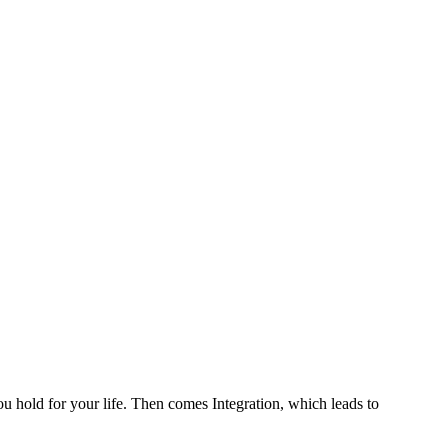
ou hold for your life. Then comes Integration, which leads to