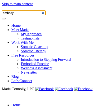
Skip to main content
Home
Meet Maria
My Approach
Testimonials
Work With Me
Somatic Coaching
Somatic Therapy
Free Resources
Introduction to Stepping Forward
Embodied Practice
Wellness Assessment
Newsletter
Blog
Let's Connect
Maria Connolly, LPC
Home