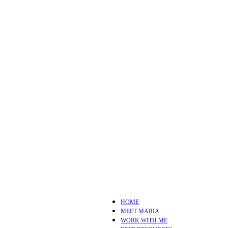
HOME
MEET MARIA
WORK WITH ME