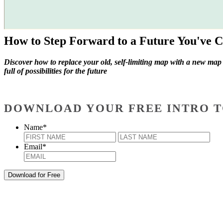
How to Step Forward to a Future You've C
Discover how to replace your old, self-limiting map with a new map
full of possibilities for the future
DOWNLOAD YOUR FREE INTRO T
Name
*
First
Last
Email
*