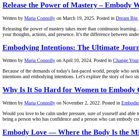
Release the Power of Mastery – Embody 
Written by
Maria Connolly
on
March 19, 2025
. Posted in
Dream Big -
Releasing the power of mastery takes more than continuous learning.
your thoughts, actions, and presence. It’s the difference between unders
Embodying Intentions: The Ultimate Journ
Written by
Maria Connolly
on
April 10, 2024
. Posted in
Change Your
Because of the demands of today's fast-paced world, people who seek pe
intentions and embodying intentions. Let's explore the story of two sis
Why Is It So Hard for Women to Embody 
Written by
Maria Connolly
on
November 2, 2022
. Posted in
Embodie
Would you love to be calm under pressure, sure of yourself and able t
being a person who has confidence and a person who can embody con
Embody Love — Where the Body Is the Mi