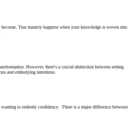
 you become. True mastery happens when your knowledge is woven into
]
ansformation. However, there's a crucial distinction between setting
tions and embodying intentions.
’re wanting to embody confidence. There is a major difference between