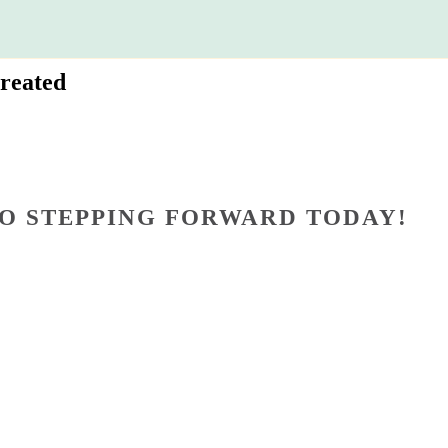
reated
O STEPPING FORWARD TODAY!