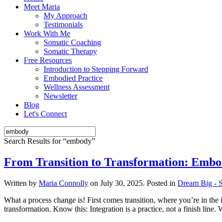
Meet Maria
My Approach
Testimonials
Work With Me
Somatic Coaching
Somatic Therapy
Free Resources
Introduction to Stepping Forward
Embodied Practice
Wellness Assessment
Newsletter
Blog
Let's Connect
Search Results for “
embody
”
From Transition to Transformation: Embod
Written by
Maria Connolly
on
July 30, 2025
. Posted in
Dream Big - S
What a process change is! First comes transition, where you’re in the 
transformation. Know this: Integration is a practice, not a finish lin