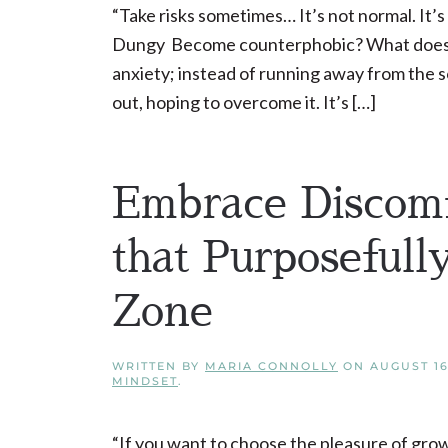
“Take risks sometimes… It’s not normal. It’s
Dungy Become counterphobic? What does th
anxiety; instead of running away from the s
out, hoping to overcome it. It’s […]
Embrace Discomf
that Purposeful
Zone
WRITTEN BY
MARIA CONNOLLY
ON
AUGUST 16
MINDSET
.
“If you want to choose the pleasure of gro