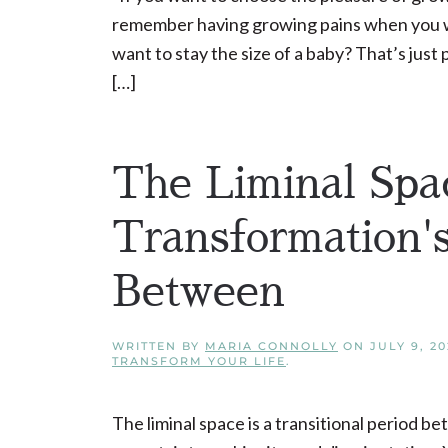
remember having growing pains when you 
want to stay the size of a baby? That’s jus
[…]
The Liminal Spa
Transformation'
Between
WRITTEN BY
MARIA CONNOLLY
ON
JULY 9, 20
TRANSFORM YOUR LIFE
.
The liminal space is a transitional period b