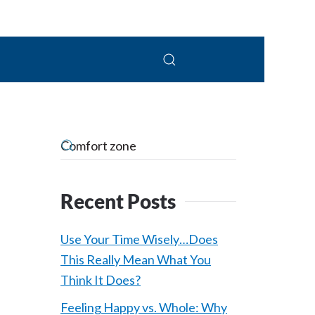
 Connolly, LPC
Recent Posts
Use Your Time Wisely…Does
This Really Mean What You
Think It Does?
Feeling Happy vs. Whole: Why