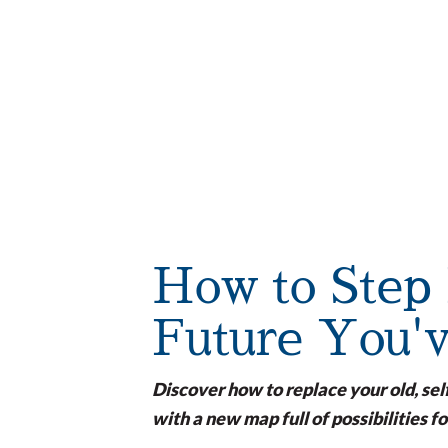
How to Step 
Future You'
Discover how to replace your old, sel
with a new map full of possibilities fo