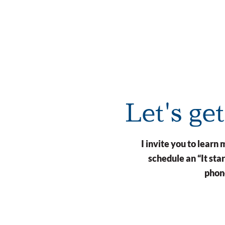
Let's ge
I invite you to lear
schedule an “It st
phone