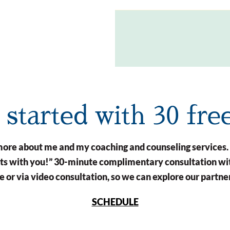
t started with 30 fre
n more about me and my coaching and counseling services.
arts with you!” 30-minute complimentary consultation wit
 or via video consultation, so we can explore our partne
SCHEDULE