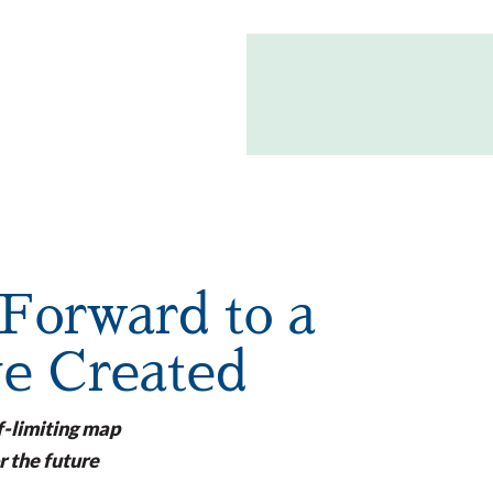
Forward to a
ve Created
f-limiting map
r the future