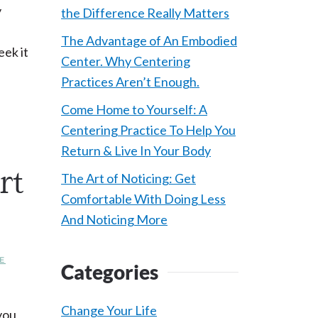
y
the Difference Really Matters
The Advantage of An Embodied
eek it
Center. Why Centering
Practices Aren’t Enough.
Come Home to Yourself: A
Centering Practice To Help You
Return & Live In Your Body
rt
The Art of Noticing: Get
Comfortable With Doing Less
And Noticing More
E
Categories
Change Your Life
you