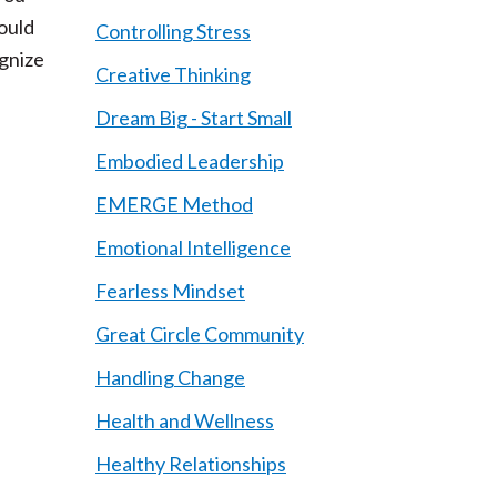
ould
Controlling Stress
ognize
Creative Thinking
Dream Big - Start Small
Embodied Leadership
EMERGE Method
Emotional Intelligence
Fearless Mindset
Great Circle Community
Handling Change
,
Health and Wellness
Healthy Relationships