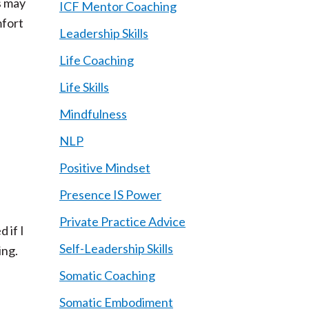
s may
ICF Mentor Coaching
mfort
Leadership Skills
Life Coaching
Life Skills
Mindfulness
NLP
Positive Mindset
Presence IS Power
Private Practice Advice
 if I
Self-Leadership Skills
ing.
Somatic Coaching
Somatic Embodiment