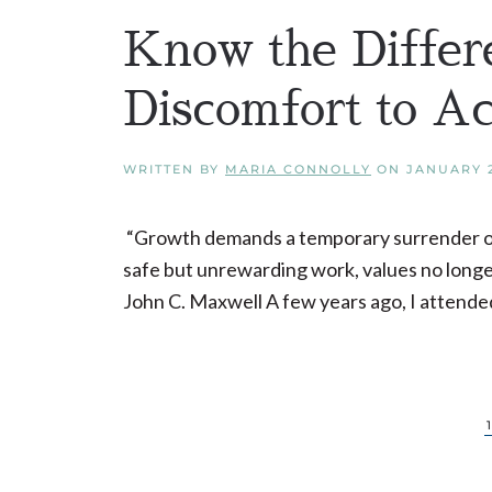
Know the Differ
Discomfort to A
WRITTEN BY
MARIA CONNOLLY
ON
JANUARY 2
“Growth demands a temporary surrender of se
safe but unrewarding work, values no longer 
John C. Maxwell A few years ago, I attended 
1