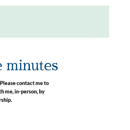
e minutes
 Please contact me to
h me, in-person, by
rship.