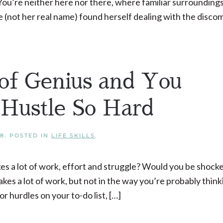
 You’re neither here nor there, where familiar surrounding
ie (not her real name) found herself dealing with the disco
of Genius and You
Hustle So Hard
18
. POSTED IN
LIFE SKILLS
.
kes a lot of work, effort and struggle? Would you be shocked
akes a lot of work, but not in the way you’re probably think
 hurdles on your to-do list, […]