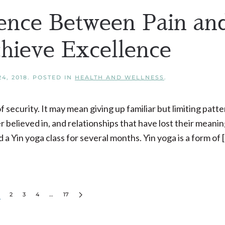
ence Between Pain an
chieve Excellence
4, 2018
. POSTED IN
HEALTH AND WELLNESS
.
curity. It may mean giving up familiar but limiting patte
believed in, and relationships that have lost their meaning
a Yin yoga class for several months. Yin yoga is a form of 
2
3
4
…
17