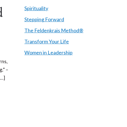
Spirituality
d
Stepping Forward
The Feldenkrais Method®
Transform Your Life
Women in Leadership
rns,
.” –
[…]