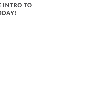
 INTRO TO
ODAY!