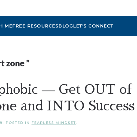
H ME
FREE RESOURCES
BLOG
LET'S CONNECT
Maria
t zone
”
phobic — Get OUT of
one and INTO Success
19
. POSTED IN
FEARLESS MINDSET
.