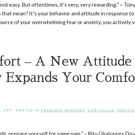
 not easy. But oftentimes, it’s very, very rewarding.” ~ Ton
at mean? It’s your behavior and attitude in response to
ource of your overwhelming fear or anxiety, you actively s
ort – A New Attitude
ly Expands Your Comfo
, 2017
. POSTED IN
FEARLESS MINDSET
,
LIFE SKILLS
,
POSITIV
wth, prepare yourself for some pain.” – Ritu Ghatourey Do 