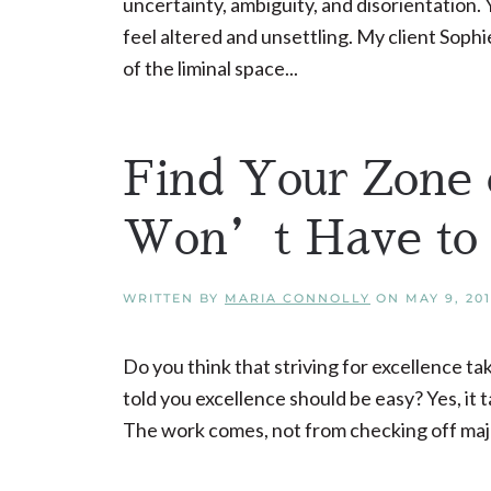
uncertainty, ambiguity, and disorientation.
feel altered and unsettling. My client Soph
of the liminal space...
Find Your Zone 
Won’t Have to 
WRITTEN BY
MARIA CONNOLLY
ON
MAY 9, 20
Do you think that striving for excellence ta
told you excellence should be easy? Yes, it t
The work comes, not from checking off major