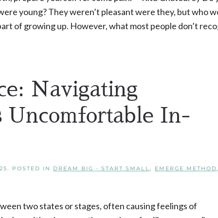
were young? They weren’t pleasant were they, but who w
t part of growing up. However, what most people don’t rec
ce: Navigating
s Uncomfortable In-
25
. POSTED IN
DREAM BIG - START SMALL
,
EMERGE METHOD
etween two states or stages, often causing feelings of