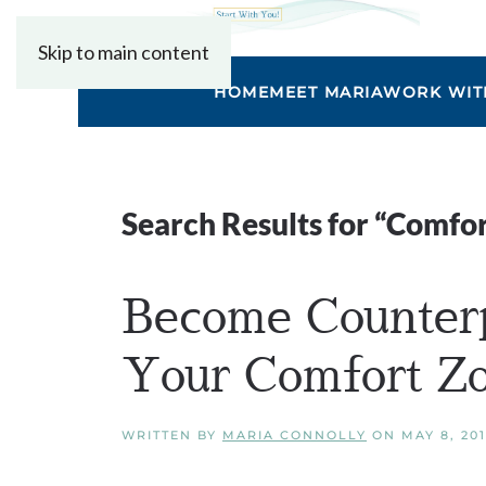
Skip to main content
HOME
MEET MARIA
WORK WIT
Search Results for “
Comfor
Become Counter
Your Comfort Z
WRITTEN BY
MARIA CONNOLLY
ON
MAY 8, 20