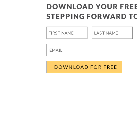
DOWNLOAD YOUR FREE
STEPPING FORWARD T
Name
*
First
Last
Email
*